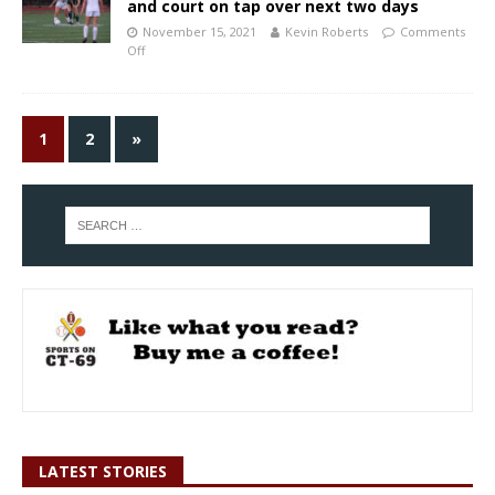
and court on tap over next two days
November 15, 2021
Kevin Roberts
Comments
Off
1
2
»
LATEST STORIES