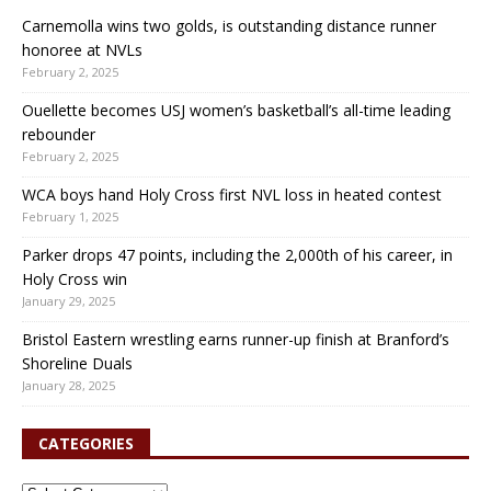
Carnemolla wins two golds, is outstanding distance runner
honoree at NVLs
February 2, 2025
Ouellette becomes USJ women’s basketball’s all-time leading
rebounder
February 2, 2025
WCA boys hand Holy Cross first NVL loss in heated contest
February 1, 2025
Parker drops 47 points, including the 2,000th of his career, in
Holy Cross win
January 29, 2025
Bristol Eastern wrestling earns runner-up finish at Branford’s
Shoreline Duals
January 28, 2025
CATEGORIES