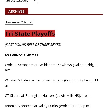
ARCHIVES
Tri-State Playoffs
(FIRST ROUND BEST-OF-THREE SERIES)
SATURDAY’S GAMES
Wolcott Scrappers at Bethlehem Plowboys (Gallop Field), 11
a.m.
Winsted Whalers at Tri-Town Trojans (Community Field), 11
a.m.
CT Sliders at Burlington Hunters (Lewis Mills HS), 1 p.m.
Amenia Monarchs at Valley Ducks (Wolcott HS), 2 p.m.