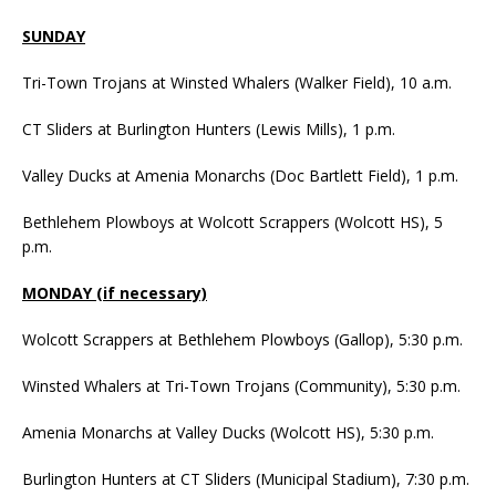
SUNDAY
Tri-Town Trojans at Winsted Whalers (Walker Field), 10 a.m.
CT Sliders at Burlington Hunters (Lewis Mills), 1 p.m.
Valley Ducks at Amenia Monarchs (Doc Bartlett Field), 1 p.m.
Bethlehem Plowboys at Wolcott Scrappers (Wolcott HS), 5
p.m.
MONDAY (if necessary)
Wolcott Scrappers at Bethlehem Plowboys (Gallop), 5:30 p.m.
Winsted Whalers at Tri-Town Trojans (Community), 5:30 p.m.
Amenia Monarchs at Valley Ducks (Wolcott HS), 5:30 p.m.
Burlington Hunters at CT Sliders (Municipal Stadium), 7:30 p.m.