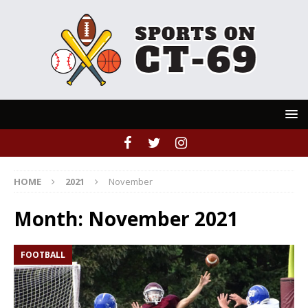
HOME
2021
November
Month:
November 2021
FOOTBALL