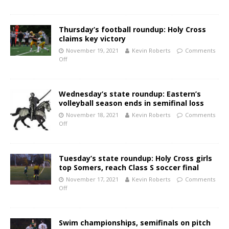
Thursday’s football roundup: Holy Cross
claims key victory
November 19, 2021
Kevin Roberts
Comments
Off
Wednesday’s state roundup: Eastern’s
volleyball season ends in semifinal loss
November 18, 2021
Kevin Roberts
Comments
Off
Tuesday’s state roundup: Holy Cross girls
top Somers, reach Class S soccer final
November 17, 2021
Kevin Roberts
Comments
Off
Swim championships, semifinals on pitch