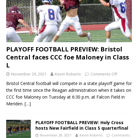
PLAYOFF FOOTBALL PREVIEW: Bristol
Central faces CCC foe Maloney in Class
L
November 29, 2021
Kevin Roberts
Comments Off
Bristol Central football will compete in a state playoff game for
the first time since the Reagan administration when it takes on
CCC foe Maloney on Tuesday at 6:30 p.m. at Falcon Field in
Meriden.
[…]
PLAYOFF FOOTBALL PREVIEW: Holy Cross
hosts New Fairfield in Class S quarterfinal
November 28, 2021
Kevin Roberts
Comments