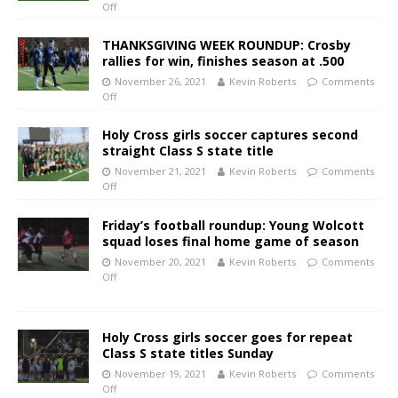
Off
THANKSGIVING WEEK ROUNDUP: Crosby
rallies for win, finishes season at .500
November 26, 2021
Kevin Roberts
Comments
Off
Holy Cross girls soccer captures second
straight Class S state title
November 21, 2021
Kevin Roberts
Comments
Off
Friday’s football roundup: Young Wolcott
squad loses final home game of season
November 20, 2021
Kevin Roberts
Comments
Off
Holy Cross girls soccer goes for repeat
Class S state titles Sunday
November 19, 2021
Kevin Roberts
Comments
Off