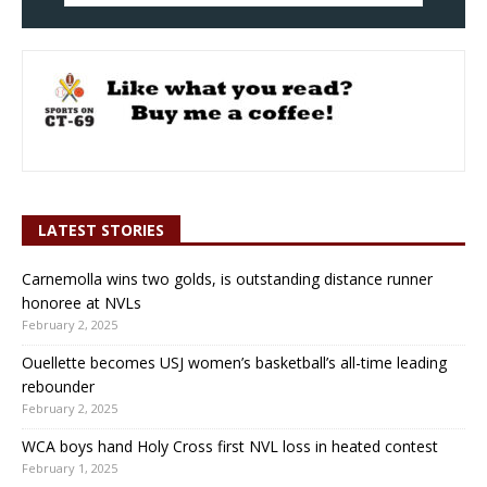
LATEST STORIES
Carnemolla wins two golds, is outstanding distance runner
honoree at NVLs
February 2, 2025
Ouellette becomes USJ women’s basketball’s all-time leading
rebounder
February 2, 2025
WCA boys hand Holy Cross first NVL loss in heated contest
February 1, 2025