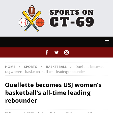
HOME
SPORTS
BASKETBALL
Ouellette becomes
USJ women’s basketball’s all-time leading rebounder
Ouellette becomes USJ women’s
basketball’s all-time leading
rebounder