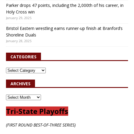
Parker drops 47 points, including the 2,000th of his career, in
Holy Cross win
January 29, 2025
Bristol Eastern wrestling earns runner-up finish at Branford’s
Shoreline Duals
January 28, 2025
CATEGORIES
ARCHIVES
Tri-State Playoffs
(FIRST ROUND BEST-OF-THREE SERIES)