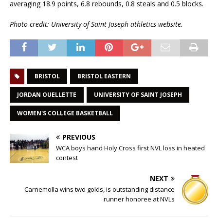
averaging 18.9 points, 6.8 rebounds, 0.8 steals and 0.5 blocks.
Photo credit: University of Saint Joseph athletics website.
BRISTOL
BRISTOL EASTERN
JORDAN OUELLETTE
UNIVERSITY OF SAINT JOSEPH
WOMEN'S COLLEGE BASKETBALL
PREVIOUS
WCA boys hand Holy Cross first NVL loss in heated
contest
NEXT
Carnemolla wins two golds, is outstanding distance
runner honoree at NVLs