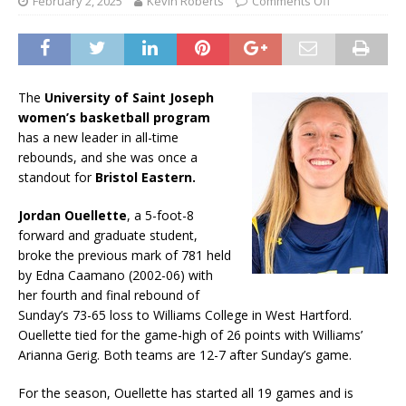
February 2, 2025
Kevin Roberts
Comments Off
The
University of Saint Joseph
women’s basketball program
has a new leader in all-time
rebounds, and she was once a
standout for
Bristol Eastern.
Jordan Ouellette
, a 5-foot-8
forward and graduate student,
broke the previous mark of 781 held
by Edna Caamano (2002-06) with
her fourth and final rebound of
Sunday’s 73-65 loss to Williams College in West Hartford.
Ouellette tied for the game-high of 26 points with Williams’
Arianna Gerig. Both teams are 12-7 after Sunday’s game.
For the season, Ouellette has started all 19 games and is