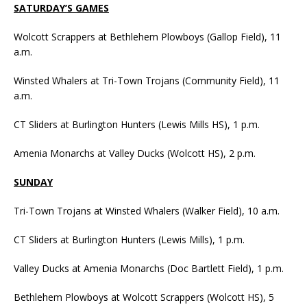
SATURDAY’S GAMES
Wolcott Scrappers at Bethlehem Plowboys (Gallop Field), 11
a.m.
Winsted Whalers at Tri-Town Trojans (Community Field), 11
a.m.
CT Sliders at Burlington Hunters (Lewis Mills HS), 1 p.m.
Amenia Monarchs at Valley Ducks (Wolcott HS), 2 p.m.
SUNDAY
Tri-Town Trojans at Winsted Whalers (Walker Field), 10 a.m.
CT Sliders at Burlington Hunters (Lewis Mills), 1 p.m.
Valley Ducks at Amenia Monarchs (Doc Bartlett Field), 1 p.m.
Bethlehem Plowboys at Wolcott Scrappers (Wolcott HS), 5