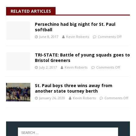
RELATED ARTICLES
Persechino had big night for St. Paul
softball
June 8, 2017
Kevin Roberts
Comments Off
TRI-STATE: Battle of young squads goes to
Bristol Greeners
July 2, 2017
Kevin Roberts
Comments Off
St. Paul boys three wins away from
another state tourney berth
January 26, 2020
Kevin Roberts
Comments Off