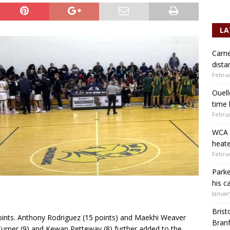
LA
Carne
dista
Februa
Ouell
time 
Februa
WCA b
heate
Februa
Parke
his c
Januar
Brist
points. Anthony Rodriguez (15 points) and Maekhi Weaver
Branf
 Turner (9) and Kewan Petteway (8) further added to the