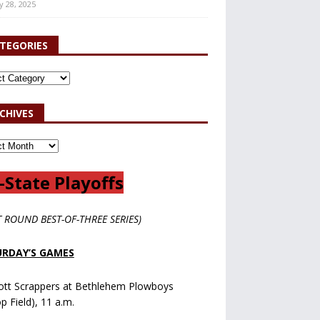
y 28, 2025
TEGORIES
CHIVES
-State Playoffs
T ROUND BEST-OF-THREE SERIES)
RDAY’S GAMES
ott Scrappers at Bethlehem Plowboys
op Field), 11 a.m.