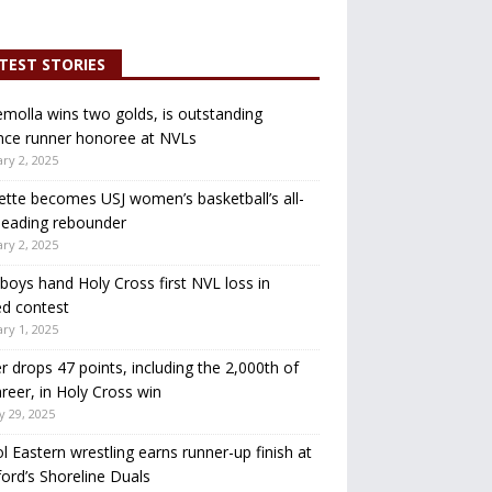
TEST STORIES
molla wins two golds, is outstanding
nce runner honoree at NVLs
ry 2, 2025
ette becomes USJ women’s basketball’s all-
leading rebounder
ry 2, 2025
oys hand Holy Cross first NVL loss in
d contest
ry 1, 2025
r drops 47 points, including the 2,000th of
areer, in Holy Cross win
y 29, 2025
ol Eastern wrestling earns runner-up finish at
ord’s Shoreline Duals