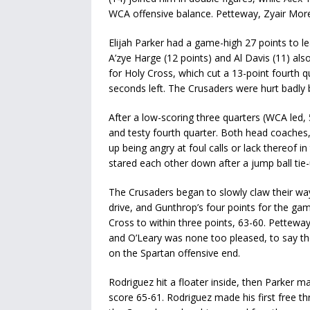
WCA offensive balance. Petteway, Zyair Moren
Elijah Parker had a game-high 27 points to lea
A’zye Harge (12 points) and Al Davis (11) als
for Holy Cross, which cut a 13-point fourth qu
seconds left. The Crusaders were hurt badly b
After a low-scoring three quarters (WCA led, 
and testy fourth quarter. Both head coache
up being angry at foul calls or lack thereof i
stared each other down after a jump ball tie-
The Crusaders began to slowly claw their way
drive, and Gunthrop’s four points for the g
Cross to within three points, 63-60. Petteway
and O’Leary was none too pleased, to say th
on the Spartan offensive end.
Rodriguez hit a floater inside, then Parker 
score 65-61. Rodriguez made his first free th