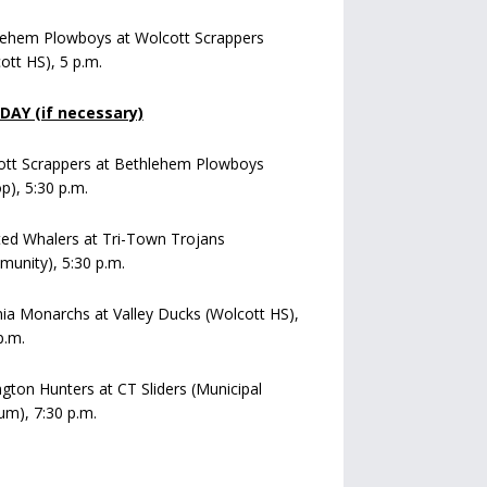
lehem Plowboys at Wolcott Scrappers
ott HS), 5 p.m.
AY (if necessary)
ott Scrappers at Bethlehem Plowboys
op), 5:30 p.m.
ed Whalers at Tri-Town Trojans
unity), 5:30 p.m.
a Monarchs at Valley Ducks (Wolcott HS),
p.m.
ngton Hunters at CT Sliders (Municipal
um), 7:30 p.m.