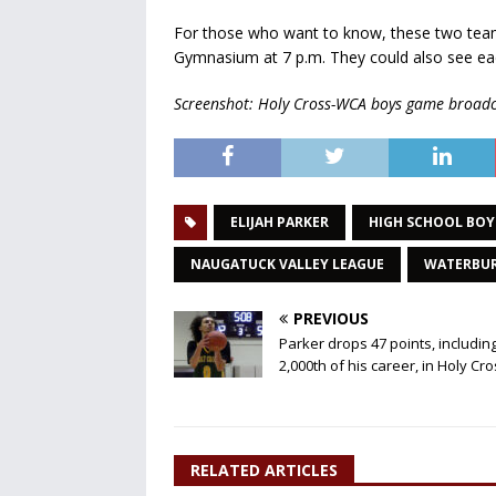
For those who want to know, these two team
Gymnasium at 7 p.m. They could also see ea
Screenshot: Holy Cross-WCA boys game broadc
ELIJAH PARKER
HIGH SCHOOL BOY
NAUGATUCK VALLEY LEAGUE
WATERBU
PREVIOUS
Parker drops 47 points, includin
2,000th of his career, in Holy Cr
RELATED ARTICLES