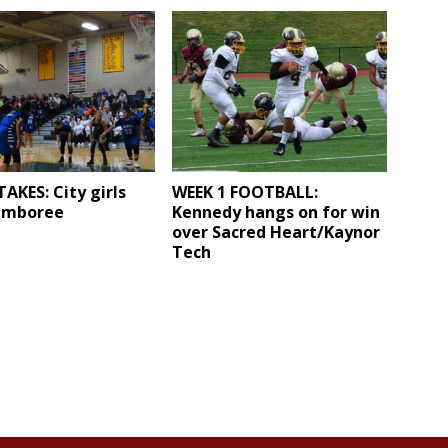
AKES: City girls
WEEK 1 FOOTBALL:
amboree
Kennedy hangs on for win
over Sacred Heart/Kaynor
Tech