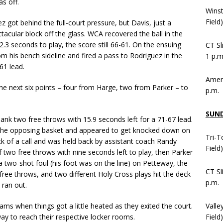
s off.
Wins
Field
ot behind the full-court pressure, but Davis, just a
cular block off the glass. WCA recovered the ball in the
2.3 seconds to play, the score still 66-61. On the ensuing
CT Sl
m his bench sideline and fired a pass to Rodriguez in the
1 p.m
61 lead.
Ameni
he next six points – four from Harge, two from Parker – to
p.m.
SUN
nk two free throws with 15.9 seconds left for a 71-67 lead.
to the opposing basket and appeared to get knocked down on
Tri-T
ck of a call and was held back by assistant coach Randy
Field
wo free throws with nine seconds left to play, then Parker
a two-shot foul (his foot was on the line) on Petteway, the
CT Sl
free throws, and two different Holy Cross plays hit the deck
p.m.
 ran out.
Valle
ms when things got a little heated as they exited the court.
Field)
y to reach their respective locker rooms.