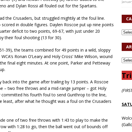
Januar
o and Dylan Rossi all fouled out for the Spartans.
d the Crusaders, but struggled mightily at the foul line.
CA
o scored in double figures. Daylen Roscoe put up nine points
arter deficit to two points, 69-67, with just under 20
y their foul shooting (13 for 30).
AR
51-39), the teams combined for 49 points in a wild, sloppy
s, WCA’s Ronan O’Leary and Holy Cross’ Mike Wilson, wound
n the final eight minutes. At one point, Parker and Petteway
up.
Tri
 back into the game after trailing by 13 points. A Roscoe
ame – two free throws and a mid-range jumper – got Holy
(FIRS
 committed his fourth foul to send Gunthrop to the line,
e least, after what he thought was a foul on the Crusaders
SATU
Wolc
made one of two free throws with 1:43 to play to make the
(Gall
row with 1:28 to go, then the ball went out of bounds off