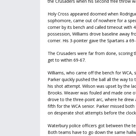
the Crusaders when his second free throw wa
Holy Cross appeared doomed when Rodriguez g
sophomore, came out of nowhere for a specta
corner by its bench and called timeout with 4
possession, Williams drove baseline away fro
corner. His 3-pointer gave the Spartans a 69-
The Crusaders were far from done, scoring t
get to within 69-67.
Williams, who came off the bench for WCA, sa
Parker quickly pushed the ball all the way 
his shot attempt. Wilson was upset by the la
Brooks. Weaver was fouled and made one of t
drove to the three-point arc, where he drew 
fifth for the WCA senior. Parker missed both 
on desperate shot attempts before the clock
Waterbury police officers got between the tea
Both teams have to go down the same hallwa