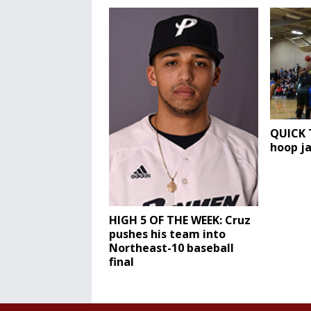
QUICK T
hoop j
HIGH 5 OF THE WEEK: Cruz
pushes his team into
Northeast-10 baseball
final