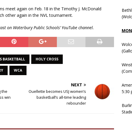
s meet again on Feb. 18 in the Timothy J. McDonald
Beth
ch other again in the NVL tournament.
(Wolc
ast on Waterbury Public Schools’ YouTube channel.
MOND
Wolc
(Gall
S BASKETBALL
HOLY CROSS
Winst
RY
WCA
(Comm
NEXT
Ameni
5:30 
g the
Ouellette becomes USJ women’s
oss win
basketball’s all-time leading
rebounder
Burli
Stadi