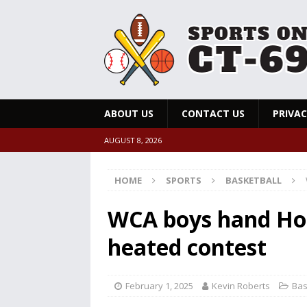
ABOUT US
CONTACT US
PRIVAC
AUGUST 8, 2026
HOME
SPORTS
BASKETBALL
WCA boys hand Holy
heated contest
February 1, 2025
Kevin Roberts
Bas