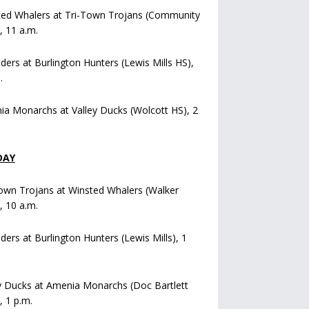
ted Whalers at Tri-Town Trojans (Community
), 11 a.m.
iders at Burlington Hunters (Lewis Mills HS),
.
a Monarchs at Valley Ducks (Wolcott HS), 2
DAY
own Trojans at Winsted Whalers (Walker
), 10 a.m.
iders at Burlington Hunters (Lewis Mills), 1
y Ducks at Amenia Monarchs (Doc Bartlett
, 1 p.m.