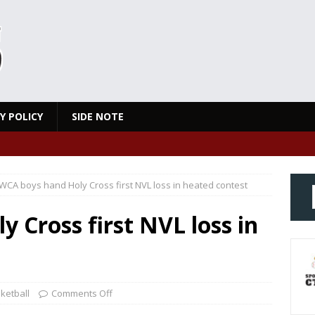
Y POLICY
SIDE NOTE
WCA boys hand Holy Cross first NVL loss in heated contest
 Cross first NVL loss in
ketball
Comments Off