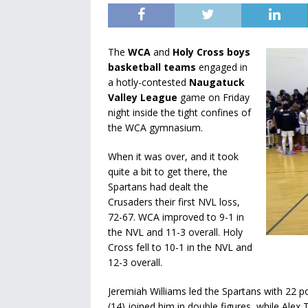
The
WCA
and
Holy Cross boys
basketball teams
engaged in
a hotly-contested
Naugatuck
Valley League
game on Friday
night inside the tight confines of
the WCA gymnasium.
When it was over, and it took
quite a bit to get there, the
Spartans had dealt the
Crusaders their first NVL loss,
72-67. WCA improved to 9-1 in
the NVL and 11-3 overall. Holy
Cross fell to 10-1 in the NVL and
12-3 overall.
Jeremiah Williams led the Spartans with 22 
(14) joined him in double figures, while Alex