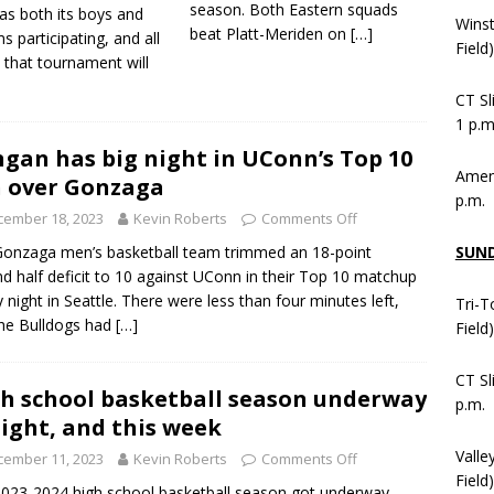
season. Both Eastern squads
as both its boys and
Wins
beat Platt-Meriden on
[…]
ms participating, and all
Field
 that tournament will
CT Sl
1 p.m
ngan has big night in UConn’s Top 10
Ameni
 over Gonzaga
p.m.
cember 18, 2023
Kevin Roberts
Comments Off
SUN
onzaga men’s basketball team trimmed an 18-point
d half deficit to 10 against UConn in their Top 10 matchup
y night in Seattle. There were less than four minutes left,
Tri-T
he Bulldogs had
[…]
Field
CT Sl
h school basketball season underway
p.m.
ight, and this week
Valle
cember 11, 2023
Kevin Roberts
Comments Off
Field)
023-2024 high school basketball season got underway