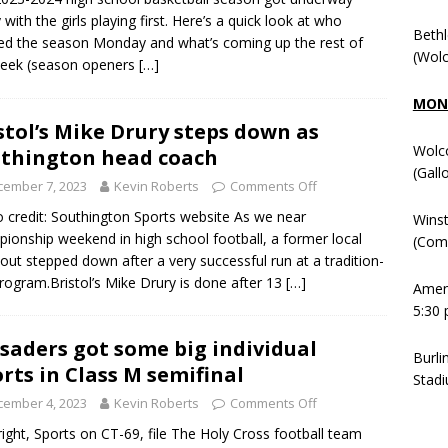
 with the girls playing first. Here’s a quick look at who
Beth
d the season Monday and what’s coming up the rest of
(Wolc
week (season openers
[…]
MOND
stol’s Mike Drury steps down as
Wolc
thington head coach
(Gall
cember 7, 2023
Kevin Roberts
Comments Off
 credit: Southington Sports website As we near
Winst
ionship weekend in high school football, a former local
(Comm
out stepped down after a very successful run at a tradition-
program.Bristol’s Mike Drury is done after 13
[…]
Ameni
5:30 
saders got some big individual
Burli
orts in Class M semifinal
Stadi
cember 4, 2023
Kevin Roberts
Comments Off
ight, Sports on CT-69, file The Holy Cross football team