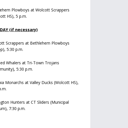
lehem Plowboys at Wolcott Scrappers
ott HS), 5 p.m.
AY (if necessary)
ott Scrappers at Bethlehem Plowboys
op), 5:30 p.m.
ed Whalers at Tri-Town Trojans
unity), 5:30 p.m.
a Monarchs at Valley Ducks (Wolcott HS),
p.m.
ngton Hunters at CT Sliders (Municipal
um), 7:30 p.m.