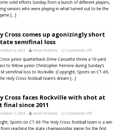
ome solid efforts Sunday from a bunch of different players,
ding seniors who were playing in what turned out to be the
 game
[…]
y Cross comes up agonizingly short
state semifinal loss
cember 4, 2023
Kevin Roberts
Comments Off
Cross junior quarterback Drew Caouette threw a 10-yard
ss to fellow junior Christopher Perrone during Sunday’s
 M semifinal loss to Rockville. (Copyright, Sports on CT-69,
 The Holy Cross football team’s dream
[…]
y Cross faces Rockville with shot at
st final since 2011
cember 1, 2023
Kevin Roberts
Comments Off
ight, Sports on CT-69 The Holy Cross football team is a win
from reaching the state championship game for the first