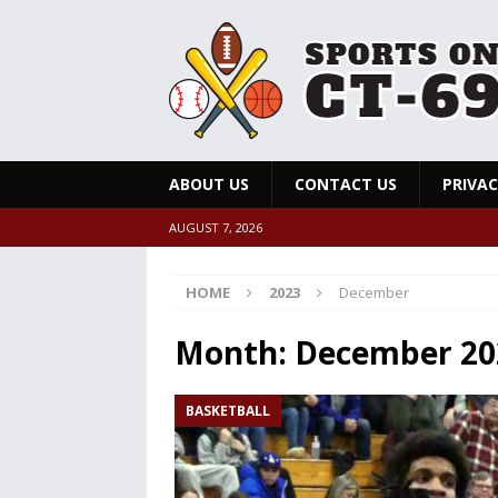
ABOUT US
CONTACT US
PRIVAC
AUGUST 7, 2026
HOME
2023
December
Month:
December 20
BASKETBALL