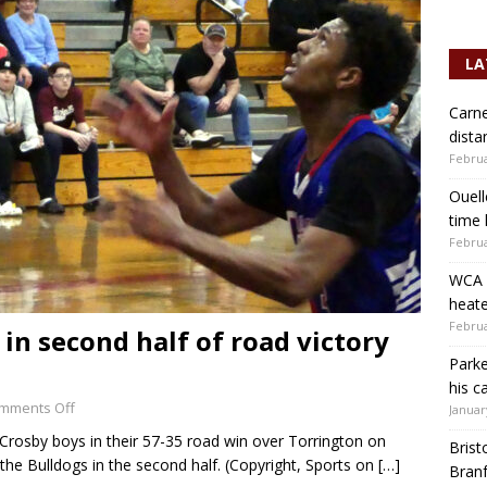
LA
Carne
dista
Februa
Ouell
time 
Februa
WCA b
heate
Februa
 in second half of road victory
Parke
his c
mments Off
Januar
 Crosby boys in their 57-35 road win over Torrington on
Brist
r the Bulldogs in the second half. (Copyright, Sports on
[…]
Branf