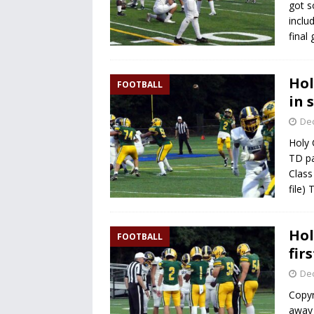
got s
inclu
final
Hol
FOOTBALL
in 
De
Holy 
TD pa
Class
file)
Hol
FOOTBALL
fir
De
Copyr
away 