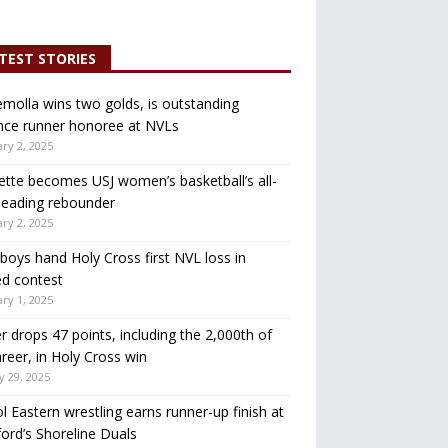
TEST STORIES
molla wins two golds, is outstanding
nce runner honoree at NVLs
ry 2, 2025
ette becomes USJ women’s basketball’s all-
leading rebounder
ry 2, 2025
oys hand Holy Cross first NVL loss in
d contest
ry 1, 2025
r drops 47 points, including the 2,000th of
areer, in Holy Cross win
y 29, 2025
ol Eastern wrestling earns runner-up finish at
ord’s Shoreline Duals