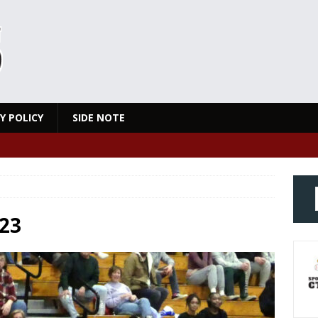
Y POLICY
SIDE NOTE
23