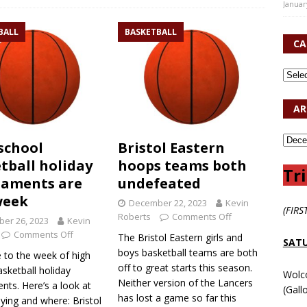
Januar
BALL
BASKETBALL
CA
AR
school
Bristol Eastern
tball holiday
hoops teams both
Tri
naments are
undefeated
week
December 22, 2023
Kevin
(FIRS
Roberts
Comments Off
er 26, 2023
Kevin
Comments Off
The Bristol Eastern girls and
SATU
boys basketball teams are both
to the week of high
off to great starts this season.
sketball holiday
Wolc
Neither version of the Lancers
nts. Here’s a look at
(Gall
has lost a game so far this
ying and where: Bristol