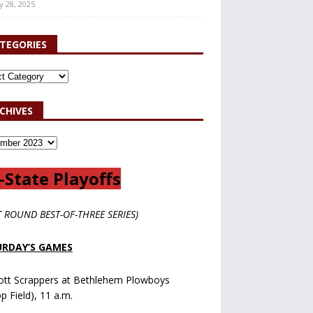
y 28, 2025
TEGORIES
CHIVES
-State Playoffs
T ROUND BEST-OF-THREE SERIES)
RDAY’S GAMES
ott Scrappers at Bethlehem Plowboys
op Field), 11 a.m.