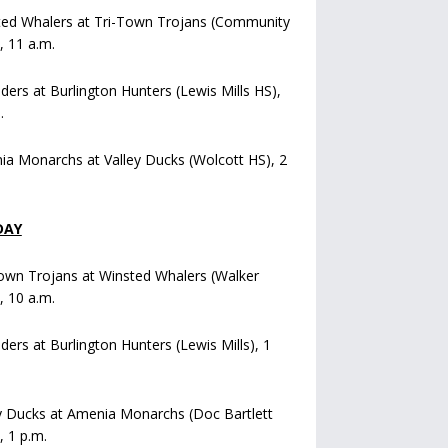
ted Whalers at Tri-Town Trojans (Community
), 11 a.m.
iders at Burlington Hunters (Lewis Mills HS),
.
a Monarchs at Valley Ducks (Wolcott HS), 2
DAY
own Trojans at Winsted Whalers (Walker
), 10 a.m.
iders at Burlington Hunters (Lewis Mills), 1
y Ducks at Amenia Monarchs (Doc Bartlett
, 1 p.m.