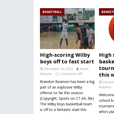
BASKETBALL
BASKET
High-scoring Wilby
High 
boys off to fast start
baske
tour
December 30, 2023
Kevin
this 
Roberts
Comments Off
Brandon Beamon has been a big
Decemb
part of an explosive Wilby
Roberts
offense so far this season.
Welcome 
(Copyright, Sports on CT-69, file)
school ba
The Wilby boys basketball team
tourname
is off to a fantastic start this
who’s pla