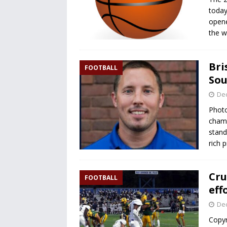
today
opene
the 
Bri
FOOTBALL
Sou
De
Photo
champ
stand
rich 
Cru
FOOTBALL
eff
De
Copyr