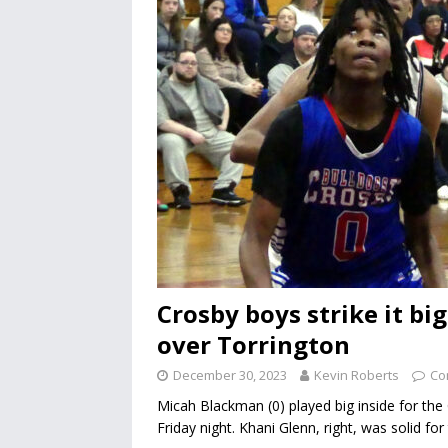
Crosby boys strike it big
over Torrington
December 30, 2023
Kevin Roberts
Co
Micah Blackman (0) played big inside for the
Friday night. Khani Glenn, right, was solid fo