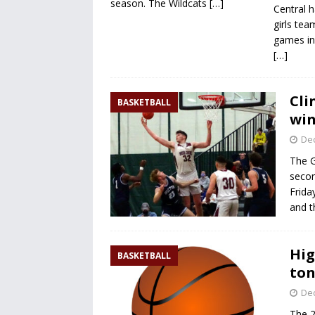
season. The Wildcats
[…]
Central h
girls tea
games in
[…]
Cli
BASKETBALL
win
De
The G
secon
Frida
and t
Hig
BASKETBALL
ton
De
The 2