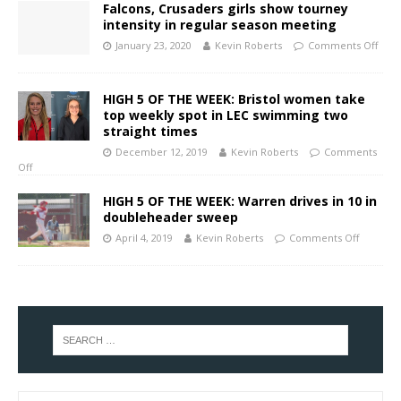
Falcons, Crusaders girls show tourney
intensity in regular season meeting
January 23, 2020
Kevin Roberts
Comments Off
HIGH 5 OF THE WEEK: Bristol women take
top weekly spot in LEC swimming two
straight times
December 12, 2019
Kevin Roberts
Comments
Off
HIGH 5 OF THE WEEK: Warren drives in 10 in
doubleheader sweep
April 4, 2019
Kevin Roberts
Comments Off