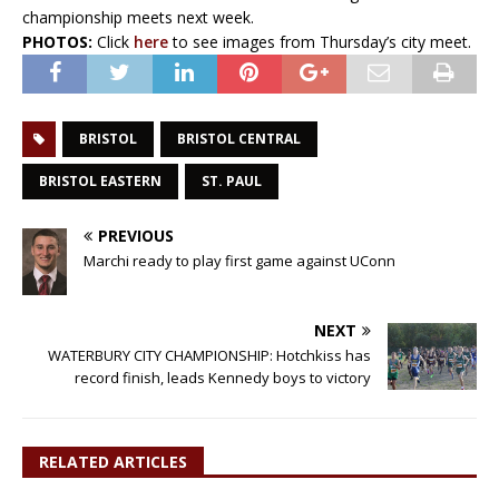
championship meets next week.
PHOTOS:
Click
here
to see images from Thursday’s city meet.
BRISTOL
BRISTOL CENTRAL
BRISTOL EASTERN
ST. PAUL
PREVIOUS
Marchi ready to play first game against UConn
NEXT
WATERBURY CITY CHAMPIONSHIP: Hotchkiss has
record finish, leads Kennedy boys to victory
RELATED ARTICLES