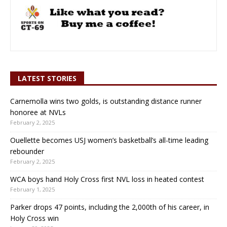
LATEST STORIES
Carnemolla wins two golds, is outstanding distance runner
honoree at NVLs
February 2, 2025
Ouellette becomes USJ women’s basketball’s all-time leading
rebounder
February 2, 2025
WCA boys hand Holy Cross first NVL loss in heated contest
February 1, 2025
Parker drops 47 points, including the 2,000th of his career, in
Holy Cross win