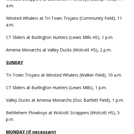
a.m.
Winsted Whalers at Tri-Town Trojans (Community Field), 11
a.m.
CT Sliders at Burlington Hunters (Lewis Mills HS), 1 p.m.
Amenia Monarchs at Valley Ducks (Wolcott HS), 2 p.m.
SUNDAY
Tri-Town Trojans at Winsted Whalers (Walker Field), 10 a.m.
CT Sliders at Burlington Hunters (Lewis Mills), 1 p.m.
Valley Ducks at Amenia Monarchs (Doc Bartlett Field), 1 p.m.
Bethlehem Plowboys at Wolcott Scrappers (Wolcott HS), 5
p.m.
MONDAY (if necessary)