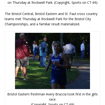
on Thursday at Rockwell Park. (Copyright, Sports on CT-69)
The Bristol Central, Bristol Eastern and St. Paul cross country
teams met Thursday at Rockwell Park for the Bristol City
Championships, and a familiar result materialized.
Bristol Eastern freshman Avery Braccia took first in the girls
race.
(Copyright, Sports on CT-69)