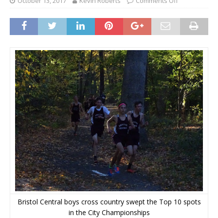
October 13, 2017
Kevin Roberts
Comments Off
Bristol Central boys cross country swept the Top 10 spots
in the City Championships