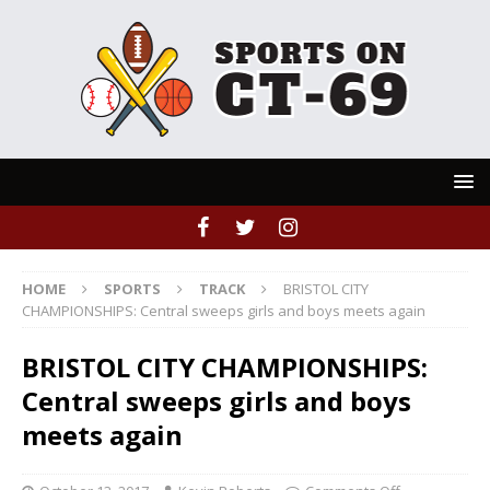
HOME
SPORTS
TRACK
BRISTOL CITY
CHAMPIONSHIPS: Central sweeps girls and boys meets again
BRISTOL CITY CHAMPIONSHIPS:
Central sweeps girls and boys
meets again