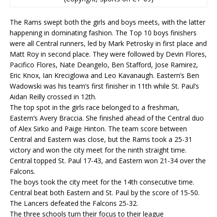
The Rams swept both the girls and boys meets, with the latter
happening in dominating fashion. The Top 10 boys finishers
were all Central runners, led by Mark Petrosky in first place and
Matt Roy in second place. They were followed by Devin Flores,
Pacifico Flores, Nate Deangelo, Ben Stafford, Jose Ramirez,
Eric Knox, Ian Kreciglowa and Leo Kavanaugh. Eastern’s Ben
Wadowski was his team’s first finisher in 11th while St. Paul’s
Aidan Reilly crossed in 12th.
The top spot in the girls race belonged to a freshman,
Eastern’s Avery Braccia. She finished ahead of the Central duo
of Alex Sirko and Paige Hinton. The team score between
Central and Eastern was close, but the Rams took a 25-31
victory and won the city meet for the ninth straight time.
Central topped St. Paul 17-43, and Eastern won 21-34 over the
Falcons.
The boys took the city meet for the 14th consecutive time.
Central beat both Eastern and St. Paul by the score of 15-50.
The Lancers defeated the Falcons 25-32.
The three schools turn their focus to their league