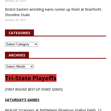
January 29, 2025
Bristol Eastern wrestling earns runner-up finish at Branford’s
Shoreline Duals
January 28, 2025
CATEGORIES
ARCHIVES
Tri-State Playoffs
(FIRST ROUND BEST-OF-THREE SERIES)
SATURDAY’S GAMES
Wolcott Scrappers at Bethlehem Plowboys (Gallop Field), 11