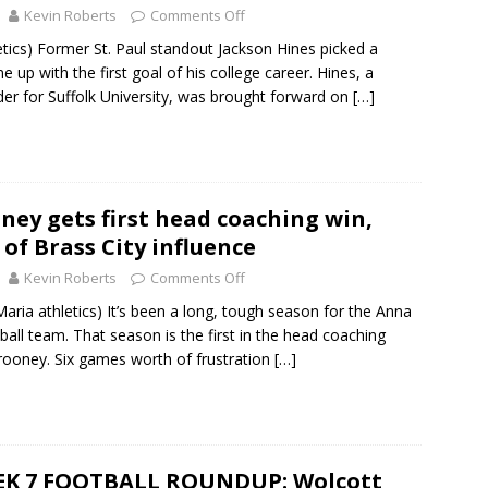
Kevin Roberts
Comments Off
letics) Former St. Paul standout Jackson Hines picked a
me up with the first goal of his college career. Hines, a
r for Suffolk University, was brought forward on
[…]
ey gets first head coaching win,
 of Brass City influence
Kevin Roberts
Comments Off
ria athletics) It’s been a long, tough season for the Anna
ball team. That season is the first in the head coaching
rooney. Six games worth of frustration
[…]
EK 7 FOOTBALL ROUNDUP: Wolcott