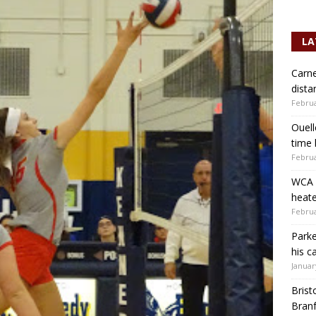
LA
Carne
dista
Februa
Ouell
time 
Februa
WCA b
heate
Februa
Parke
his c
Januar
Brist
Branf