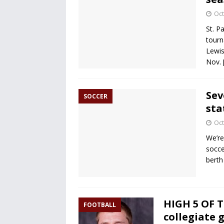
Oct
St. P
tourn
Lewis
Nov.
Sev
SOCCER
sta
Oct
We’re
socce
berth
HIGH 5 OF T
FOOTBALL
collegiate 