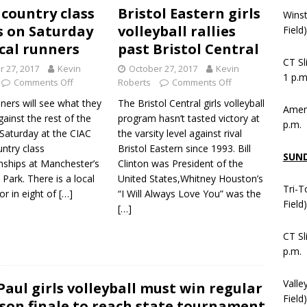
 country class
Bristol Eastern girls
Wins
 on Saturday
volleyball rallies
Field
ocal runners
past Bristol Central
CT Sl
r 27, 2017
Kevin
October 27, 2017
Kevin
1 p.m
Comments Off
Roberts
Comments Off
ners will see what they
The Bristol Central girls volleyball
Ameni
ainst the rest of the
program hasn’t tasted victory at
p.m.
 Saturday at the CIAC
the varsity level against rival
ntry class
Bristol Eastern since 1993. Bill
SUN
ships at Manchester’s
Clinton was President of the
ark. There is a local
United States,Whitney Houston’s
Tri-T
r in eight of
[…]
“I Will Always Love You” was the
Field
[…]
CT Sl
p.m.
Valle
 Paul girls volleyball must win regular
Field)
son finale to reach state tournament