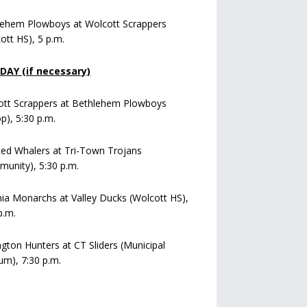
lehem Plowboys at Wolcott Scrappers
ott HS), 5 p.m.
AY (if necessary)
ott Scrappers at Bethlehem Plowboys
op), 5:30 p.m.
ed Whalers at Tri-Town Trojans
unity), 5:30 p.m.
a Monarchs at Valley Ducks (Wolcott HS),
p.m.
ngton Hunters at CT Sliders (Municipal
um), 7:30 p.m.