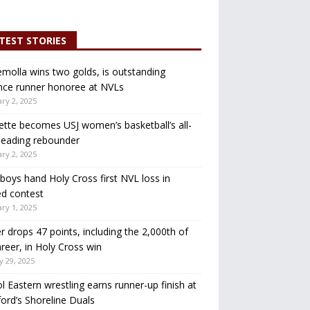
TEST STORIES
molla wins two golds, is outstanding
nce runner honoree at NVLs
ry 2, 2025
ette becomes USJ women’s basketball’s all-
leading rebounder
ry 2, 2025
oys hand Holy Cross first NVL loss in
d contest
ry 1, 2025
r drops 47 points, including the 2,000th of
areer, in Holy Cross win
y 29, 2025
ol Eastern wrestling earns runner-up finish at
ord’s Shoreline Duals