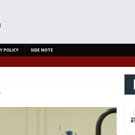
Y POLICY
SIDE NOTE
7