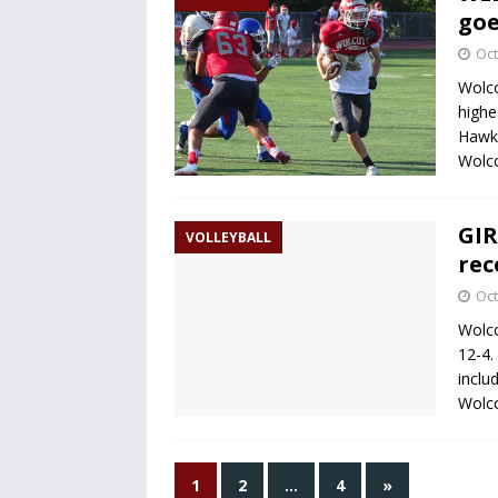
goe
Oct
Wolco
highe
Hawks
Wolco
GIR
VOLLEYBALL
rec
Oct
Wolco
12-4.
inclu
Wolco
1
2
…
4
»