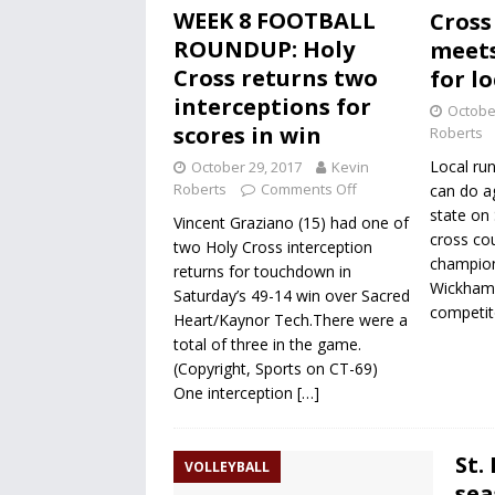
WEEK 8 FOOTBALL
Cross
ROUNDUP: Holy
meets
Cross returns two
for l
interceptions for
Octobe
scores in win
Roberts
Local run
October 29, 2017
Kevin
Roberts
Comments Off
can do ag
state on
Vincent Graziano (15) had one of
cross cou
two Holy Cross interception
champion
returns for touchdown in
Wickham P
Saturday’s 49-14 win over Sacred
competito
Heart/Kaynor Tech.There were a
total of three in the game.
(Copyright, Sports on CT-69)
One interception
[…]
St.
VOLLEYBALL
sea