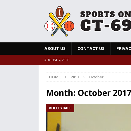
ABOUT US
CONTACT US
PRIVAC
AUGUST 7, 2026
HOME
2017
October
Month:
October 201
VOLLEYBALL