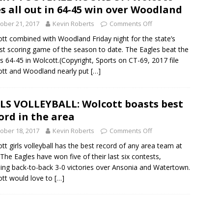
s all out in 64-45 win over Woodland
ober 21, 2017
Kevin Roberts
Comments Off
tt combined with Woodland Friday night for the state’s
st scoring game of the season to date. The Eagles beat the
 64-45 in Wolcott.(Copyright, Sports on CT-69, 2017 file
tt and Woodland nearly put
[…]
LS VOLLEYBALL: Wolcott boasts best
ord in the area
ober 18, 2017
Kevin Roberts
Comments Off
tt girls volleyball has the best record of any area team at
 The Eagles have won five of their last six contests,
ding back-to-back 3-0 victories over Ansonia and Watertown.
tt would love to
[…]