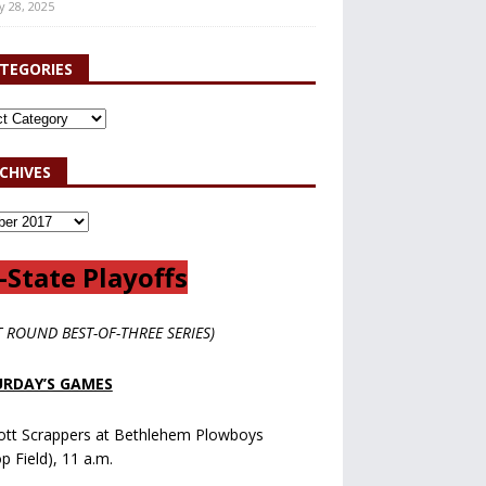
y 28, 2025
TEGORIES
CHIVES
-State Playoffs
T ROUND BEST-OF-THREE SERIES)
RDAY’S GAMES
ott Scrappers at Bethlehem Plowboys
op Field), 11 a.m.