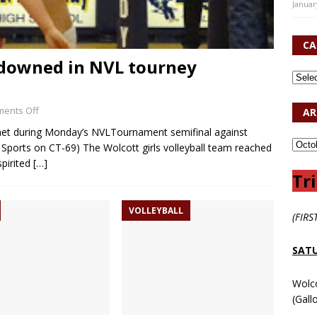
Januar
CA
l downed in NVL tourney
ents Off
AR
e net during Monday’s NVLTournament semifinal against
Sports on CT-69) The Wolcott girls volleyball team reached
pirited
[…]
Tri
VOLLEYBALL
(FIRS
SATU
Wolc
(Gall