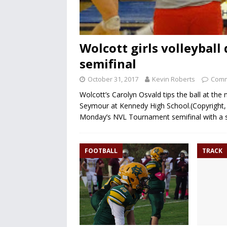
Wolcott girls volleybal
semifinal
October 31, 2017
Kevin Roberts
Comm
Wolcott’s Carolyn Osvald tips the ball at th
Seymour at Kennedy High School.(Copyright, 
Monday’s NVL Tournament semifinal with a s
FOOTBALL
TRACK