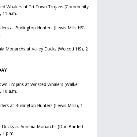
ted Whalers at Tri-Town Trojans (Community
), 11 a.m.
iders at Burlington Hunters (Lewis Mills HS),
.
a Monarchs at Valley Ducks (Wolcott HS), 2
DAY
own Trojans at Winsted Whalers (Walker
), 10 a.m.
iders at Burlington Hunters (Lewis Mills), 1
y Ducks at Amenia Monarchs (Doc Bartlett
, 1 p.m.