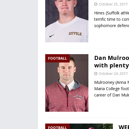
October 25, 2017
Hines (Suffolk ath
terrific time to co
sophomore defende
Dan Mulroon
FOOTBALL
with plenty
October 24, 2017
Mulrooney (Anna Ma
Maria College foot
career of Dan Mul
WE
FOOTBALL