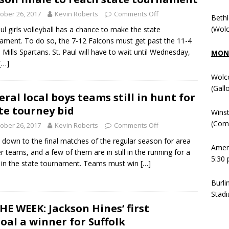
ober 26, 2017
Kevin Roberts
Comments Off
Beth
(Wolc
aul girls volleyball has a chance to make the state
ament. To do so, the 7-12 Falcons must get past the 11-4
 Mills Spartans. St. Paul will have to wait until Wednesday,
MOND
[…]
Wolc
(Gall
eral local boys teams still in hunt for
te tourney bid
Winst
(Comm
ober 26, 2017
Kevin Roberts
Comments Off
 down to the final matches of the regular season for area
Ameni
r teams, and a few of them are in still in the running for a
5:30 
 in the state tournament. Teams must win
[…]
Burli
Stadi
HE WEEK: Jackson Hines’ first
goal a winner for Suffolk