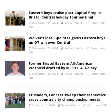
Eastern boys cruise past Capital Prep in
Bristol Central holiday tourney final
December 31, 2024
Kevin Roberts
Comments
Off
Walker’s late 3-pointer gives Eastern boys
an OT win over Central
December 28, 2024
Kevin Roberts
Comments
Off
Former Bristol Eastern All-American
Woznicki drafted by MLS’s L.A. Galaxy
December 26, 2024
Kevin Roberts
Comments
Off
Crusaders, Lancers sweep their respective
cross country city championship meets
October 13, 2024
Kevin Roberts
Comments Off