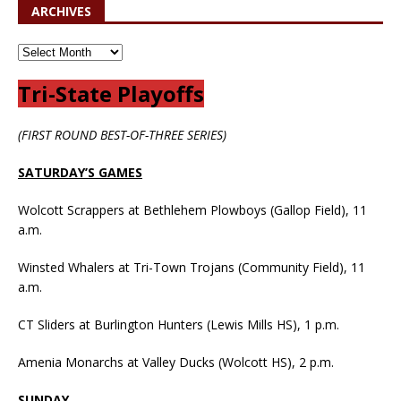
ARCHIVES
Tri-State Playoffs
(FIRST ROUND BEST-OF-THREE SERIES)
SATURDAY’S GAMES
Wolcott Scrappers at Bethlehem Plowboys (Gallop Field), 11
a.m.
Winsted Whalers at Tri-Town Trojans (Community Field), 11
a.m.
CT Sliders at Burlington Hunters (Lewis Mills HS), 1 p.m.
Amenia Monarchs at Valley Ducks (Wolcott HS), 2 p.m.
SUNDAY