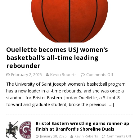
Ouellette becomes USJ women’s
basketball’s all-time leading
rebounder
February 2, 2025
Kevin Roberts
Comments Off
The University of Saint Joseph women’s basketball program
has a new leader in all-time rebounds, and she was once a
standout for Bristol Eastern. Jordan Ouellette, a 5-foot-8
forward and graduate student, broke the previous
[…]
Bristol Eastern wrestling earns runner-up
finish at Branford’s Shoreline Duals
January 28, 2025
Kevin Roberts
Comments Off