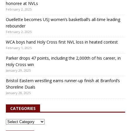
honoree at NVLs
February 2, 2025
Ouellette becomes USJ women’s basketball’s all-time leading
rebounder
February 2, 2025
WCA boys hand Holy Cross first NVL loss in heated contest
February 1, 2025
Parker drops 47 points, including the 2,000th of his career, in
Holy Cross win
January 29, 2025
Bristol Eastern wrestling earns runner-up finish at Branford’s
Shoreline Duals
January 28, 2025
CATEGORIES