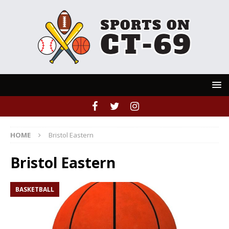
HOME
Bristol Eastern
Bristol Eastern
BASKETBALL