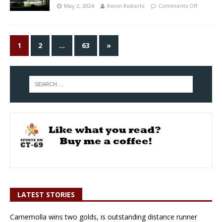
May 2, 2024
Kevin Roberts
Comments Off
1
2
…
63
»
LATEST STORIES
Carnemolla wins two golds, is outstanding distance runner