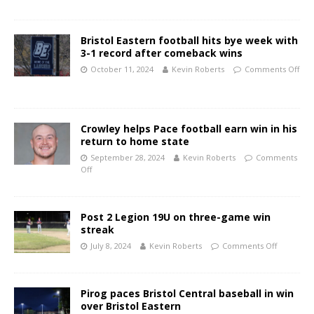
Bristol Eastern football hits bye week with
3-1 record after comeback wins
October 11, 2024
Kevin Roberts
Comments Off
Crowley helps Pace football earn win in his
return to home state
September 28, 2024
Kevin Roberts
Comments
Off
Post 2 Legion 19U on three-game win
streak
July 8, 2024
Kevin Roberts
Comments Off
Pirog paces Bristol Central baseball in win
over Bristol Eastern