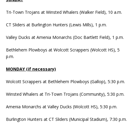
Tri-Town Trojans at Winsted Whalers (Walker Field), 10 a.m.
CT Sliders at Burlington Hunters (Lewis Mills), 1 p.m.
Valley Ducks at Amenia Monarchs (Doc Bartlett Field), 1 p.m.
Bethlehem Plowboys at Wolcott Scrappers (Wolcott HS), 5
p.m.
MONDAY (if necessary)
Wolcott Scrappers at Bethlehem Plowboys (Gallop), 5:30 p.m.
Winsted Whalers at Tri-Town Trojans (Community), 5:30 p.m.
Amenia Monarchs at Valley Ducks (Wolcott HS), 5:30 p.m.
Burlington Hunters at CT Sliders (Municipal Stadium), 7:30 p.m.