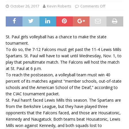
October 26, 2017
Kevin Roberts
Comments Off
St. Paul girls volleyball has a chance to make the state
tournament.
To do so, the 7-12 Falcons must get past the 11-4 Lewis Mills
Spartans. St. Paul will have to wait until Wednesday, Nov. 1, to
play that penultimate match. The Falcons will host the match
at St. Paul at 6 p.m.
To reach the postseason, a volleyball team must win 40
percent of its matches against “member schools, out-of-state
schools and the American School of the Deaf,” according to
the CIAC tournament packet.
St. Paul hasn’t faced Lewis Mills this season. The Spartans are
from the Berkshire League, but they have played three
opponents that the Falcons faced, and those are Housatonic,
Kennedy and Naugatuck. Both teams beat Housatonic, Lewis
Mills won against Kennedy, and both squads lost to