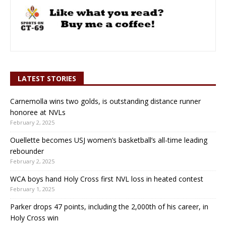
LATEST STORIES
Carnemolla wins two golds, is outstanding distance runner
honoree at NVLs
February 2, 2025
Ouellette becomes USJ women’s basketball’s all-time leading
rebounder
February 2, 2025
WCA boys hand Holy Cross first NVL loss in heated contest
February 1, 2025
Parker drops 47 points, including the 2,000th of his career, in
Holy Cross win