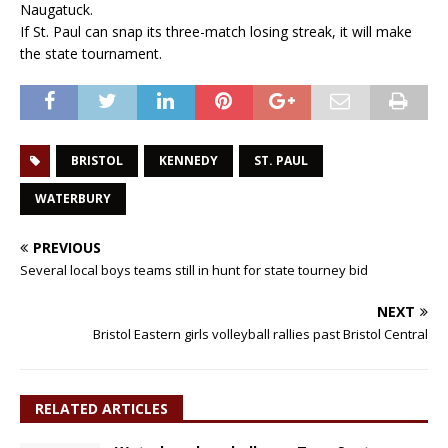
Naugatuck.
If St. Paul can snap its three-match losing streak, it will make
the state tournament.
BRISTOL
KENNEDY
ST. PAUL
WATERBURY
PREVIOUS
Several local boys teams still in hunt for state tourney bid
NEXT
Bristol Eastern girls volleyball rallies past Bristol Central
RELATED ARTICLES