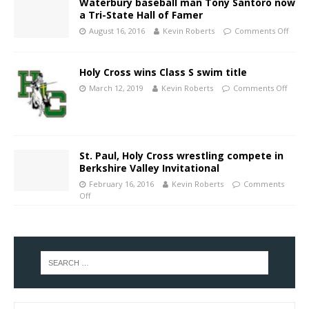
Waterbury baseball man Tony Santoro now
a Tri-State Hall of Famer
August 16, 2016
Kevin Roberts
Comments Off
Holy Cross wins Class S swim title
March 12, 2019
Kevin Roberts
Comments Off
St. Paul, Holy Cross wrestling compete in
Berkshire Valley Invitational
February 16, 2016
Kevin Roberts
Comments
Off