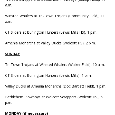
a.m.
Winsted Whalers at Tri-Town Trojans (Community Field), 11
a.m.
CT Sliders at Burlington Hunters (Lewis Mills HS), 1 p.m.
Amenia Monarchs at Valley Ducks (Wolcott HS), 2 p.m.
SUNDAY
Tri-Town Trojans at Winsted Whalers (Walker Field), 10 a.m.
CT Sliders at Burlington Hunters (Lewis Mills), 1 p.m.
Valley Ducks at Amenia Monarchs (Doc Bartlett Field), 1 p.m.
Bethlehem Plowboys at Wolcott Scrappers (Wolcott HS), 5
p.m.
MONDAY (if necessary)