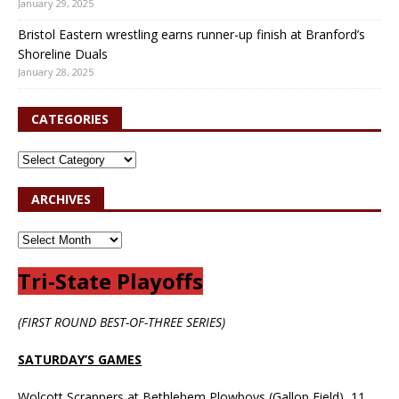
January 29, 2025
Bristol Eastern wrestling earns runner-up finish at Branford’s
Shoreline Duals
January 28, 2025
CATEGORIES
ARCHIVES
Tri-State Playoffs
(FIRST ROUND BEST-OF-THREE SERIES)
SATURDAY’S GAMES
Wolcott Scrappers at Bethlehem Plowboys (Gallop Field), 11