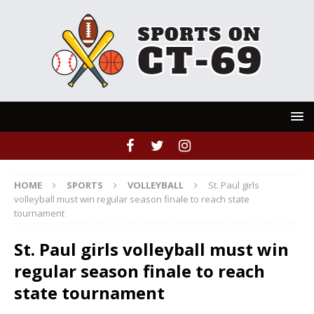
HOME
SPORTS
VOLLEYBALL
St. Paul girls
volleyball must win regular season finale to reach state
tournament
St. Paul girls volleyball must win
regular season finale to reach
state tournament