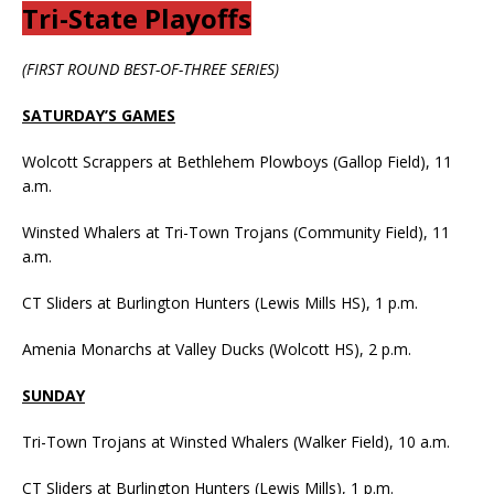
Tri-State Playoffs
(FIRST ROUND BEST-OF-THREE SERIES)
SATURDAY’S GAMES
Wolcott Scrappers at Bethlehem Plowboys (Gallop Field), 11
a.m.
Winsted Whalers at Tri-Town Trojans (Community Field), 11
a.m.
CT Sliders at Burlington Hunters (Lewis Mills HS), 1 p.m.
Amenia Monarchs at Valley Ducks (Wolcott HS), 2 p.m.
SUNDAY
Tri-Town Trojans at Winsted Whalers (Walker Field), 10 a.m.
CT Sliders at Burlington Hunters (Lewis Mills), 1 p.m.