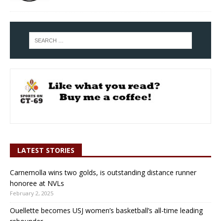
LATEST STORIES
Carnemolla wins two golds, is outstanding distance runner
honoree at NVLs
February 2, 2025
Ouellette becomes USJ women’s basketball’s all-time leading