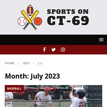
HOME
2023
July
Month:
July 2023
BASEBALL