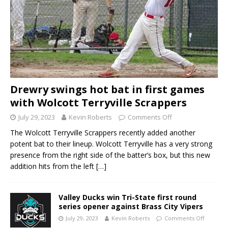
Drewry swings hot bat in first games
with Wolcott Terryville Scrappers
July 29, 2023
Kevin Roberts
Comments Off
The Wolcott Terryville Scrappers recently added another
potent bat to their lineup. Wolcott Terryville has a very strong
presence from the right side of the batter’s box, but this new
addition hits from the left
[…]
Valley Ducks win Tri-State first round
series opener against Brass City Vipers
July 29, 2023
Kevin Roberts
Comments Off