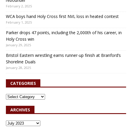
rebounder
February 2, 2025
WCA boys hand Holy Cross first NVL loss in heated contest
February 1, 2025
Parker drops 47 points, including the 2,000th of his career, in
Holy Cross win
January 29, 2025
Bristol Eastern wrestling earns runner-up finish at Branford’s
Shoreline Duals
January 28, 2025
CATEGORIES
ARCHIVES