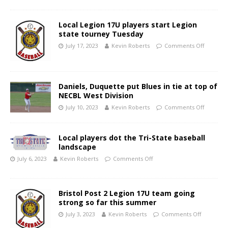
Local Legion 17U players start Legion
state tourney Tuesday
July 17, 2023
Kevin Roberts
Comments Off
Daniels, Duquette put Blues in tie at top of
NECBL West Division
July 10, 2023
Kevin Roberts
Comments Off
Local players dot the Tri-State baseball
landscape
July 6, 2023
Kevin Roberts
Comments Off
Bristol Post 2 Legion 17U team going
strong so far this summer
July 3, 2023
Kevin Roberts
Comments Off