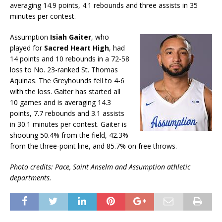
averaging 14.9 points, 4.1 rebounds and three assists in 35
minutes per contest.
Assumption
Isiah Gaiter
, who
played for
Sacred Heart High
, had
14 points and 10 rebounds in a 72-58
loss to No. 23-ranked St. Thomas
Aquinas. The Greyhounds fell to 4-6
with the loss. Gaiter has started all
10 games and is averaging 14.3
points, 7.7 rebounds and 3.1 assists
in 30.1 minutes per contest. Gaiter is
shooting 50.4% from the field, 42.3%
from the three-point line, and 85.7% on free throws.
Photo credits: Pace, Saint Anselm and Assumption athletic
departments.