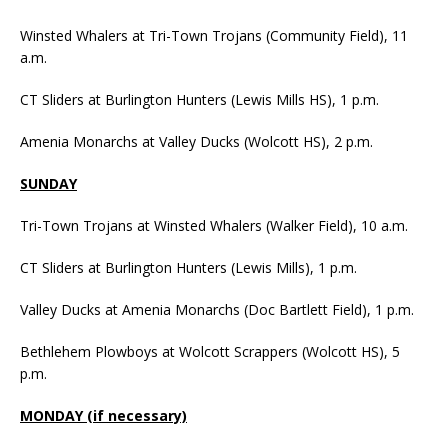
Winsted Whalers at Tri-Town Trojans (Community Field), 11
a.m.
CT Sliders at Burlington Hunters (Lewis Mills HS), 1 p.m.
Amenia Monarchs at Valley Ducks (Wolcott HS), 2 p.m.
SUNDAY
Tri-Town Trojans at Winsted Whalers (Walker Field), 10 a.m.
CT Sliders at Burlington Hunters (Lewis Mills), 1 p.m.
Valley Ducks at Amenia Monarchs (Doc Bartlett Field), 1 p.m.
Bethlehem Plowboys at Wolcott Scrappers (Wolcott HS), 5
p.m.
MONDAY (if necessary)