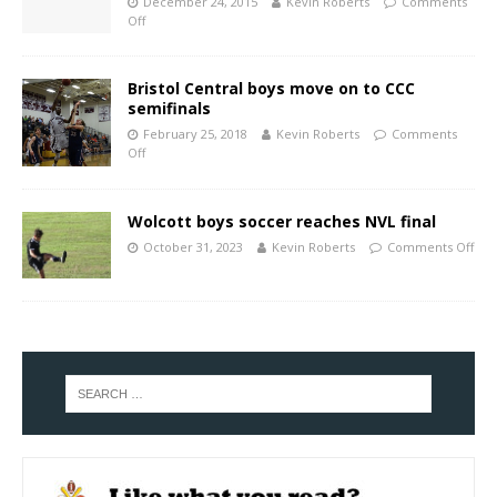
December 24, 2015
Kevin Roberts
Comments
Off
Bristol Central boys move on to CCC
semifinals
February 25, 2018
Kevin Roberts
Comments
Off
Wolcott boys soccer reaches NVL final
October 31, 2023
Kevin Roberts
Comments Off