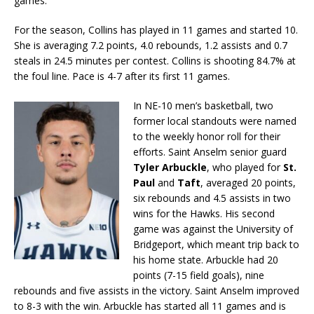
games.
For the season, Collins has played in 11 games and started 10.
She is averaging 7.2 points, 4.0 rebounds, 1.2 assists and 0.7
steals in 24.5 minutes per contest. Collins is shooting 84.7% at
the foul line. Pace is 4-7 after its first 11 games.
In NE-10 men’s basketball, two
former local standouts were named
to the weekly honor roll for their
efforts. Saint Anselm senior guard
Tyler Arbuckle
, who played for
St.
Paul
and
Taft
, averaged 20 points,
six rebounds and 4.5 assists in two
wins for the Hawks. His second
game was against the University of
Bridgeport, which meant trip back to
his home state. Arbuckle had 20
points (7-15 field goals), nine
rebounds and five assists in the victory. Saint Anselm improved
to 8-3 with the win. Arbuckle has started all 11 games and is