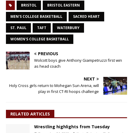
BRISTOL
BRISTOL EASTERN
MEN'S COLLEGE BASKETBALL
SACRED HEART
ST. PAUL
TAFT
WATERBURY
WOMEN'S COLLEGE BASKETBALL
PREVIOUS
Wolcott boys give Anthony Giampetruzzi first win
as head coach
NEXT
Holy Cross girls return to Mohegan Sun Arena, will
play in first CT-RI hoops challenge
RELATED ARTICLES
Wrestling highlights from Tuesday