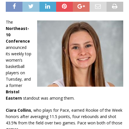
The
Northeast-
10
Conference
announced
its weekly top
women’s
basketball
players on
Tuesday, and
a former
Bristol
Eastern
standout was among them.
Ciara Collins
, who plays for Pace, earned Rookie of the Week
honors after averaging 11.5 points, four rebounds and shot
43.5% from the field over two games. Pace won both of those