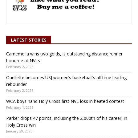
LATEST STORIES
Carnemolla wins two golds, is outstanding distance runner
honoree at NVLs
February 2, 2025
Ouellette becomes USJ women’s basketball’s all-time leading
rebounder
February 2, 2025
WCA boys hand Holy Cross first NVL loss in heated contest
February 1, 2025
Parker drops 47 points, including the 2,000th of his career, in
Holy Cross win
January 29, 2025