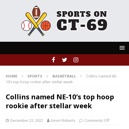
HOME
SPORTS
BASKETBALL
Collins named NE-
10’s top hoop rookie after stellar week
Collins named NE-10’s top hoop
rookie after stellar week
December 22, 2022
Kevin Roberts
Comments Off