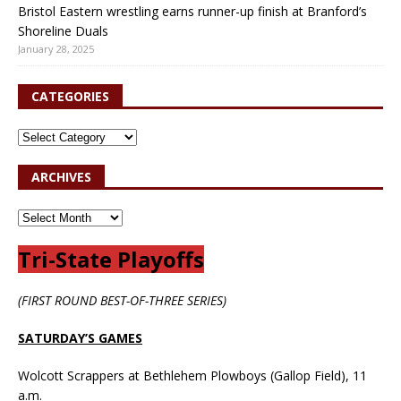
Bristol Eastern wrestling earns runner-up finish at Branford’s
Shoreline Duals
January 28, 2025
CATEGORIES
ARCHIVES
Tri-State Playoffs
(FIRST ROUND BEST-OF-THREE SERIES)
SATURDAY’S GAMES
Wolcott Scrappers at Bethlehem Plowboys (Gallop Field), 11
a.m.