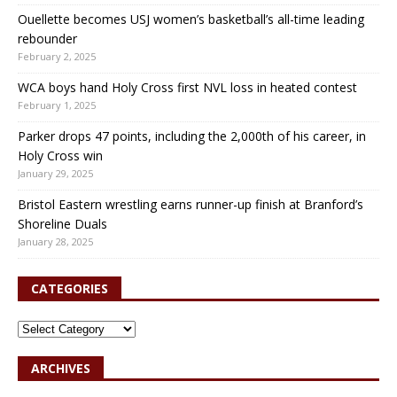
Ouellette becomes USJ women’s basketball’s all-time leading
rebounder
February 2, 2025
WCA boys hand Holy Cross first NVL loss in heated contest
February 1, 2025
Parker drops 47 points, including the 2,000th of his career, in
Holy Cross win
January 29, 2025
Bristol Eastern wrestling earns runner-up finish at Branford’s
Shoreline Duals
January 28, 2025
CATEGORIES
ARCHIVES