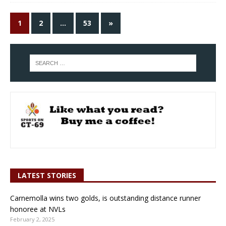
1
2
…
53
»
LATEST STORIES
Carnemolla wins two golds, is outstanding distance runner
honoree at NVLs
February 2, 2025