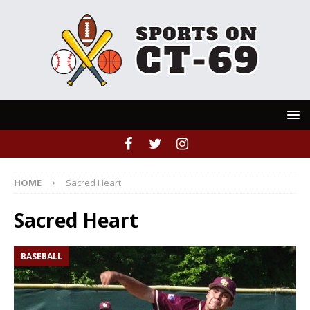
HOME
Sacred Heart
Sacred Heart
BASEBALL