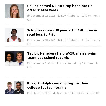
Collins named NE-10’s top hoop rookie
after stellar week
December 22, 2022
Kevin Roberts
Comments
Off
Solomon scores 18 points for SHU men in
road loss to Pitt
December 10, 2022
Kevin Roberts
Comments
Off
Taylor, Henebery help WCSU men’s swim
team set school records
December 6, 2022
Kevin Roberts
Comments
Off
Rosa, Rudolph come up big for their
college football teams
October 2, 2022
Kevin Roberts
Comments Off