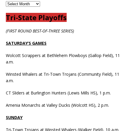
Tri-State Playoffs
(FIRST ROUND BEST-OF-THREE SERIES)
SATURDAY’S GAMES
Wolcott Scrappers at Bethlehem Plowboys (Gallop Field), 11
a.m.
Winsted Whalers at Tri-Town Trojans (Community Field), 11
a.m.
CT Sliders at Burlington Hunters (Lewis Mills HS), 1 p.m.
Amenia Monarchs at Valley Ducks (Wolcott HS), 2 p.m.
SUNDAY
Tri-Town Trojans at Winsted Whalers (Walker Field), 10 a.m.