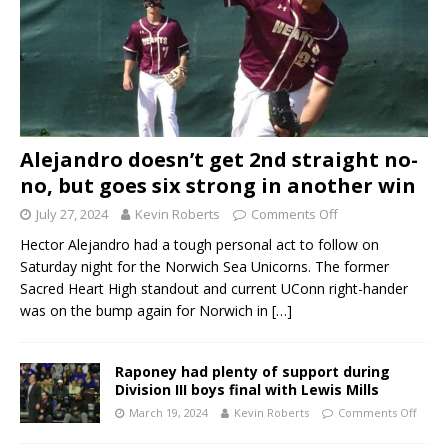
Alejandro doesn’t get 2nd straight no-
no, but goes six strong in another win
July 27, 2024
Kevin Roberts
Comments Off
Hector Alejandro had a tough personal act to follow on
Saturday night for the Norwich Sea Unicorns. The former
Sacred Heart High standout and current UConn right-hander
was on the bump again for Norwich in
[…]
Raponey had plenty of support during
Division III boys final with Lewis Mills
March 19, 2024
Kevin Roberts
Comments Off