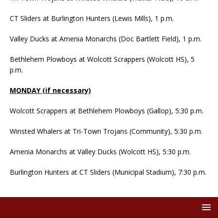
CT Sliders at Burlington Hunters (Lewis Mills), 1 p.m.
Valley Ducks at Amenia Monarchs (Doc Bartlett Field), 1 p.m.
Bethlehem Plowboys at Wolcott Scrappers (Wolcott HS), 5
p.m.
MONDAY (if necessary)
Wolcott Scrappers at Bethlehem Plowboys (Gallop), 5:30 p.m.
Winsted Whalers at Tri-Town Trojans (Community), 5:30 p.m.
Amenia Monarchs at Valley Ducks (Wolcott HS), 5:30 p.m.
Burlington Hunters at CT Sliders (Municipal Stadium), 7:30 p.m.