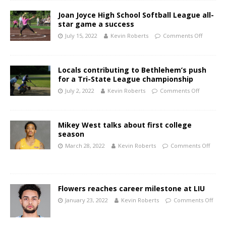
Joan Joyce High School Softball League all-
star game a success
July 15, 2022
Kevin Roberts
Comments Off
Locals contributing to Bethlehem’s push
for a Tri-State League championship
July 2, 2022
Kevin Roberts
Comments Off
Mikey West talks about first college
season
March 28, 2022
Kevin Roberts
Comments Off
Flowers reaches career milestone at LIU
January 23, 2022
Kevin Roberts
Comments Off