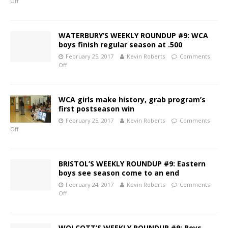
Off
WATERBURY’S WEEKLY ROUNDUP #9: WCA
boys finish regular season at .500
February 25, 2017
Kevin Roberts
Comments
Off
WCA girls make history, grab program’s
first postseason win
February 25, 2017
Kevin Roberts
Comments
Off
BRISTOL’S WEEKLY ROUNDUP #9: Eastern
boys see season come to an end
February 24, 2017
Kevin Roberts
Comments
Off
WOLCOTT’S WEEKLY ROUNDUP #9: Boys