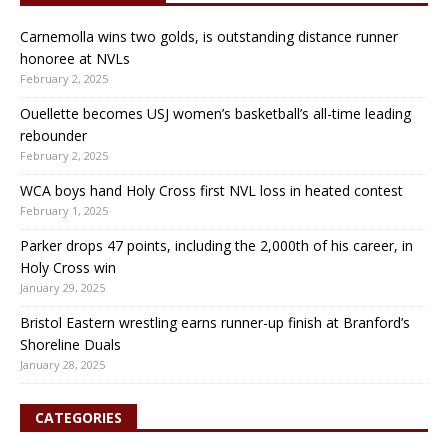
Carnemolla wins two golds, is outstanding distance runner
honoree at NVLs
February 2, 2025
Ouellette becomes USJ women’s basketball’s all-time leading
rebounder
February 2, 2025
WCA boys hand Holy Cross first NVL loss in heated contest
February 1, 2025
Parker drops 47 points, including the 2,000th of his career, in
Holy Cross win
January 29, 2025
Bristol Eastern wrestling earns runner-up finish at Branford’s
Shoreline Duals
January 28, 2025
CATEGORIES