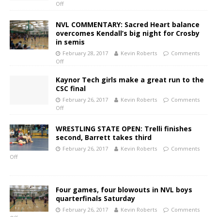
Off
NVL COMMENTARY: Sacred Heart balance
overcomes Kendall’s big night for Crosby
in semis
February 28, 2017
Kevin Roberts
Comments
Off
Kaynor Tech girls make a great run to the
CSC final
February 26, 2017
Kevin Roberts
Comments
Off
WRESTLING STATE OPEN: Trelli finishes
second, Barrett takes third
February 26, 2017
Kevin Roberts
Comments
Off
Four games, four blowouts in NVL boys
quarterfinals Saturday
February 26, 2017
Kevin Roberts
Comments