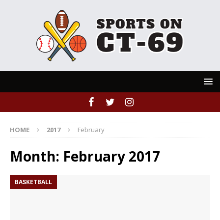
HOME
2017
February
Month:
February 2017
BASKETBALL