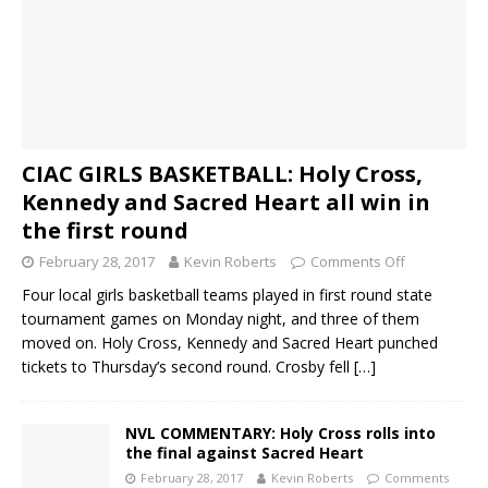
CIAC GIRLS BASKETBALL: Holy Cross,
Kennedy and Sacred Heart all win in
the first round
February 28, 2017
Kevin Roberts
Comments Off
Four local girls basketball teams played in first round state
tournament games on Monday night, and three of them
moved on. Holy Cross, Kennedy and Sacred Heart punched
tickets to Thursday’s second round. Crosby fell
[…]
NVL COMMENTARY: Holy Cross rolls into
the final against Sacred Heart
February 28, 2017
Kevin Roberts
Comments