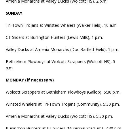
Amenia Monarchs at Valley Ducks (Wolcott HS), 2 p.m.
SUNDAY
Tri-Town Trojans at Winsted Whalers (Walker Field), 10 a.m.
CT Sliders at Burlington Hunters (Lewis Mills), 1 p.m.
Valley Ducks at Amenia Monarchs (Doc Bartlett Field), 1 p.m.
Bethlehem Plowboys at Wolcott Scrappers (Wolcott HS), 5
p.m.
MONDAY (if necessary)
Wolcott Scrappers at Bethlehem Plowboys (Gallop), 5:30 p.m.
Winsted Whalers at Tri-Town Trojans (Community), 5:30 p.m.
Amenia Monarchs at Valley Ducks (Wolcott HS), 5:30 p.m.
Burlington Hunters at CT Sliders (Municipal Stadium), 7:30 p.m.