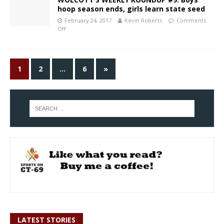
hoop season ends, girls learn state seed
February 24, 2017
Kevin Roberts
Comments
Off
1
2
…
6
»
LATEST STORIES