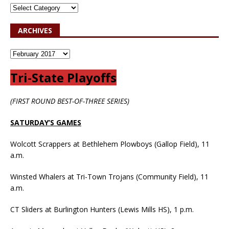
ARCHIVES
Tri-State Playoffs
(FIRST ROUND BEST-OF-THREE SERIES)
SATURDAY’S GAMES
Wolcott Scrappers at Bethlehem Plowboys (Gallop Field), 11
a.m.
Winsted Whalers at Tri-Town Trojans (Community Field), 11
a.m.
CT Sliders at Burlington Hunters (Lewis Mills HS), 1 p.m.