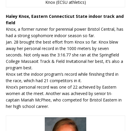
Knox (ECSU athletics)
Haley Knox, Eastern Connecticut State indoor track and
field
Knox, a former runner for perennial power Bristol Central, has
had a strong sophomore indoor season so far.
Jan. 28 brought the best effort from Knox so far. Knox blew
away her personal record in the 1000 meters by seven
seconds. Not only was the 3:16.77 she ran at the Springfield
College Massaoit Track & Field Invitational her best, it’s also a
program best.
Knox set the indoor program’s record while finishing third in
the race, which had 21 competitors in it.
Knox’s personal record was one of 22 achieved by Eastern
women at the meet. Another was achieved by senior tri-
captain Mariah McPhee, who competed for Bristol Eastern in
her high school career.