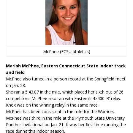
McPhee (ECSU athletics)
Mariah McPhee, Eastern Connecticut State indoor track
and field
McPhee also turned in a person record at the Springfield meet
on Jan. 28.
She ran a 5:43.87 in the mile, which placed her sixth out of 26
competitors. McPhee also ran with Eastern’s 4×400 ‘B’ relay.
Knox was on the winning relay in the same race.
McPhee has been consistent in the mile for the Warriors.
McPhee was third in the mile at the Plymouth State University
Panther Invitational on Jan. 21. It was her first time running the
race during this indoor season.