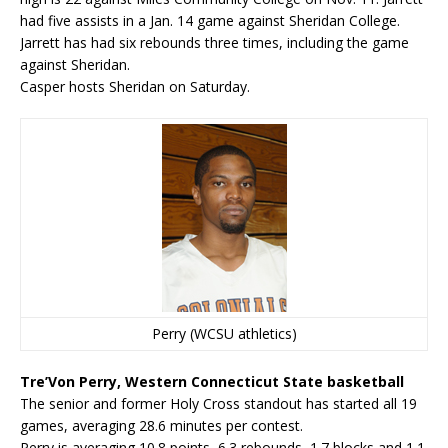
had five assists in a Jan. 14 game against Sheridan College.
Jarrett has had six rebounds three times, including the game
against Sheridan.
Casper hosts Sheridan on Saturday.
Perry (WCSU athletics)
Tre’Von Perry, Western Connecticut State basketball
The senior and former Holy Cross standout has started all 19
games, averaging 28.6 minutes per contest.
Perry is averaging 10.8 points, 6.3 rebounds, 1.7 blocks and 1.1