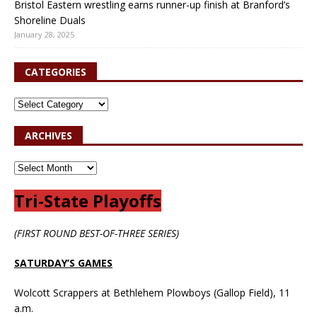
Bristol Eastern wrestling earns runner-up finish at Branford’s
Shoreline Duals
January 28, 2025
CATEGORIES
ARCHIVES
Tri-State Playoffs
(FIRST ROUND BEST-OF-THREE SERIES)
SATURDAY’S GAMES
Wolcott Scrappers at Bethlehem Plowboys (Gallop Field), 11
a.m.