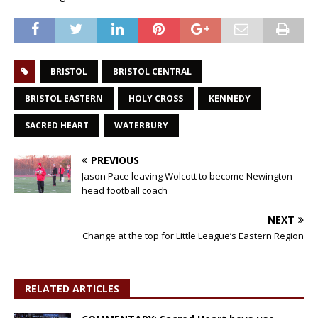
BRISTOL
BRISTOL CENTRAL
BRISTOL EASTERN
HOLY CROSS
KENNEDY
SACRED HEART
WATERBURY
PREVIOUS
Jason Pace leaving Wolcott to become Newington
head football coach
NEXT
Change at the top for Little League’s Eastern Region
RELATED ARTICLES