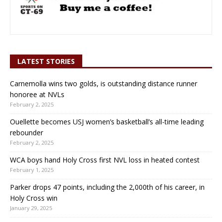
LATEST STORIES
Carnemolla wins two golds, is outstanding distance runner
honoree at NVLs
February 2, 2025
Ouellette becomes USJ women’s basketball’s all-time leading
rebounder
February 2, 2025
WCA boys hand Holy Cross first NVL loss in heated contest
February 1, 2025
Parker drops 47 points, including the 2,000th of his career, in
Holy Cross win
January 29, 2025