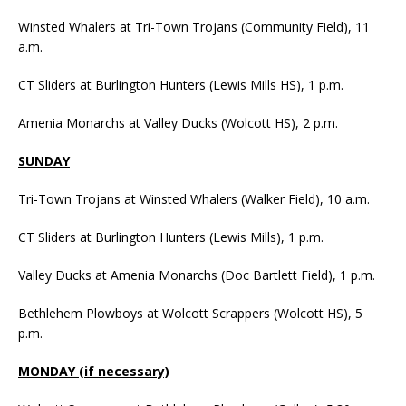
Winsted Whalers at Tri-Town Trojans (Community Field), 11
a.m.
CT Sliders at Burlington Hunters (Lewis Mills HS), 1 p.m.
Amenia Monarchs at Valley Ducks (Wolcott HS), 2 p.m.
SUNDAY
Tri-Town Trojans at Winsted Whalers (Walker Field), 10 a.m.
CT Sliders at Burlington Hunters (Lewis Mills), 1 p.m.
Valley Ducks at Amenia Monarchs (Doc Bartlett Field), 1 p.m.
Bethlehem Plowboys at Wolcott Scrappers (Wolcott HS), 5
p.m.
MONDAY (if necessary)