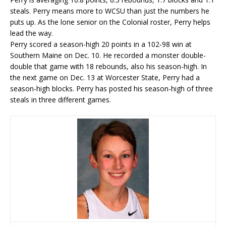
steals. Perry means more to WCSU than just the numbers he
puts up. As the lone senior on the Colonial roster, Perry helps
lead the way.
Perry scored a season-high 20 points in a 102-98 win at
Southern Maine on Dec. 10. He recorded a monster double-
double that game with 18 rebounds, also his season-high. In
the next game on Dec. 13 at Worcester State, Perry had a
season-high blocks. Perry has posted his season-high of three
steals in three different games.