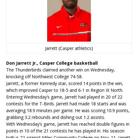
Jarrett (Casper athletics)
Don Jarrett Jr., Casper College basketball
The Thunderbirds claimed another win on Wednesday,
knocking off Northwest College 74-58.
Jarrett, a former Kennedy star, scored 14 points in the win,
which improved Casper to 18-5 and 6-1 in Region IX North.
Entering Wednesday’s game, Jarrett had played in 20 of 22
contests for the T-Birds. Jarrett had made 18 starts and was
averaging 18.9 minutes per game. He was scoring 10.9 points,
grabbing 3.2 rebounds and dishing out 1.2 assists.
With Wednesday’s game, Jarrett has reached double figures in
points in 10 of the 21 contests he has played in. His season
high is 22 against Miles Community College on Nov. 11. Jarrett