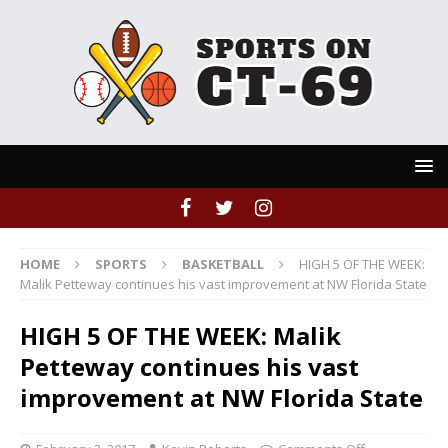
HOME
SPORTS
BASKETBALL
HIGH 5 OF THE WEEK:
Malik Petteway continues his vast improvement at NW Florida State
HIGH 5 OF THE WEEK: Malik
Petteway continues his vast
improvement at NW Florida State