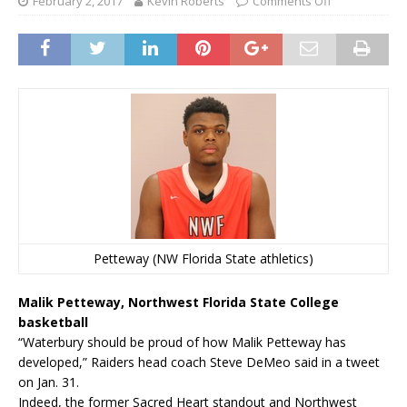
February 2, 2017
Kevin Roberts
Comments Off
Petteway (NW Florida State athletics)
Malik Petteway, Northwest Florida State College
basketball
“Waterbury should be proud of how Malik Petteway has
developed,” Raiders head coach Steve DeMeo said in a tweet
on Jan. 31.
Indeed, the former Sacred Heart standout and Northwest