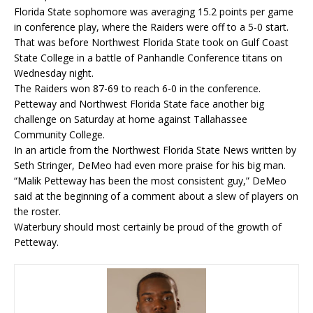
Florida State sophomore was averaging 15.2 points per game
in conference play, where the Raiders were off to a 5-0 start.
That was before Northwest Florida State took on Gulf Coast
State College in a battle of Panhandle Conference titans on
Wednesday night.
The Raiders won 87-69 to reach 6-0 in the conference.
Petteway and Northwest Florida State face another big
challenge on Saturday at home against Tallahassee
Community College.
In an article from the Northwest Florida State News written by
Seth Stringer, DeMeo had even more praise for his big man.
“Malik Petteway has been the most consistent guy,” DeMeo
said at the beginning of a comment about a slew of players on
the roster.
Waterbury should most certainly be proud of the growth of
Petteway.