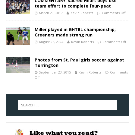
COMMENTARY: Sacred Heart boys use
team effort to complete four-peat
March 20, 2017
Kevin Roberts
Comments Off
Miller played in GHTBL championship;
Greeners made strong run
August 25, 2024
Kevin Roberts
Comments Off
Photos from St. Paul girls soccer against
Torrington
September 23, 2015
Kevin Roberts
Comments
Off