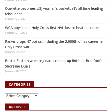
Ouellette becomes USJ women’s basketball’s all-time leading
rebounder
February 2, 2025
WCA boys hand Holy Cross first NVL loss in heated contest
February 1, 2025
Parker drops 47 points, including the 2,000th of his career, in
Holy Cross win
January 29, 2025
Bristol Eastern wrestling earns runner-up finish at Branford’s
Shoreline Duals
January 28, 2025
CATEGORIES
ARCHIVES