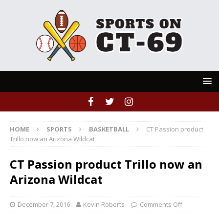
HOME
SPORTS
BASKETBALL
CT Passion product
Trillo now an Arizona Wildcat
CT Passion product Trillo now an
Arizona Wildcat
December 7, 2016
Kevin Roberts
Comments Off