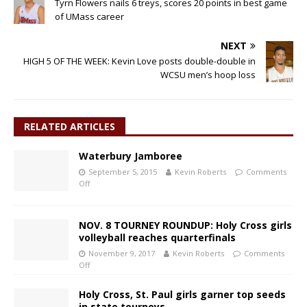
Tyrn Flowers nails 6 treys, scores 20 points in best game
of UMass career
NEXT
HIGH 5 OF THE WEEK: Kevin Love posts double-double in
WCSU men’s hoop loss
RELATED ARTICLES
Waterbury Jamboree
September 5, 2015
Kevin Roberts
Comments
Off
NOV. 8 TOURNEY ROUNDUP: Holy Cross girls
volleyball reaches quarterfinals
November 9, 2017
Kevin Roberts
Comments
Off
Holy Cross, St. Paul girls garner top seeds
in state tourneys