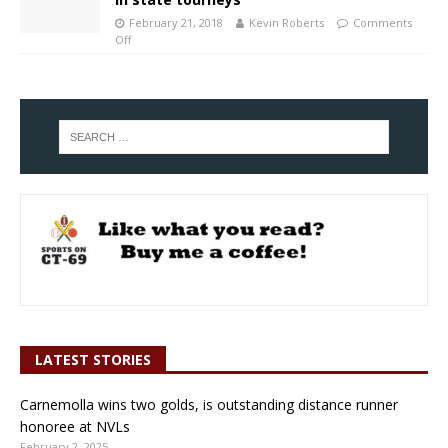
February 21, 2018
Kevin Roberts
Comments
Off
LATEST STORIES
Carnemolla wins two golds, is outstanding distance runner
honoree at NVLs
February 2, 2025