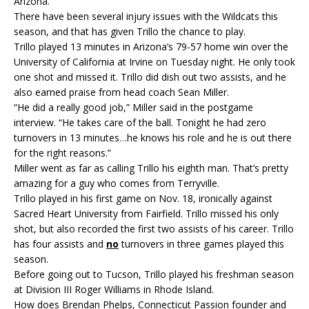
Arizona.
There have been several injury issues with the Wildcats this
season, and that has given Trillo the chance to play.
Trillo played 13 minutes in Arizona’s 79-57 home win over the
University of California at Irvine on Tuesday night. He only took
one shot and missed it. Trillo did dish out two assists, and he
also earned praise from head coach Sean Miller.
“He did a really good job,” Miller said in the postgame
interview. “He takes care of the ball. Tonight he had zero
turnovers in 13 minutes…he knows his role and he is out there
for the right reasons.”
Miller went as far as calling Trillo his eighth man. That’s pretty
amazing for a guy who comes from Terryville.
Trillo played in his first game on Nov. 18, ironically against
Sacred Heart University from Fairfield. Trillo missed his only
shot, but also recorded the first two assists of his career. Trillo
has four assists and
no
turnovers in three games played this
season.
Before going out to Tucson, Trillo played his freshman season
at Division III Roger Williams in Rhode Island.
How does Brendan Phelps, Connecticut Passion founder and