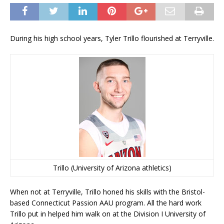
During his high school years, Tyler Trillo flourished at Terryville.
Trillo (University of Arizona athletics)
When not at Terryville, Trillo honed his skills with the Bristol-
based Connecticut Passion AAU program. All the hard work
Trillo put in helped him walk on at the Division I University of