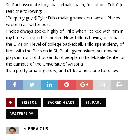
St. Paul associate boys basketball coach, feel about Trillo? Just
read the following:
“Peep my guy @TylerTrillo making waves out west!” Phelps
wrote in a Twitter post.
Phelps always spoke highly of Trillo when I talked with him in
my time as a sports reporter. Now Trillo is having an impact at
the Division I level of college basketball. Trillo spent plenty of
time with the Passion in St. Paul’s gymnasium, but now he
plays in front of thousands of people in the McKale Center on
the campus of the University of Arizona.
It’s a pretty amazing story, and it’ll be a neat one to follow.
BRISTOL
SACRED HEART
ST. PAUL
WATERBURY
PREVIOUS