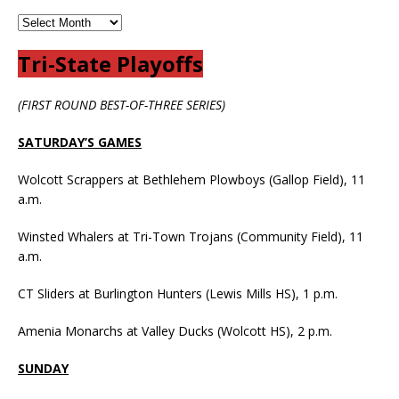
Tri-State Playoffs
(FIRST ROUND BEST-OF-THREE SERIES)
SATURDAY’S GAMES
Wolcott Scrappers at Bethlehem Plowboys (Gallop Field), 11
a.m.
Winsted Whalers at Tri-Town Trojans (Community Field), 11
a.m.
CT Sliders at Burlington Hunters (Lewis Mills HS), 1 p.m.
Amenia Monarchs at Valley Ducks (Wolcott HS), 2 p.m.
SUNDAY