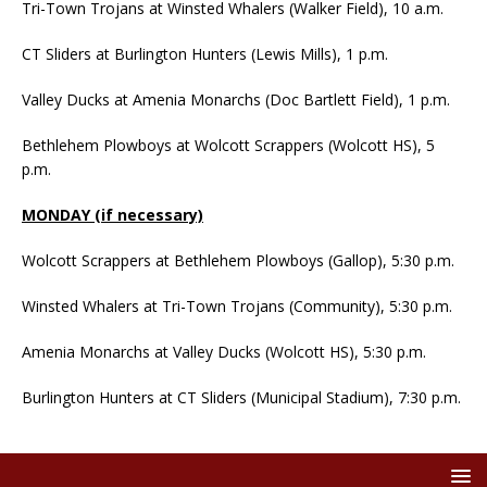
Tri-Town Trojans at Winsted Whalers (Walker Field), 10 a.m.
CT Sliders at Burlington Hunters (Lewis Mills), 1 p.m.
Valley Ducks at Amenia Monarchs (Doc Bartlett Field), 1 p.m.
Bethlehem Plowboys at Wolcott Scrappers (Wolcott HS), 5
p.m.
MONDAY (if necessary)
Wolcott Scrappers at Bethlehem Plowboys (Gallop), 5:30 p.m.
Winsted Whalers at Tri-Town Trojans (Community), 5:30 p.m.
Amenia Monarchs at Valley Ducks (Wolcott HS), 5:30 p.m.
Burlington Hunters at CT Sliders (Municipal Stadium), 7:30 p.m.