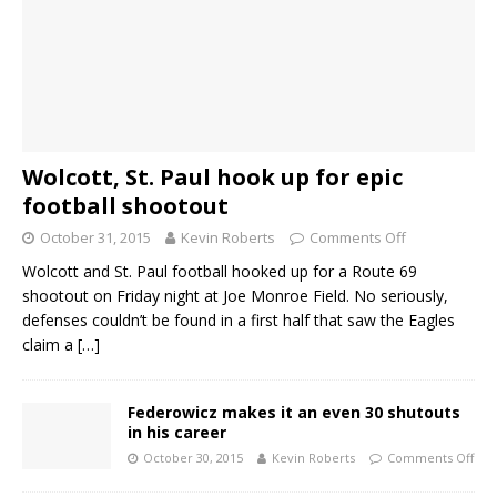
Wolcott, St. Paul hook up for epic
football shootout
October 31, 2015
Kevin Roberts
Comments Off
Wolcott and St. Paul football hooked up for a Route 69
shootout on Friday night at Joe Monroe Field. No seriously,
defenses couldn’t be found in a first half that saw the Eagles
claim a
[…]
Federowicz makes it an even 30 shutouts
in his career
October 30, 2015
Kevin Roberts
Comments Off