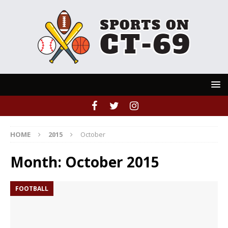
HOME
2015
October
Month:
October 2015
FOOTBALL