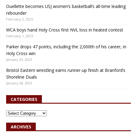
Ouellette becomes USJ women’s basketball’s all-time leading
rebounder
February 2, 2025
WCA boys hand Holy Cross first NVL loss in heated contest
February 1, 2025
Parker drops 47 points, including the 2,000th of his career, in
Holy Cross win
January 29, 2025
Bristol Eastern wrestling earns runner-up finish at Branford’s
Shoreline Duals
January 28, 2025
CATEGORIES
ARCHIVES