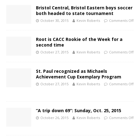
Bristol Central, Bristol Eastern boys soccer
both headed to state tournament
October 30, 2015
Kevin Roberts
Comments Off
Root is CACC Rookie of the Week for a
second time
October 27, 2015
Kevin Roberts
Comments Off
St. Paul recognized as Michaels
Achievement Cup Exemplary Program
October 27, 2015
Kevin Roberts
Comments Off
“A trip down 69”: Sunday, Oct. 25, 2015
October 26, 2015
Kevin Roberts
Comments Off