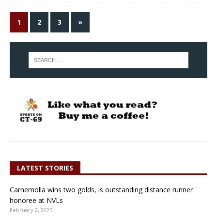
1
2
3
»
LATEST STORIES
Carnemolla wins two golds, is outstanding distance runner
honoree at NVLs
February 2, 2025