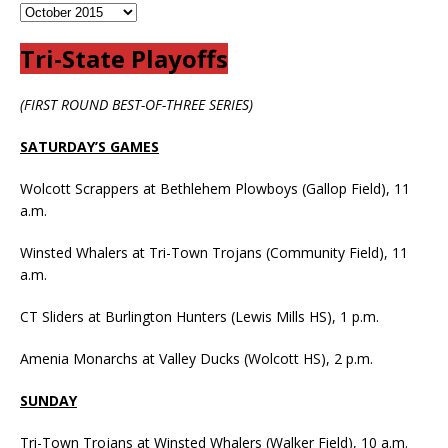
Tri-State Playoffs
(FIRST ROUND BEST-OF-THREE SERIES)
SATURDAY’S GAMES
Wolcott Scrappers at Bethlehem Plowboys (Gallop Field), 11
a.m.
Winsted Whalers at Tri-Town Trojans (Community Field), 11
a.m.
CT Sliders at Burlington Hunters (Lewis Mills HS), 1 p.m.
Amenia Monarchs at Valley Ducks (Wolcott HS), 2 p.m.
SUNDAY
Tri-Town Trojans at Winsted Whalers (Walker Field), 10 a.m.