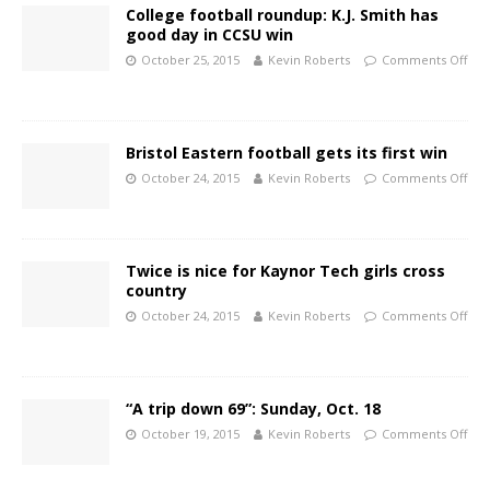
College football roundup: K.J. Smith has
good day in CCSU win
October 25, 2015
Kevin Roberts
Comments Off
Bristol Eastern football gets its first win
October 24, 2015
Kevin Roberts
Comments Off
Twice is nice for Kaynor Tech girls cross
country
October 24, 2015
Kevin Roberts
Comments Off
“A trip down 69”: Sunday, Oct. 18
October 19, 2015
Kevin Roberts
Comments Off