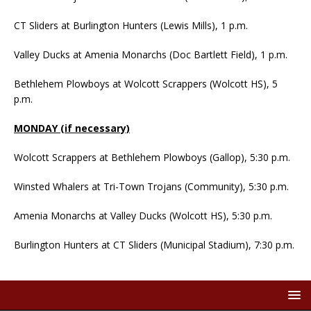
CT Sliders at Burlington Hunters (Lewis Mills), 1 p.m.
Valley Ducks at Amenia Monarchs (Doc Bartlett Field), 1 p.m.
Bethlehem Plowboys at Wolcott Scrappers (Wolcott HS), 5
p.m.
MONDAY (if necessary)
Wolcott Scrappers at Bethlehem Plowboys (Gallop), 5:30 p.m.
Winsted Whalers at Tri-Town Trojans (Community), 5:30 p.m.
Amenia Monarchs at Valley Ducks (Wolcott HS), 5:30 p.m.
Burlington Hunters at CT Sliders (Municipal Stadium), 7:30 p.m.