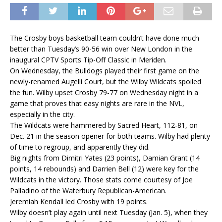
The Crosby boys basketball team couldn’t have done much
better than Tuesday’s 90-56 win over New London in the
inaugural CPTV Sports Tip-Off Classic in Meriden.
On Wednesday, the Bulldogs played their first game on the
newly-renamed Augelli Court, but the Wilby Wildcats spoiled
the fun. Wilby upset Crosby 79-77 on Wednesday night in a
game that proves that easy nights are rare in the NVL,
especially in the city.
The Wildcats were hammered by Sacred Heart, 112-81, on
Dec. 21 in the season opener for both teams. Wilby had plenty
of time to regroup, and apparently they did.
Big nights from Dimitri Yates (23 points), Damian Grant (14
points, 14 rebounds) and Darrien Bell (12) were key for the
Wildcats in the victory. Those stats come courtesy of Joe
Palladino of the Waterbury Republican-American.
Jeremiah Kendall led Crosby with 19 points.
Wilby doesn’t play again until next Tuesday (Jan. 5), when they