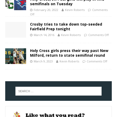
semifinals on Tuesday
February 20, 2022
Kevin Roberts
Comments
Off
Crosby tries to take down top-seeded
Fairfield Prep tonight
March 14, 2016
Kevin Roberts
Comments Off
Holy Cross girls press their way past New
Milford, return to state semifinal round
March 9, 2023
Kevin Roberts
Comments Off