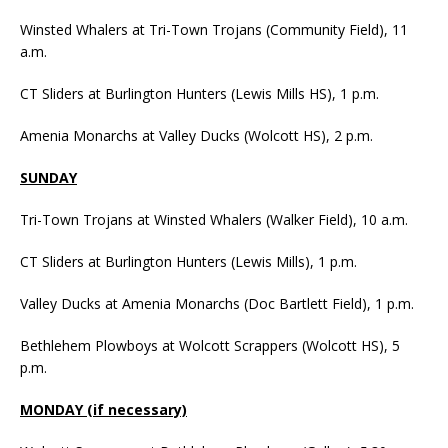
Winsted Whalers at Tri-Town Trojans (Community Field), 11
a.m.
CT Sliders at Burlington Hunters (Lewis Mills HS), 1 p.m.
Amenia Monarchs at Valley Ducks (Wolcott HS), 2 p.m.
SUNDAY
Tri-Town Trojans at Winsted Whalers (Walker Field), 10 a.m.
CT Sliders at Burlington Hunters (Lewis Mills), 1 p.m.
Valley Ducks at Amenia Monarchs (Doc Bartlett Field), 1 p.m.
Bethlehem Plowboys at Wolcott Scrappers (Wolcott HS), 5
p.m.
MONDAY (if necessary)