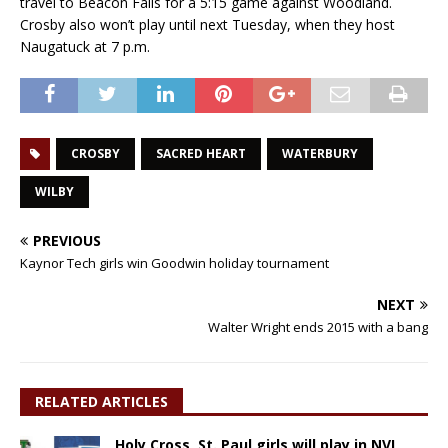
travel to Beacon Falls for a 5:15 game against Woodland.
Crosby also won’t play until next Tuesday, when they host
Naugatuck at 7 p.m.
CROSBY
SACRED HEART
WATERBURY
WILBY
PREVIOUS
Kaynor Tech girls win Goodwin holiday tournament
NEXT
Walter Wright ends 2015 with a bang
RELATED ARTICLES
Holy Cross, St. Paul girls will play in NVL