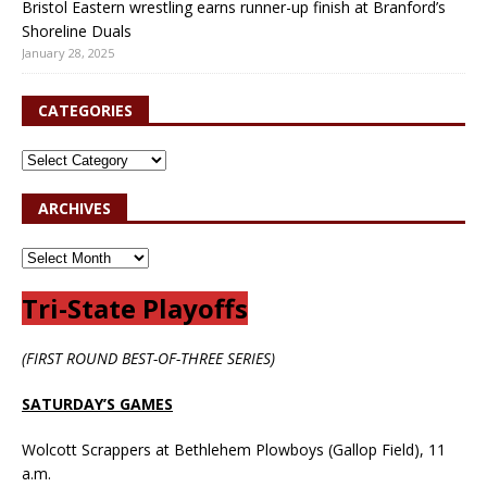
Bristol Eastern wrestling earns runner-up finish at Branford’s
Shoreline Duals
January 28, 2025
CATEGORIES
ARCHIVES
Tri-State Playoffs
(FIRST ROUND BEST-OF-THREE SERIES)
SATURDAY’S GAMES
Wolcott Scrappers at Bethlehem Plowboys (Gallop Field), 11
a.m.