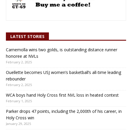
LATEST STORIES
Carnemolla wins two golds, is outstanding distance runner
honoree at NVLs
February 2, 2025
Ouellette becomes USJ women’s basketball’s all-time leading
rebounder
February 2, 2025
WCA boys hand Holy Cross first NVL loss in heated contest
February 1, 2025
Parker drops 47 points, including the 2,000th of his career, in
Holy Cross win
January 29, 2025