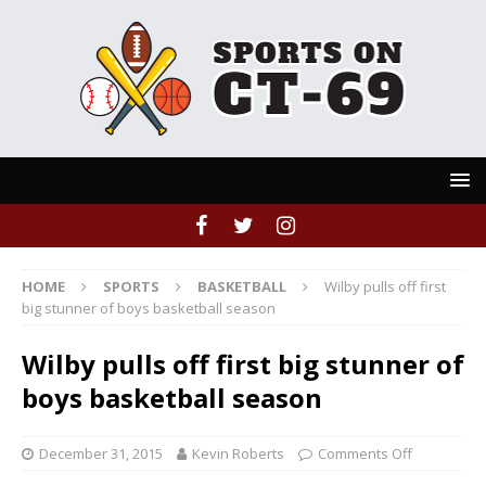
HOME
SPORTS
BASKETBALL
Wilby pulls off first
big stunner of boys basketball season
Wilby pulls off first big stunner of
boys basketball season
December 31, 2015
Kevin Roberts
Comments Off