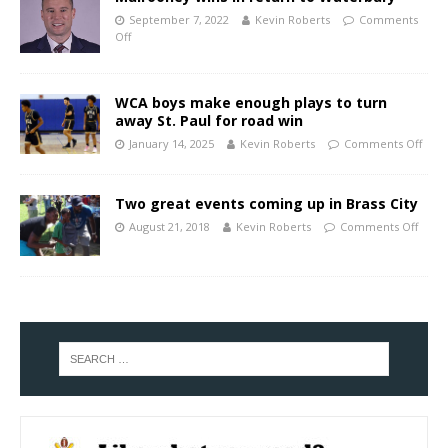
September 7, 2022
Kevin Roberts
Comments
Off
WCA boys make enough plays to turn
away St. Paul for road win
January 14, 2025
Kevin Roberts
Comments Off
Two great events coming up in Brass City
August 21, 2018
Kevin Roberts
Comments Off