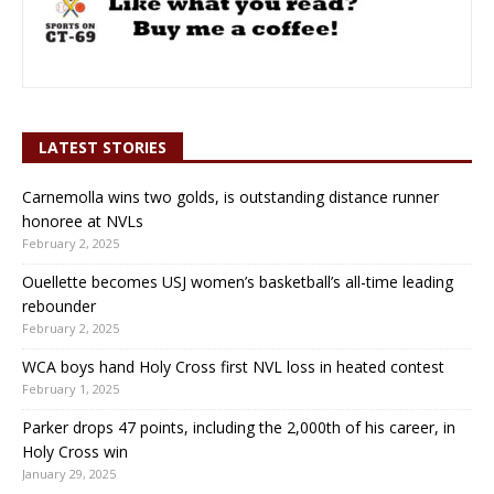
LATEST STORIES
Carnemolla wins two golds, is outstanding distance runner
honoree at NVLs
February 2, 2025
Ouellette becomes USJ women’s basketball’s all-time leading
rebounder
February 2, 2025
WCA boys hand Holy Cross first NVL loss in heated contest
February 1, 2025
Parker drops 47 points, including the 2,000th of his career, in
Holy Cross win
January 29, 2025