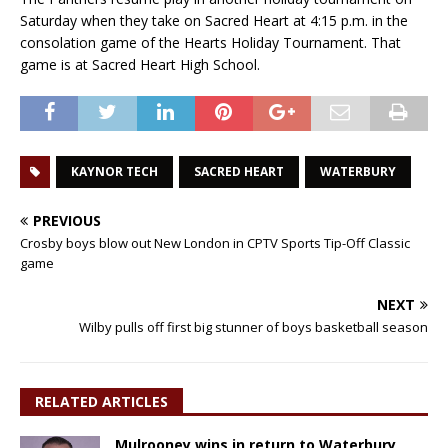
Saturday when they take on Sacred Heart at 4:15 p.m. in the
consolation game of the Hearts Holiday Tournament. That
game is at Sacred Heart High School.
KAYNOR TECH
SACRED HEART
WATERBURY
PREVIOUS
Crosby boys blow out New London in CPTV Sports Tip-Off Classic
game
NEXT
Wilby pulls off first big stunner of boys basketball season
RELATED ARTICLES
Mulrooney wins in return to Waterbury