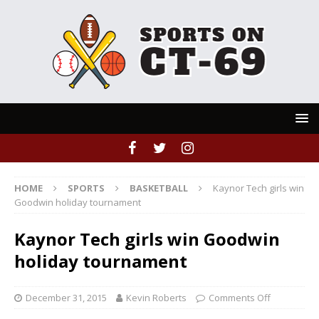
HOME
SPORTS
BASKETBALL
Kaynor Tech girls win
Goodwin holiday tournament
Kaynor Tech girls win Goodwin
holiday tournament
December 31, 2015
Kevin Roberts
Comments Off