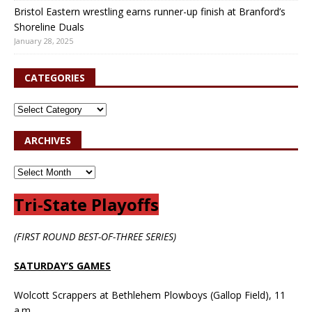
Bristol Eastern wrestling earns runner-up finish at Branford’s
Shoreline Duals
January 28, 2025
CATEGORIES
ARCHIVES
Tri-State Playoffs
(FIRST ROUND BEST-OF-THREE SERIES)
SATURDAY’S GAMES
Wolcott Scrappers at Bethlehem Plowboys (Gallop Field), 11
a.m.