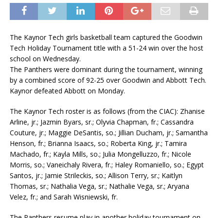
The Kaynor Tech girls basketball team captured the Goodwin
Tech Holiday Tournament title with a 51-24 win over the host
school on Wednesday.
The Panthers were dominant during the tournament, winning
by a combined score of 92-25 over Goodwin and Abbott Tech.
Kaynor defeated Abbott on Monday.
The Kaynor Tech roster is as follows (from the CIAC): Zhanise
Arline, jr.; Jazmin Byars, sr.; Olyvia Chapman, fr.; Cassandra
Couture, jr.; Maggie DeSantis, so.; Jillian Ducham, jr.; Samantha
Henson, fr.; Brianna Isaacs, so.; Roberta King, jr.; Tamira
Machado, fr.; Kayla Mills, so.; Julia Mongelluzzo, fr.; Nicole
Morris, so.; Vaneichaly Rivera, fr.; Haley Romaniello, so.; Egypt
Santos, jr.; Jamie Strileckis, so.; Allison Terry, sr.; Kaitlyn
Thomas, sr.; Nathalia Vega, sr.; Nathalie Vega, sr.; Aryana
Velez, fr.; and Sarah Wisniewski, fr.
The Panthers resume play in another holiday tournament on