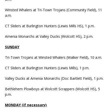
Winsted Whalers at Tri-Town Trojans (Community Field), 11
a.m.
CT Sliders at Burlington Hunters (Lewis Mills HS), 1 p.m.
Amenia Monarchs at Valley Ducks (Wolcott HS), 2 p.m.
SUNDAY
Tri-Town Trojans at Winsted Whalers (Walker Field), 10 a.m.
CT Sliders at Burlington Hunters (Lewis Mills), 1 p.m.
Valley Ducks at Amenia Monarchs (Doc Bartlett Field), 1 p.m.
Bethlehem Plowboys at Wolcott Scrappers (Wolcott HS), 5
p.m.
MONDAY (if necessary)