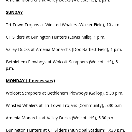
SUNDAY
Tri-Town Trojans at Winsted Whalers (Walker Field), 10 a.m.
CT Sliders at Burlington Hunters (Lewis Mills), 1 p.m.
Valley Ducks at Amenia Monarchs (Doc Bartlett Field), 1 p.m.
Bethlehem Plowboys at Wolcott Scrappers (Wolcott HS), 5
p.m.
MONDAY (if necessary)
Wolcott Scrappers at Bethlehem Plowboys (Gallop), 5:30 p.m.
Winsted Whalers at Tri-Town Trojans (Community), 5:30 p.m.
Amenia Monarchs at Valley Ducks (Wolcott HS), 5:30 p.m.
Burlington Hunters at CT Sliders (Municipal Stadium), 7:30 p.m.