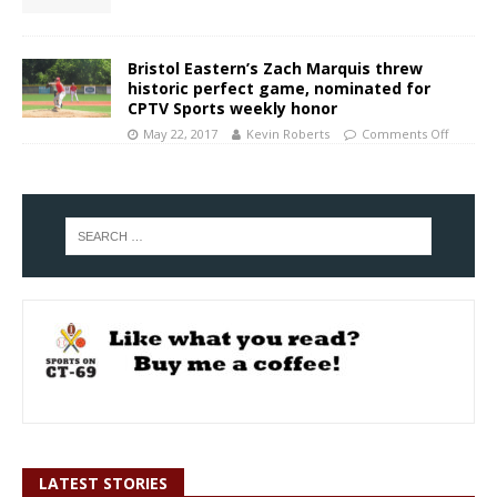
Bristol Eastern’s Zach Marquis threw
historic perfect game, nominated for
CPTV Sports weekly honor
May 22, 2017
Kevin Roberts
Comments Off
LATEST STORIES