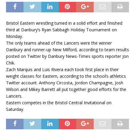
Bristol Eastern wrestling turned in a solid effort and finished
third at Danbury’s Ryan Sabbagh Holiday Tournament on
Monday.
The only teams ahead of the Lancers were the winner
Danbury and runner-up New Milford, according to team results
posted on Twitter by Danbury News-Times sports reporter Jon
Chik.
Zach Marquis and Luis Rivera each took first place in their
weight classes for Eastern, according to the school’s athletics
Twitter account. Anthony Circosta, Jordon Champagne, Josh
Wilson and Mikey Barrett all put together good efforts for the
Lancers.
Eastern competes in the Bristol Central Invitational on
Saturday.