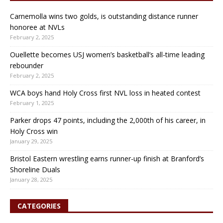
Carnemolla wins two golds, is outstanding distance runner
honoree at NVLs
February 2, 2025
Ouellette becomes USJ women’s basketball’s all-time leading
rebounder
February 2, 2025
WCA boys hand Holy Cross first NVL loss in heated contest
February 1, 2025
Parker drops 47 points, including the 2,000th of his career, in
Holy Cross win
January 29, 2025
Bristol Eastern wrestling earns runner-up finish at Branford’s
Shoreline Duals
January 28, 2025
CATEGORIES