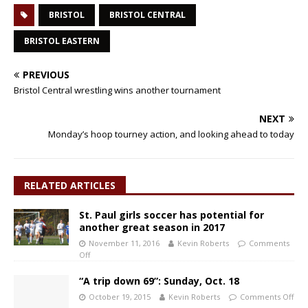
BRISTOL
BRISTOL CENTRAL
BRISTOL EASTERN
PREVIOUS
Bristol Central wrestling wins another tournament
NEXT
Monday’s hoop tourney action, and looking ahead to today
RELATED ARTICLES
St. Paul girls soccer has potential for
another great season in 2017
November 11, 2016
Kevin Roberts
Comments
Off
“A trip down 69”: Sunday, Oct. 18
October 19, 2015
Kevin Roberts
Comments Off