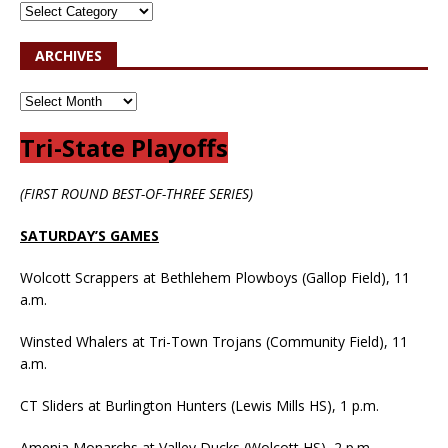
ARCHIVES
Tri-State Playoffs
(FIRST ROUND BEST-OF-THREE SERIES)
SATURDAY’S GAMES
Wolcott Scrappers at Bethlehem Plowboys (Gallop Field), 11
a.m.
Winsted Whalers at Tri-Town Trojans (Community Field), 11
a.m.
CT Sliders at Burlington Hunters (Lewis Mills HS), 1 p.m.
Amenia Monarchs at Valley Ducks (Wolcott HS), 2 p.m.