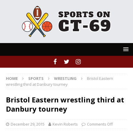
HOME
SPORTS
WRESTLING
Bristol Eastern
wrestling third at Danbury tourney
Bristol Eastern wrestling third at
Danbury tourney
December 29, 2015
Kevin Roberts
Comments Off