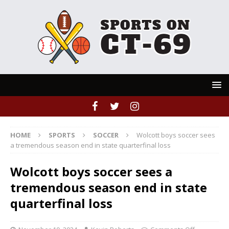
HOME
SPORTS
SOCCER
Wolcott boys soccer sees
a tremendous season end in state quarterfinal loss
Wolcott boys soccer sees a
tremendous season end in state
quarterfinal loss