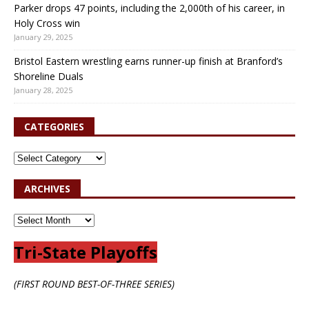
Parker drops 47 points, including the 2,000th of his career, in
Holy Cross win
January 29, 2025
Bristol Eastern wrestling earns runner-up finish at Branford’s
Shoreline Duals
January 28, 2025
CATEGORIES
ARCHIVES
Tri-State Playoffs
(FIRST ROUND BEST-OF-THREE SERIES)