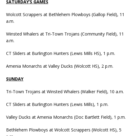
SATURDAY’S GAMES
Wolcott Scrappers at Bethlehem Plowboys (Gallop Field), 11
a.m.
Winsted Whalers at Tri-Town Trojans (Community Field), 11
a.m.
CT Sliders at Burlington Hunters (Lewis Mills HS), 1 p.m.
Amenia Monarchs at Valley Ducks (Wolcott HS), 2 p.m.
SUNDAY
Tri-Town Trojans at Winsted Whalers (Walker Field), 10 a.m.
CT Sliders at Burlington Hunters (Lewis Mills), 1 p.m.
Valley Ducks at Amenia Monarchs (Doc Bartlett Field), 1 p.m.
Bethlehem Plowboys at Wolcott Scrappers (Wolcott HS), 5