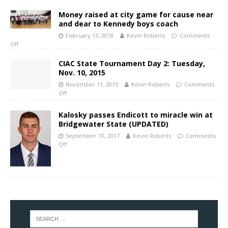
Money raised at city game for cause near
and dear to Kennedy boys coach
February 13, 2018
Kevin Roberts
Comments
Off
CIAC State Tournament Day 2: Tuesday,
Nov. 10, 2015
November 11, 2015
Kevin Roberts
Comments
Off
Kalosky passes Endicott to miracle win at
Bridgewater State (UPDATED)
September 10, 2017
Kevin Roberts
Comments
Off