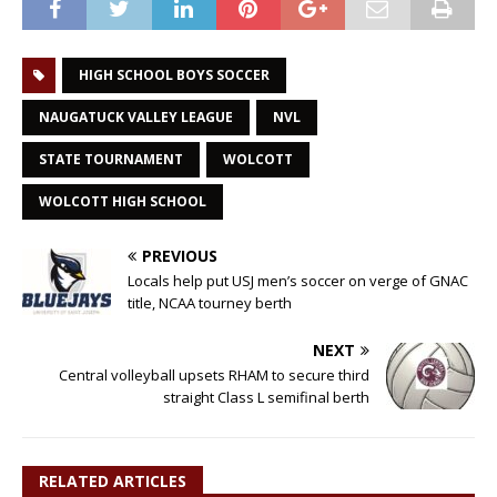
HIGH SCHOOL BOYS SOCCER
NAUGATUCK VALLEY LEAGUE
NVL
STATE TOURNAMENT
WOLCOTT
WOLCOTT HIGH SCHOOL
PREVIOUS
Locals help put USJ men’s soccer on verge of GNAC
title, NCAA tourney berth
NEXT
Central volleyball upsets RHAM to secure third
straight Class L semifinal berth
RELATED ARTICLES