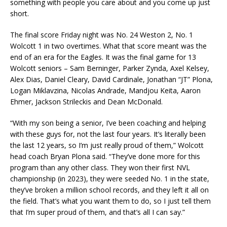
something with people you care about and you come up just
short.
The final score Friday night was No. 24 Weston 2, No. 1
Wolcott 1 in two overtimes. What that score meant was the
end of an era for the Eagles. It was the final game for 13
Wolcott seniors – Sam Berninger, Parker Zynda, Axel Kelsey,
Alex Dias, Daniel Cleary, David Cardinale, Jonathan “JT” Plona,
Logan Miklavzina, Nicolas Andrade, Mandjou Keita, Aaron
Ehmer, Jackson Strileckis and Dean McDonald.
“With my son being a senior, I’ve been coaching and helping
with these guys for, not the last four years. It’s literally been
the last 12 years, so I’m just really proud of them,” Wolcott
head coach Bryan Plona said. “They’ve done more for this
program than any other class. They won their first NVL
championship (in 2023), they were seeded No. 1 in the state,
they’ve broken a million school records, and they left it all on
the field. That’s what you want them to do, so I just tell them
that I’m super proud of them, and that’s all I can say.”