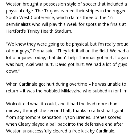
Weston brought a possession style of soccer that included a
physical edge. The Trojans earned their stripes in the rugged
South-West Conference, which claims three of the 16
semifinalists who will play this week for spots in the finals at
Hartford’s Trinity Health Stadium.
“We knew they were going to be physical, but I’m really proud
of our guys,” Plona said. “They left it all on the field. We had a
lot of injuries today, that didn’t help. Thomas got hurt, Logan
was hurt, Axel was hurt, David got hurt. We had a lot of guys
down.”
When Cardinale got hurt during overtime – he was unable to
return – it was the hobbled Miklavzina who subbed in for him.
Wolcott did what it could, and it had the lead more than
midway through the second half, thanks to a first half goal
from sophomore sensation Tyson Brenes. Brenes scored
when Cleary played a ball back into the defensive end after
Weston unsuccessfully cleared a free kick by Cardinale.