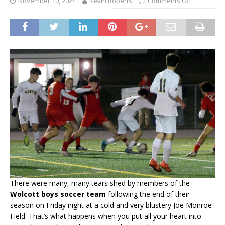
November 10, 2024
Kevin Roberts
Comments Off
There were many, many tears shed by members of the
Wolcott boys soccer team
following the end of their
season on Friday night at a cold and very blustery Joe Monroe
Field. That’s what happens when you put all your heart into