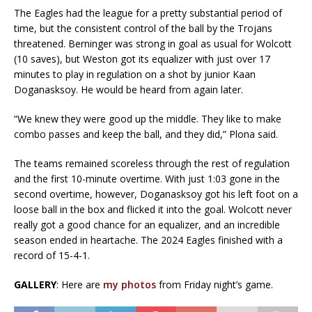
The Eagles had the league for a pretty substantial period of
time, but the consistent control of the ball by the Trojans
threatened. Berninger was strong in goal as usual for Wolcott
(10 saves), but Weston got its equalizer with just over 17
minutes to play in regulation on a shot by junior Kaan
Doganasksoy. He would be heard from again later.
“We knew they were good up the middle. They like to make
combo passes and keep the ball, and they did,” Plona said.
The teams remained scoreless through the rest of regulation
and the first 10-minute overtime. With just 1:03 gone in the
second overtime, however, Doganasksoy got his left foot on a
loose ball in the box and flicked it into the goal. Wolcott never
really got a good chance for an equalizer, and an incredible
season ended in heartache. The 2024 Eagles finished with a
record of 15-4-1.
GALLERY
: Here are
my photos
from Friday night’s game.