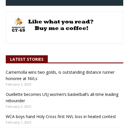
LATEST STORIES
Carnemolla wins two golds, is outstanding distance runner
honoree at NVLs
February 2, 2025
Ouellette becomes USJ women’s basketball’s all-time leading
rebounder
February 2, 2025
WCA boys hand Holy Cross first NVL loss in heated contest
February 1, 2025