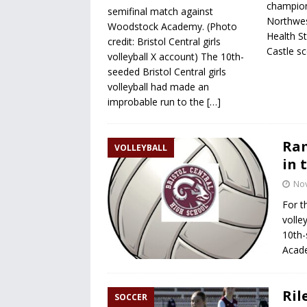
champion
semifinal match against
Northwest
Woodstock Academy. (Photo
Health St
credit: Bristol Central girls
Castle s
volleyball X account) The 10th-
seeded Bristol Central girls
volleyball had made an
improbable run to the
[…]
Ram
VOLLEYBALL
in 
No
For t
volle
10th-
Acade
Ril
SOCCER