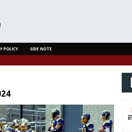
Y POLICY
SIDE NOTE
024