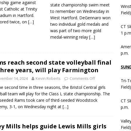
ship game against
state championship swim meet
Wins
 Catholic at Trinity
to remember on Wednesday in
Field
adium in Hartford.
West Hartford. DeGennaro won
cored twice, on
[…]
two individual gold medals and
CT Sl
was part of two more gold
1 p.m
medal-winning relay
[…]
Ameni
p.m.
s reach second state volleyball final
SUN
three years, will play Farmington
vember 14, 2024
Kevin Roberts
Comments Off
Tri-T
Field
he second time in three seasons, the Bristol Central girls
yball team will play for the Class L state championship. The
seeded Rams took care of third-seeded Woodstock
CT Sl
my, 3-1, on Wednesday night at
[…]
p.m.
Valle
ey Mills helps guide Lewis Mills girls
Field)