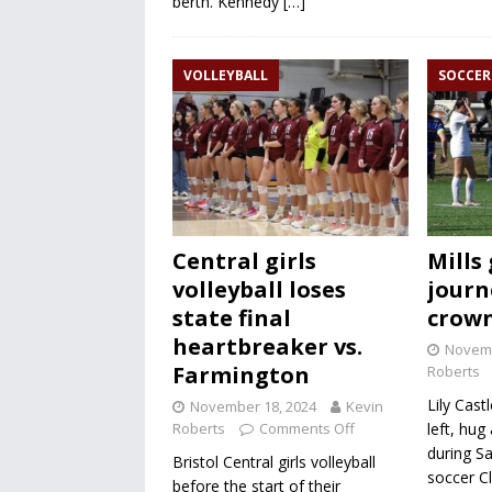
berth. Kennedy
[…]
VOLLEYBALL
SOCCER
Central girls
Mills 
volleyball loses
journ
state final
crow
heartbreaker vs.
Novemb
Farmington
Roberts
Lily Castl
November 18, 2024
Kevin
Roberts
Comments Off
left, hug
during Sa
Bristol Central girls volleyball
soccer C
before the start of their