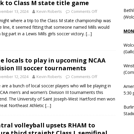
k to Class M state title game
Beth
vember 13, 2024
Kevin Roberts
Comments Off
(Wolc
night where a trip to the Class M state championship was
e line, it seemed fitting that someone named Mills would
MOND
 big part in a Lewis Mills girls soccer victory.
[…]
Wolc
(Gall
e locals to play in upcoming NCAA
Winst
ision III soccer tournaments
(Comm
vember 12, 2024
Kevin Roberts
Comments Off
 are a bunch of local soccer players who will be playing in
Ameni
CAA men’s and women’s Division III tournaments this
5:30 
nd. The University of Saint Joseph-West Hartford men won
reat Northeast Athletic
[…]
Burli
Stadi
tral volleyball upsets RHAM to
ure third straight Class L semifinal