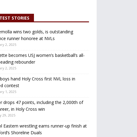
TEST STORIES
molla wins two golds, is outstanding
nce runner honoree at NVLs
ry 2, 2025
ette becomes USJ women’s basketball’s all-
leading rebounder
ry 2, 2025
oys hand Holy Cross first NVL loss in
d contest
ry 1, 2025
r drops 47 points, including the 2,000th of
areer, in Holy Cross win
y 29, 2025
ol Eastern wrestling earns runner-up finish at
ord’s Shoreline Duals