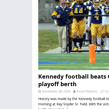
Kennedy football beats C
playoff berth
November 28, 2024
Kevin Roberts
Co
History was made by the Kennedy football te
morning at Ray Snyder Sr. Field. With the victo