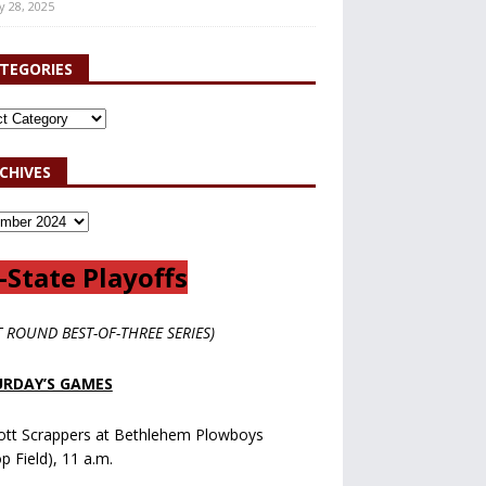
y 28, 2025
TEGORIES
CHIVES
-State Playoffs
T ROUND BEST-OF-THREE SERIES)
RDAY’S GAMES
ott Scrappers at Bethlehem Plowboys
op Field), 11 a.m.