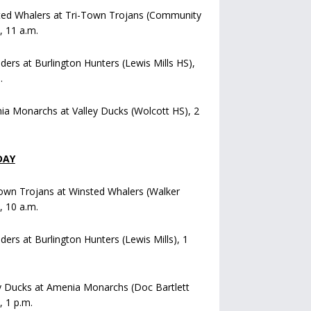
ted Whalers at Tri-Town Trojans (Community
), 11 a.m.
iders at Burlington Hunters (Lewis Mills HS),
.
a Monarchs at Valley Ducks (Wolcott HS), 2
DAY
own Trojans at Winsted Whalers (Walker
), 10 a.m.
iders at Burlington Hunters (Lewis Mills), 1
y Ducks at Amenia Monarchs (Doc Bartlett
, 1 p.m.