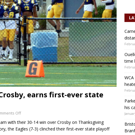
LA
Carne
dista
Februa
Ouell
time 
Februa
WCA b
heate
Februa
rosby, earns first-ever state
Parke
his c
mments Off
Januar
am with their 30-14 win over Crosby on Thanksgiving
Brist
ry, the Eagles (7-3) clinched their first-ever state playoff
Branf