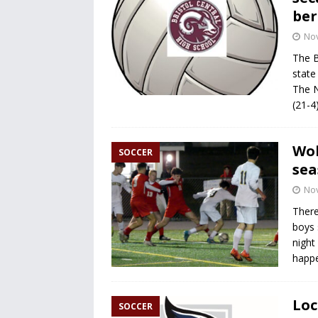
ber
No
The Br
state
The N
(21-4
Wol
SOCCER
sea
No
There
boys 
night
happ
Loc
SOCCER