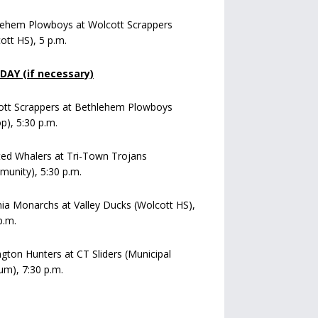
lehem Plowboys at Wolcott Scrappers
ott HS), 5 p.m.
AY (if necessary)
ott Scrappers at Bethlehem Plowboys
op), 5:30 p.m.
ed Whalers at Tri-Town Trojans
unity), 5:30 p.m.
a Monarchs at Valley Ducks (Wolcott HS),
p.m.
ngton Hunters at CT Sliders (Municipal
um), 7:30 p.m.