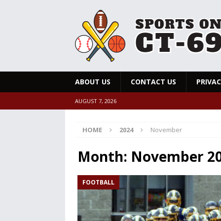
ABOUT US
CONTACT US
PRIVAC
AUGUST 7, 2026
HOME
2024
November
Month:
November 2
FOOTBALL