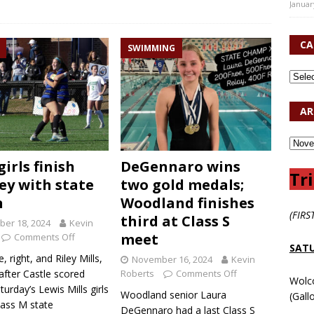
Januar
CA
SWIMMING
AR
girls finish
DeGennaro wins
Tri
ey with state
two gold medals;
n
Woodland finishes
(FIRS
third at Class S
er 18, 2024
Kevin
meet
Comments Off
SATU
e, right, and Riley Mills,
November 16, 2024
Kevin
 after Castle scored
Roberts
Comments Off
Wolc
turday’s Lewis Mills girls
Woodland senior Laura
(Gall
lass M state
DeGennaro had a last Class S