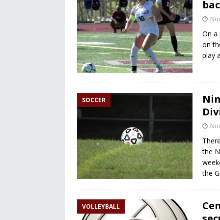
bac
No
On a 
on th
play a
Nin
SOCCER
Div
No
There
the N
weeke
the G
Cen
VOLLEYBALL
sec