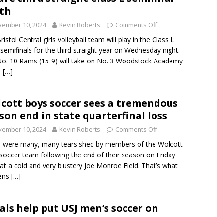
th
vember 10, 2024
Kevin Roberts
Comments Off
istol Central girls volleyball team will play in the Class L
 semifinals for the third straight year on Wednesday night.
o. 10 Rams (15-9) will take on No. 3 Woodstock Academy
)
[…]
cott boys soccer sees a tremendous
son end in state quarterfinal loss
vember 10, 2024
Kevin Roberts
Comments Off
 were many, many tears shed by members of the Wolcott
soccer team following the end of their season on Friday
 at a cold and very blustery Joe Monroe Field. That’s what
ens
[…]
als help put USJ men’s soccer on