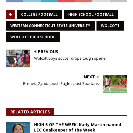
COLLEGE FOOTBALL
HIGH SCHOOL FOOTBALL
WESTERN CONNECTICUT STATE UNIVERSITY
WOLCOTT
WOLCOTT HIGH SCHOOL
PREVIOUS
Wolcott boys soccer drops tough opener
NEXT
Brenes, Zynda push Eagles past Spartans
RELATED ARTICLES
HIGH 5 OF THE WEEK: Karly Martin named
LEC Goalkeeper of the Week