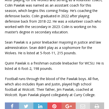
Colin Pawlak was named as an assistant coach for this
season, which begins this coming Friday. He’s coaching the
defensive backs. Colin graduated in 2022 after playing
defensive back from 2018-22. He was a volunteer coach who
worked with the secondary in 2023. Colin is working on his
master’s degree in secondary education.
Sean Pawlak is a junior linebacker majoring in justice and law
administration. Sean didn’t play as a sophomore for the
Wolves. He is listed at 5-foot-11, 215 pounds.
Quinn Pawlak is a freshman outside linebacker for WCSU. He is
listed at 6-foot-2, 198 pounds.
Football runs through the blood of the Pawlak boys. All five,
which also includes Ryan and Justin, played high school
football at Wolcott. Their father, Jim Pawlak, coached at
Wolcott. Ryan Pawlak played collegiately at Curry College.