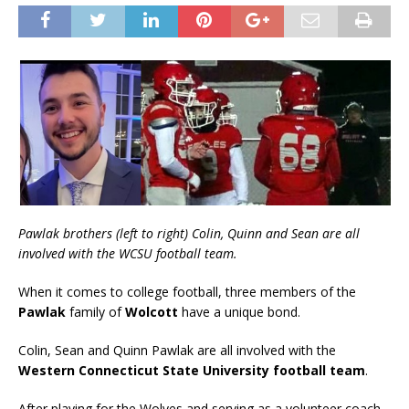
Pawlak brothers (left to right) Colin, Quinn and Sean are all
involved with the WCSU football team.
When it comes to college football, three members of the
Pawlak
family of
Wolcott
have a unique bond.
Colin, Sean and Quinn Pawlak are all involved with the
Western Connecticut State University football team
.
After playing for the Wolves and serving as a volunteer coach,