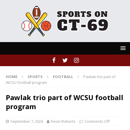
HOME
SPORTS
FOOTBALL
Pawlak trio part of
WCSU football program
Pawlak trio part of WCSU football
program
September 7, 2024
Kevin Roberts
Comments Off