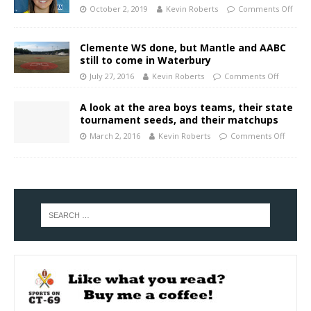
October 2, 2019
Kevin Roberts
Comments Off
Clemente WS done, but Mantle and AABC
still to come in Waterbury
July 27, 2016
Kevin Roberts
Comments Off
A look at the area boys teams, their state
tournament seeds, and their matchups
March 2, 2016
Kevin Roberts
Comments Off