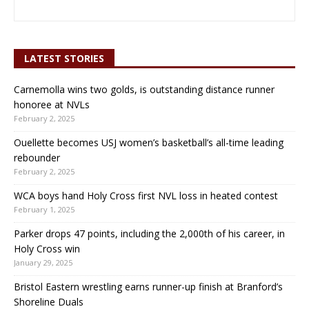
LATEST STORIES
Carnemolla wins two golds, is outstanding distance runner
honoree at NVLs
February 2, 2025
Ouellette becomes USJ women’s basketball’s all-time leading
rebounder
February 2, 2025
WCA boys hand Holy Cross first NVL loss in heated contest
February 1, 2025
Parker drops 47 points, including the 2,000th of his career, in
Holy Cross win
January 29, 2025
Bristol Eastern wrestling earns runner-up finish at Branford’s
Shoreline Duals