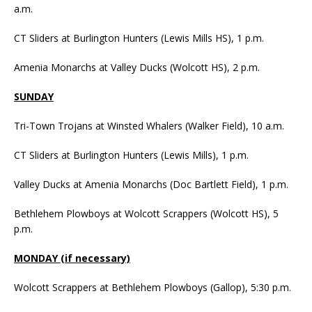
a.m.
CT Sliders at Burlington Hunters (Lewis Mills HS), 1 p.m.
Amenia Monarchs at Valley Ducks (Wolcott HS), 2 p.m.
SUNDAY
Tri-Town Trojans at Winsted Whalers (Walker Field), 10 a.m.
CT Sliders at Burlington Hunters (Lewis Mills), 1 p.m.
Valley Ducks at Amenia Monarchs (Doc Bartlett Field), 1 p.m.
Bethlehem Plowboys at Wolcott Scrappers (Wolcott HS), 5
p.m.
MONDAY (if necessary)
Wolcott Scrappers at Bethlehem Plowboys (Gallop), 5:30 p.m.