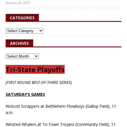
January 28, 2025
CATEGORIES
ARCHIVES
Tri-State Playoffs
(FIRST ROUND BEST-OF-THREE SERIES)
SATURDAY’S GAMES
Wolcott Scrappers at Bethlehem Plowboys (Gallop Field), 11
a.m.
Winsted Whalers at Tri-Town Trojans (Community Field), 11