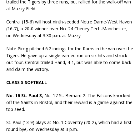
trailed the Tigers by three runs, but rallied for the walk-off win
at Muzzy Field.
Central (15-6) will host ninth-seeded Notre Dame-West Haven
(16-7), a 20-0 winner over No. 24 Cheney Tech-Manchester,
on Wednesday at 3:30 p.m. at Muzzy.
Nate Pirog pitched 6.2 innings for the Rams in the win over the
Tigers. He gave up a single earned run on six hits and struck
out four. Central trailed Hand, 4-1, but was able to come back
and claim the victory.
CLASS S SOFTBALL
No. 16 St. Paul 3,
No. 17 St. Bernard 2: The Falcons knocked
off the Saints in Bristol, and their reward is a game against the
top seed.
St. Paul (13-9) plays at No. 1 Coventry (20-2), which had a first
round bye, on Wednesday at 3 p.m.