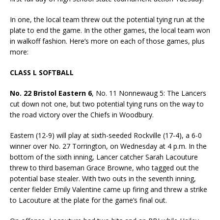
In one, the local team threw out the potential tying run at the
plate to end the game. In the other games, the local team won
in walkoff fashion. Here’s more on each of those games, plus
more:
CLASS L SOFTBALL
No. 22 Bristol Eastern 6
, No. 11 Nonnewaug 5: The Lancers
cut down not one, but two potential tying runs on the way to
the road victory over the Chiefs in Woodbury.
Eastern (12-9) will play at sixth-seeded Rockville (17-4), a 6-0
winner over No. 27 Torrington, on Wednesday at 4 p.m. In the
bottom of the sixth inning, Lancer catcher Sarah Lacouture
threw to third baseman Grace Browne, who tagged out the
potential base stealer. With two outs in the seventh inning,
center fielder Emily Valentine came up firing and threw a strike
to Lacouture at the plate for the game’s final out.