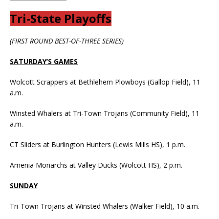
Tri-State Playoffs
(FIRST ROUND BEST-OF-THREE SERIES)
SATURDAY’S GAMES
Wolcott Scrappers at Bethlehem Plowboys (Gallop Field), 11
a.m.
Winsted Whalers at Tri-Town Trojans (Community Field), 11
a.m.
CT Sliders at Burlington Hunters (Lewis Mills HS), 1 p.m.
Amenia Monarchs at Valley Ducks (Wolcott HS), 2 p.m.
SUNDAY
Tri-Town Trojans at Winsted Whalers (Walker Field), 10 a.m.