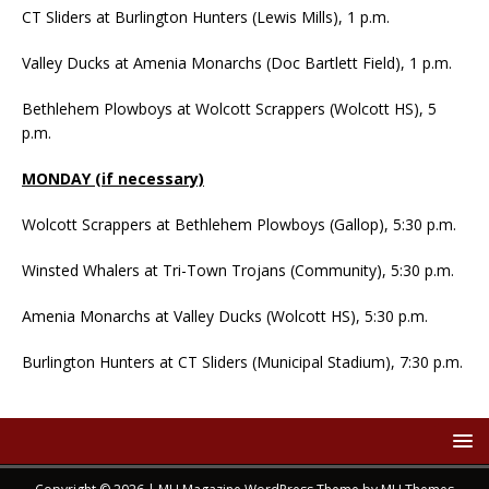
CT Sliders at Burlington Hunters (Lewis Mills), 1 p.m.
Valley Ducks at Amenia Monarchs (Doc Bartlett Field), 1 p.m.
Bethlehem Plowboys at Wolcott Scrappers (Wolcott HS), 5
p.m.
MONDAY (if necessary)
Wolcott Scrappers at Bethlehem Plowboys (Gallop), 5:30 p.m.
Winsted Whalers at Tri-Town Trojans (Community), 5:30 p.m.
Amenia Monarchs at Valley Ducks (Wolcott HS), 5:30 p.m.
Burlington Hunters at CT Sliders (Municipal Stadium), 7:30 p.m.