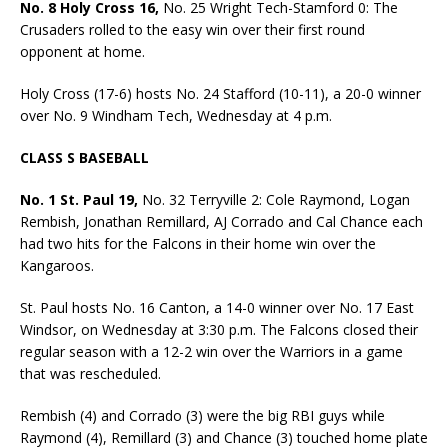
No. 8 Holy Cross 16,
No. 25 Wright Tech-Stamford 0: The
Crusaders rolled to the easy win over their first round
opponent at home.
Holy Cross (17-6) hosts No. 24 Stafford (10-11), a 20-0 winner
over No. 9 Windham Tech, Wednesday at 4 p.m.
CLASS S BASEBALL
No. 1 St. Paul 19,
No. 32 Terryville 2: Cole Raymond, Logan
Rembish, Jonathan Remillard, AJ Corrado and Cal Chance each
had two hits for the Falcons in their home win over the
Kangaroos.
St. Paul hosts No. 16 Canton, a 14-0 winner over No. 17 East
Windsor, on Wednesday at 3:30 p.m. The Falcons closed their
regular season with a 12-2 win over the Warriors in a game
that was rescheduled.
Rembish (4) and Corrado (3) were the big RBI guys while
Raymond (4), Remillard (3) and Chance (3) touched home plate