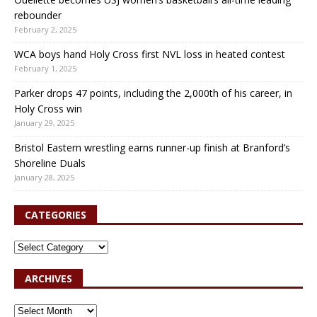
rebounder
February 2, 2025
WCA boys hand Holy Cross first NVL loss in heated contest
February 1, 2025
Parker drops 47 points, including the 2,000th of his career, in
Holy Cross win
January 29, 2025
Bristol Eastern wrestling earns runner-up finish at Branford’s
Shoreline Duals
January 28, 2025
CATEGORIES
ARCHIVES