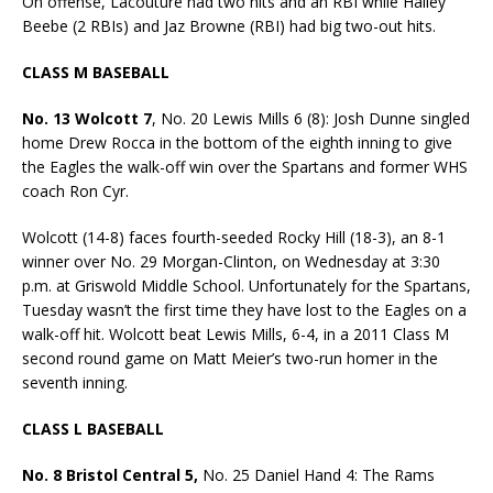
On offense, Lacouture had two hits and an RBI while Hailey
Beebe (2 RBIs) and Jaz Browne (RBI) had big two-out hits.
CLASS M BASEBALL
No. 13 Wolcott 7
, No. 20 Lewis Mills 6 (8): Josh Dunne singled
home Drew Rocca in the bottom of the eighth inning to give
the Eagles the walk-off win over the Spartans and former WHS
coach Ron Cyr.
Wolcott (14-8) faces fourth-seeded Rocky Hill (18-3), an 8-1
winner over No. 29 Morgan-Clinton, on Wednesday at 3:30
p.m. at Griswold Middle School. Unfortunately for the Spartans,
Tuesday wasn’t the first time they have lost to the Eagles on a
walk-off hit. Wolcott beat Lewis Mills, 6-4, in a 2011 Class M
second round game on Matt Meier’s two-run homer in the
seventh inning.
CLASS L BASEBALL
No. 8 Bristol Central 5,
No. 25 Daniel Hand 4: The Rams