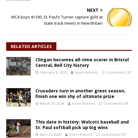
NEXT
WCA boys 4×100, St. Paul’s Turner capture gold at
state track meets in New Britain
RELATED ARTICLES
Clingan becomes all-time scorer in Bristol
Central, Bell City history
February 9, 2022
Kevin Roberts
Comments Off
Crusaders turn in another great season,
finish one win shy of ultimate prize
March 18, 2024
Kevin Roberts
Comments Off
This date in history: Wolcott baseball and
St. Paul softball pick up big wins
April 25, 2020
Kevin Roberts
Comments Off