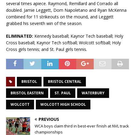
several times apiece. Raymond, Remillard and Corrado all
doubled. Jamie Leggett, Dom Napoletano and Ryan McKenna
combined for 11 strikeouts on the mound, and Leggett
grabbed his seventh win of the season.
ELIMINATED:
Kennedy baseball; Kaynor Tech baseball; Holy
Cross baseball; Kaynor Tech softball; Wolcott softball; Holy
Cross girls tennis; and St. Paul girls tennis.
BRISTOL
BRISTOL CENTRAL
BRISTOL EASTERN
ST. PAUL
WATERBURY
WOLCOTT
WOLCOTT HIGH SCHOOL
PREVIOUS
WCA boys claim third in best-ever finish at NVL track
championships