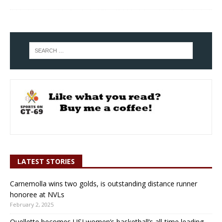
LATEST STORIES
Carnemolla wins two golds, is outstanding distance runner
honoree at NVLs
February 2, 2025
Ouellette becomes USJ women’s basketball’s all-time leading