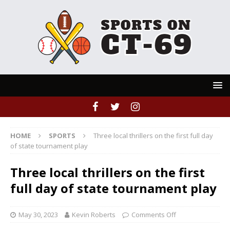
HOME
SPORTS
Three local thrillers on the first full day
of state tournament play
Three local thrillers on the first
full day of state tournament play
May 30, 2023
Kevin Roberts
Comments Off