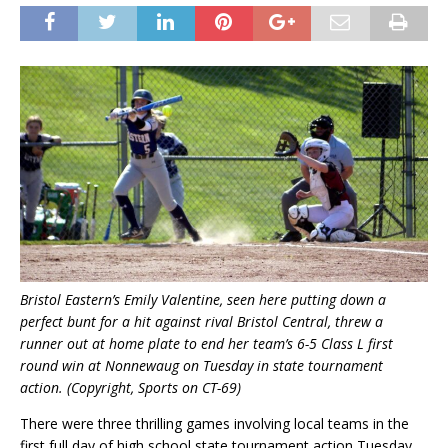
Bristol Eastern’s Emily Valentine, seen here putting down a
perfect bunt for a hit against rival Bristol Central, threw a
runner out at home plate to end her team’s 6-5 Class L first
round win at Nonnewaug on Tuesday in state tournament
action. (Copyright, Sports on CT-69)
There were three thrilling games involving local teams in the
first full day of high school state tournament action Tuesday.