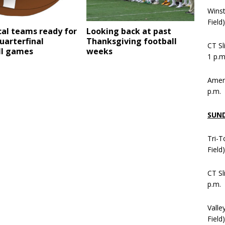
Wins
Field
cal teams ready for
Looking back at past
uarterfinal
Thanksgiving football
CT Sl
ll games
weeks
1 p.m
Ameni
p.m.
SUN
Tri-T
Field
CT Sl
p.m.
Valle
Field)