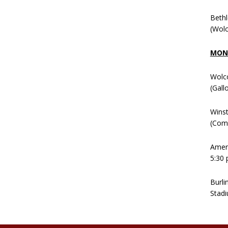
Beth
(Wolc
MOND
Wolc
(Gall
Winst
(Comm
Ameni
5:30 
Burli
Stadi