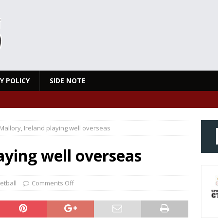
Y POLICY
SIDE NOTE
Mallory, Ireland playing well overseas
aying well overseas
etball
Comments Off