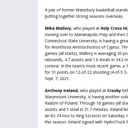
A pair of former Waterbury basketball stand
putting together strong seasons overseas.
Mike Mallory
, who played at
Holy Cross H
moving over to Marianapolis Prep and then 
Connecticut State University, is having a gre
for Anorthosis Ammochostou of Cyprus. Th
games (all starts), Mallory is averaging 20 poi
rebounds, 4.7 assists and 1.6 steals in 34.2 
contest. In the team’s most recent game, a 
for 31 points on 12-of-22 shooting (4-of-5 
Sept. 7, 2021.
Anthony Ireland
, who played at
Crosby
bef
Marymount University, is having another soli
Radom of Poland. Through 16 games (all starts
assists and 1 steal in 31.7 minutes. Ireland l
an 82-74 loss to King Szczecin on Saturday. 
this season. Ireland signed with HydroTruck