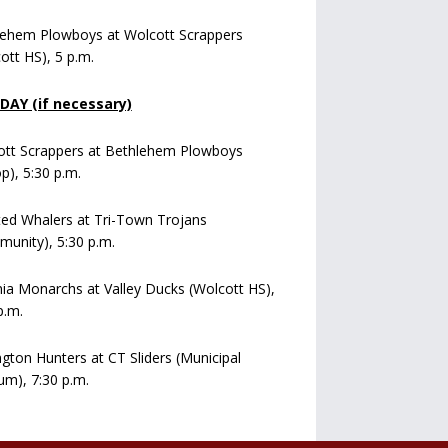
lehem Plowboys at Wolcott Scrappers
ott HS), 5 p.m.
AY (if necessary)
ott Scrappers at Bethlehem Plowboys
op), 5:30 p.m.
ed Whalers at Tri-Town Trojans
unity), 5:30 p.m.
a Monarchs at Valley Ducks (Wolcott HS),
p.m.
ngton Hunters at CT Sliders (Municipal
um), 7:30 p.m.