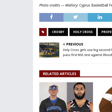
Photo credits — Mallory:
Cyprus Basketball F
CROSBY
HOLY CROSS
PROFE
PREVIOUS
Holy Cross girls use big second h
pass first NVL test against Woo
RELATED ARTICLES