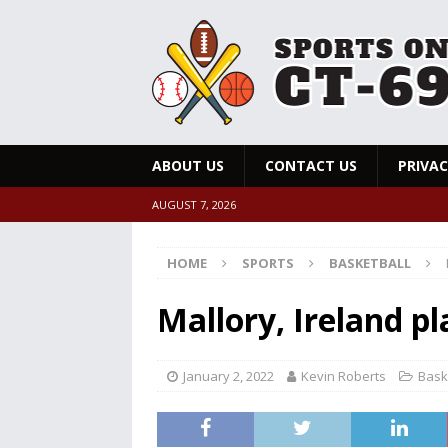
ABOUT US
CONTACT US
PRIVAC
AUGUST 7, 2026
HOME
SPORTS
BASKETBALL
Mallory, Ireland pl
January 2, 2022
Kevin Roberts
Bask