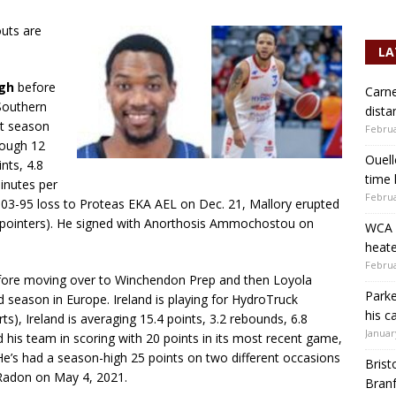
outs are
LA
igh
before
Carne
Southern
dista
at season
Februa
rough 12
Ouell
nts, 4.8
time 
minutes per
Februa
103-95 loss to Proteas EKA AEL on Dec. 21, Mallory erupted
3-pointers). He signed with Anorthosis Ammochostou on
WCA b
heate
Februa
ore moving over to Winchendon Prep and then Loyola
Parke
d season in Europe. Ireland is playing for HydroTruck
his c
), Ireland is averaging 15.4 points, 3.2 rebounds, 6.8
Januar
ed his team in scoring with 20 points in its most recent game,
He’s had a season-high 25 points on two different occasions
Brist
 Radon on May 4, 2021.
Branf