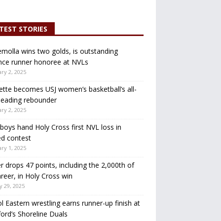
TEST STORIES
molla wins two golds, is outstanding
nce runner honoree at NVLs
ry 2, 2025
ette becomes USJ women’s basketball’s all-
leading rebounder
ry 2, 2025
oys hand Holy Cross first NVL loss in
d contest
ry 1, 2025
r drops 47 points, including the 2,000th of
areer, in Holy Cross win
y 29, 2025
ol Eastern wrestling earns runner-up finish at
ord’s Shoreline Duals