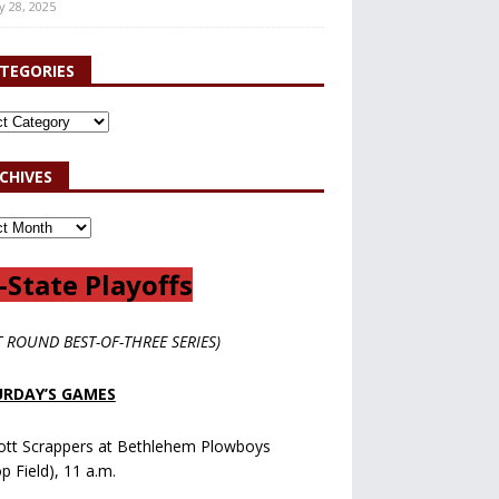
y 28, 2025
TEGORIES
CHIVES
-State Playoffs
T ROUND BEST-OF-THREE SERIES)
RDAY’S GAMES
ott Scrappers at Bethlehem Plowboys
op Field), 11 a.m.