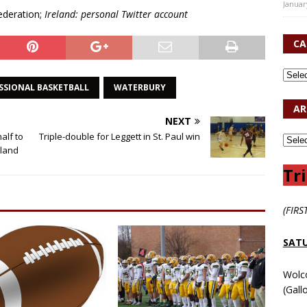
Januar
ederation;
Ireland: personal Twitter account
CA
SSIONAL BASKETBALL
WATERBURY
AR
NEXT
alf to
Triple-double for Leggett in St. Paul win
dland
Tri
(FIRS
SATU
Wolc
(Gall