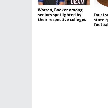
Warren, Booker among
seniors spotlighted by
Four lo
their respective colleges
state q
footba