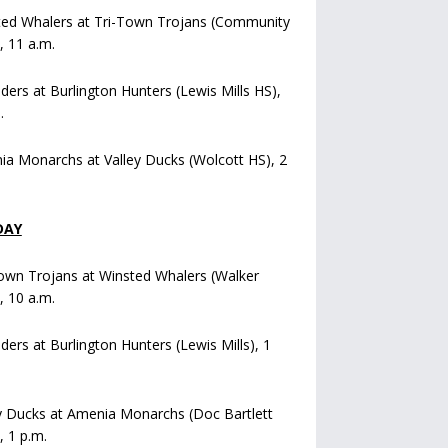
ted Whalers at Tri-Town Trojans (Community
), 11 a.m.
iders at Burlington Hunters (Lewis Mills HS),
.
a Monarchs at Valley Ducks (Wolcott HS), 2
DAY
own Trojans at Winsted Whalers (Walker
), 10 a.m.
iders at Burlington Hunters (Lewis Mills), 1
y Ducks at Amenia Monarchs (Doc Bartlett
, 1 p.m.