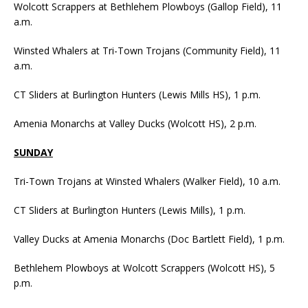
Wolcott Scrappers at Bethlehem Plowboys (Gallop Field), 11
a.m.
Winsted Whalers at Tri-Town Trojans (Community Field), 11
a.m.
CT Sliders at Burlington Hunters (Lewis Mills HS), 1 p.m.
Amenia Monarchs at Valley Ducks (Wolcott HS), 2 p.m.
SUNDAY
Tri-Town Trojans at Winsted Whalers (Walker Field), 10 a.m.
CT Sliders at Burlington Hunters (Lewis Mills), 1 p.m.
Valley Ducks at Amenia Monarchs (Doc Bartlett Field), 1 p.m.
Bethlehem Plowboys at Wolcott Scrappers (Wolcott HS), 5
p.m.