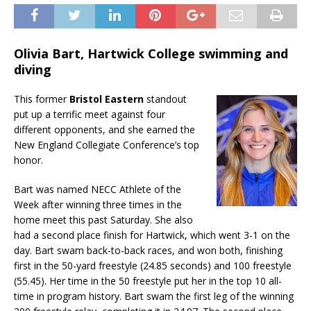
Olivia Bart, Hartwick College swimming and
diving
This former
Bristol Eastern
standout
put up a terrific meet against four
different opponents, and she earned the
New England Collegiate Conference’s top
honor.
Bart was named NECC Athlete of the
Week after winning three times in the
home meet this past Saturday. She also
had a second place finish for Hartwick, which went 3-1 on the
day. Bart swam back-to-back races, and won both, finishing
first in the 50-yard freestyle (24.85 seconds) and 100 freestyle
(55.45). Her time in the 50 freestyle put her in the top 10 all-
time in program history. Bart swam the first leg of the winning