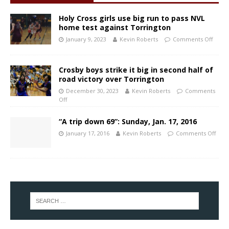
Holy Cross girls use big run to pass NVL
home test against Torrington
January 9, 2023
Kevin Roberts
Comments Off
Crosby boys strike it big in second half of
road victory over Torrington
December 30, 2023
Kevin Roberts
Comments
Off
“A trip down 69”: Sunday, Jan. 17, 2016
January 17, 2016
Kevin Roberts
Comments Off