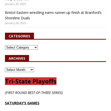
January 29, 2025
Bristol Eastern wrestling earns runner-up finish at Branford’s
Shoreline Duals
January 28, 2025
CATEGORIES
ARCHIVES
Tri-State Playoffs
(FIRST ROUND BEST-OF-THREE SERIES)
SATURDAY’S GAMES