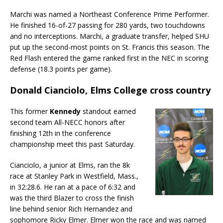
Marchi was named a Northeast Conference Prime Performer.
He finished 16-of-27 passing for 280 yards, two touchdowns
and no interceptions. Marchi, a graduate transfer, helped SHU
put up the second-most points on St. Francis this season. The
Red Flash entered the game ranked first in the NEC in scoring
defense (18.3 points per game).
Donald Cianciolo, Elms College cross country
This former
Kennedy
standout earned
second team All-NECC honors after
finishing 12th in the conference
championship meet this past Saturday.
Cianciolo, a junior at Elms, ran the 8k
race at Stanley Park in Westfield, Mass.,
in 32:28.6. He ran at a pace of 6:32 and
was the third Blazer to cross the finish
line behind senior Rich Hernandez and
sophomore Ricky Elmer. Elmer won the race and was named