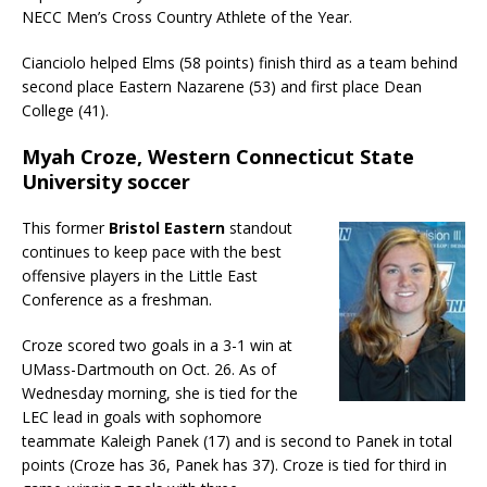
NECC Men’s Cross Country Athlete of the Year.
Cianciolo helped Elms (58 points) finish third as a team behind
second place Eastern Nazarene (53) and first place Dean
College (41).
Myah Croze, Western Connecticut State
University soccer
This former
Bristol Eastern
standout
continues to keep pace with the best
offensive players in the Little East
Conference as a freshman.
Croze scored two goals in a 3-1 win at
UMass-Dartmouth on Oct. 26. As of
Wednesday morning, she is tied for the
LEC lead in goals with sophomore
teammate Kaleigh Panek (17) and is second to Panek in total
points (Croze has 36, Panek has 37). Croze is tied for third in