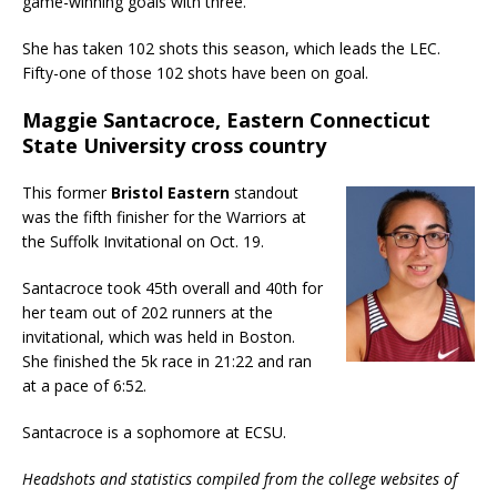
game-winning goals with three.
She has taken 102 shots this season, which leads the LEC.
Fifty-one of those 102 shots have been on goal.
Maggie Santacroce, Eastern Connecticut
State University cross country
This former
Bristol Eastern
standout
was the fifth finisher for the Warriors at
the Suffolk Invitational on Oct. 19.
Santacroce took 45th overall and 40th for
her team out of 202 runners at the
invitational, which was held in Boston.
She finished the 5k race in 21:22 and ran
at a pace of 6:52.
Santacroce is a sophomore at ECSU.
Headshots and statistics compiled from the college websites of