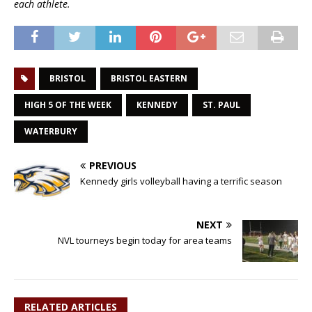
each athlete.
BRISTOL
BRISTOL EASTERN
HIGH 5 OF THE WEEK
KENNEDY
ST. PAUL
WATERBURY
PREVIOUS
Kennedy girls volleyball having a terrific season
NEXT
NVL tourneys begin today for area teams
RELATED ARTICLES