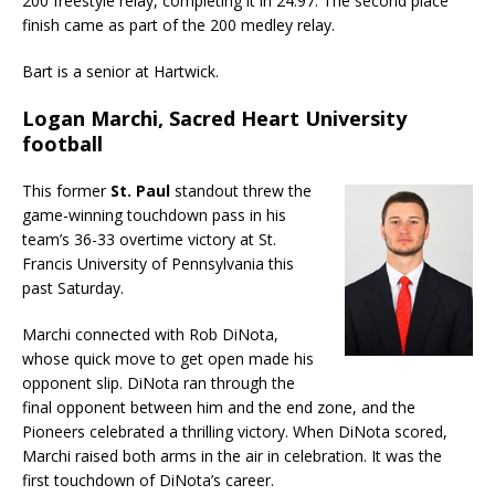
200 freestyle relay, completing it in 24.97. The second place
finish came as part of the 200 medley relay.
Bart is a senior at Hartwick.
Logan Marchi, Sacred Heart University
football
This former
St. Paul
standout threw the
game-winning touchdown pass in his
team’s 36-33 overtime victory at St.
Francis University of Pennsylvania this
past Saturday.
Marchi connected with Rob DiNota,
whose quick move to get open made his
opponent slip. DiNota ran through the
final opponent between him and the end zone, and the
Pioneers celebrated a thrilling victory. When DiNota scored,
Marchi raised both arms in the air in celebration. It was the
first touchdown of DiNota’s career.