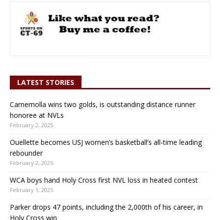
LATEST STORIES
Carnemolla wins two golds, is outstanding distance runner
honoree at NVLs
February 2, 2025
Ouellette becomes USJ women’s basketball’s all-time leading
rebounder
February 2, 2025
WCA boys hand Holy Cross first NVL loss in heated contest
February 1, 2025
Parker drops 47 points, including the 2,000th of his career, in
Holy Cross win