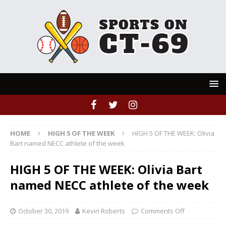
HOME
HIGH 5 OF THE WEEK
HIGH 5 OF THE WEEK: Olivia
Bart named NECC athlete of the week
HIGH 5 OF THE WEEK: Olivia Bart
named NECC athlete of the week
October 30, 2019
Kevin Roberts
Comments Off