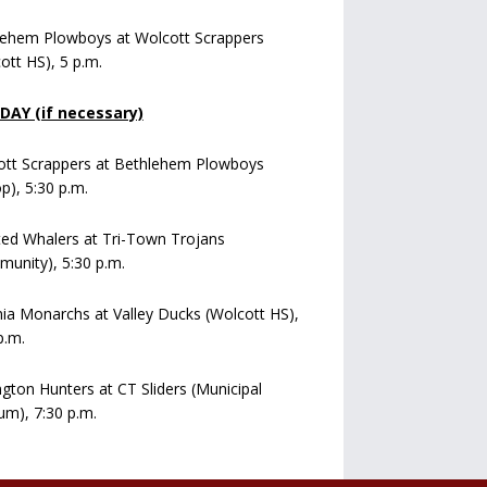
lehem Plowboys at Wolcott Scrappers
ott HS), 5 p.m.
AY (if necessary)
ott Scrappers at Bethlehem Plowboys
op), 5:30 p.m.
ed Whalers at Tri-Town Trojans
unity), 5:30 p.m.
a Monarchs at Valley Ducks (Wolcott HS),
p.m.
ngton Hunters at CT Sliders (Municipal
um), 7:30 p.m.