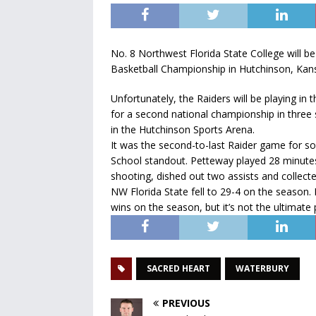
No. 8 Northwest Florida State College will be
Basketball Championship in Hutchinson, Kan
Unfortunately, the Raiders will be playing in
for a second national championship in three
in the Hutchinson Sports Arena.
It was the second-to-last Raider game for 
School standout. Petteway played 28 minute
shooting, dished out two assists and collecte
NW Florida State fell to 29-4 on the season. It
wins on the season, but it’s not the ultimate 
SACRED HEART
WATERBURY
PREVIOUS