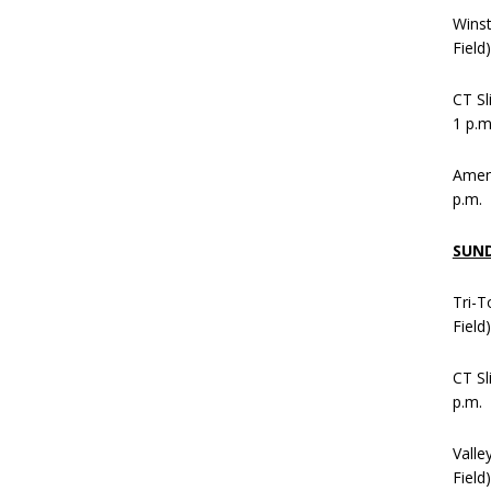
Wins
Field
CT Sl
1 p.m
Ameni
p.m.
SUN
Tri-T
Field
CT Sl
p.m.
Valle
Field)