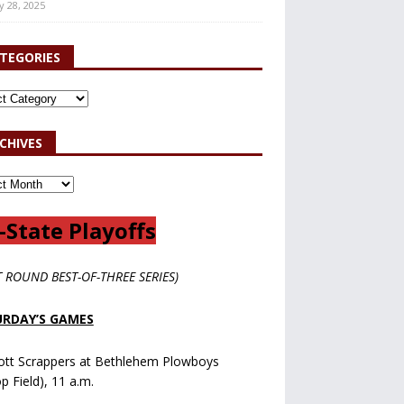
y 28, 2025
TEGORIES
CHIVES
-State Playoffs
T ROUND BEST-OF-THREE SERIES)
RDAY’S GAMES
ott Scrappers at Bethlehem Plowboys
op Field), 11 a.m.