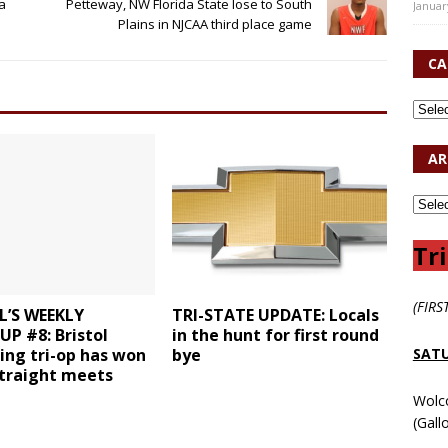
a
Petteway, NW Florida State lose to South
Januar
Plains in NJCAA third place game
CA
AR
Tri
(FIRS
L’S WEEKLY
TRI-STATE UPDATE: Locals
P #8: Bristol
in the hunt for first round
SATU
ng tri-op has won
bye
straight meets
Wolc
(Gall