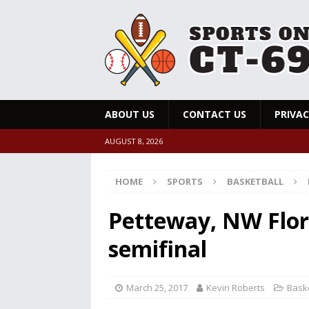
ABOUT US
CONTACT US
PRIVAC
AUGUST 8, 2026
HOME
SPORTS
BASKETBALL
Petteway, NW Flori
semifinal
March 25, 2017
Kevin Roberts
Baske