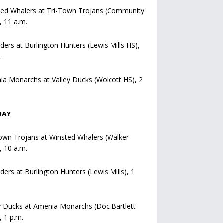
ted Whalers at Tri-Town Trojans (Community
), 11 a.m.
iders at Burlington Hunters (Lewis Mills HS),
.
a Monarchs at Valley Ducks (Wolcott HS), 2
DAY
own Trojans at Winsted Whalers (Walker
), 10 a.m.
iders at Burlington Hunters (Lewis Mills), 1
y Ducks at Amenia Monarchs (Doc Bartlett
, 1 p.m.