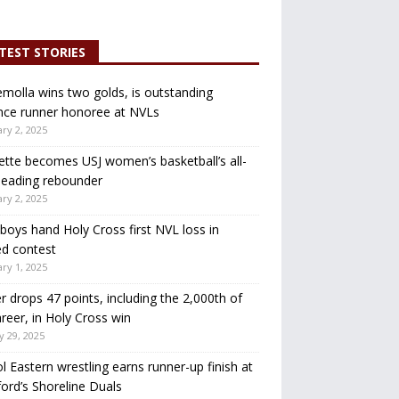
TEST STORIES
molla wins two golds, is outstanding
nce runner honoree at NVLs
ry 2, 2025
ette becomes USJ women’s basketball’s all-
leading rebounder
ry 2, 2025
oys hand Holy Cross first NVL loss in
d contest
ry 1, 2025
r drops 47 points, including the 2,000th of
areer, in Holy Cross win
y 29, 2025
ol Eastern wrestling earns runner-up finish at
ord’s Shoreline Duals