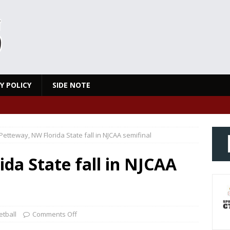
Y POLICY
SIDE NOTE
Petteway, NW Florida State fall in NJCAA semifinal
da State fall in NJCAA
tball
Comments Off