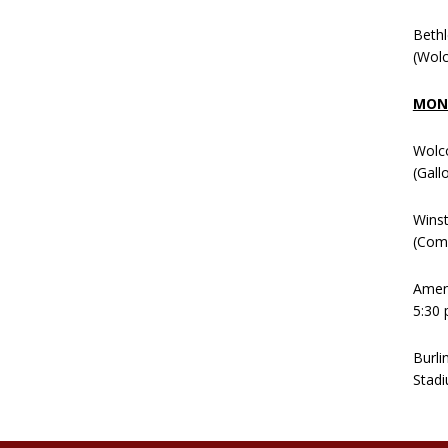
Beth
(Wolc
MOND
Wolc
(Gall
Winst
(Comm
Ameni
5:30 
Burli
Stadi