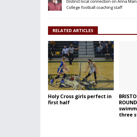
Distinct local connection on Anna Mari
College football coaching staff
RELATED ARTICLES
Holy Cross girls perfect in
BRISTO
first half
ROUNDU
swimmi
three 