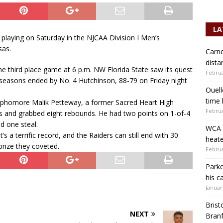
LA
 playing on Saturday in the NJCAA Division I Men’s
sas.
Carne
dista
 the third place game at 6 p.m. NW Florida State saw its quest
Februa
 seasons ended by No. 4 Hutchinson, 88-79 on Friday night
Ouell
time 
sophomore Malik Petteway, a former Sacred Heart High
Februa
s and grabbed eight rebounds. He had two points on 1-of-4
d one steal.
WCA b
’s a terrific record, and the Raiders can still end with 30
heate
prize they coveted.
Februa
Parke
his c
Januar
Brist
NEXT
Branf