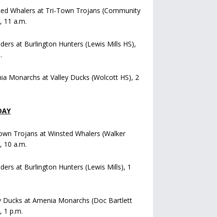
ted Whalers at Tri-Town Trojans (Community
), 11 a.m.
iders at Burlington Hunters (Lewis Mills HS),
.
a Monarchs at Valley Ducks (Wolcott HS), 2
DAY
own Trojans at Winsted Whalers (Walker
), 10 a.m.
iders at Burlington Hunters (Lewis Mills), 1
y Ducks at Amenia Monarchs (Doc Bartlett
, 1 p.m.