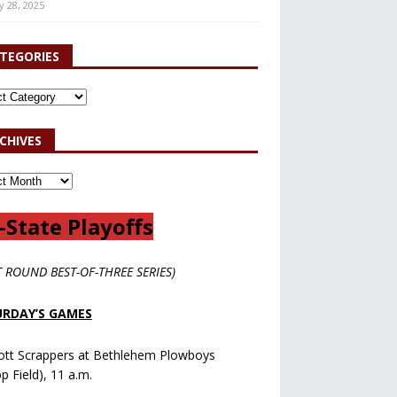
y 28, 2025
TEGORIES
CHIVES
-State Playoffs
T ROUND BEST-OF-THREE SERIES)
RDAY’S GAMES
ott Scrappers at Bethlehem Plowboys
op Field), 11 a.m.