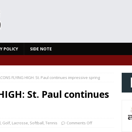
Y POLICY
SIDE NOTE
CONS FLYING HIGH: St. Paul continues impressive spring
GH: St. Paul continues
l
,
Golf
,
Lacrosse
,
Softball
,
Tennis
Comments Off