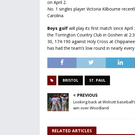
on April 2.
No. 1 singles player Victoria Kilbourne recen
Carolina.
Boys golf
will play its first match since Apr
the Torrington Country Club in Goshen at 2:3
30, 174-190 against Holy Cross at Chippanee 
has had the team’s low round in nearly ever
BRISTOL
ST. PAUL
PREVIOUS
Looking back at Wolcott baseball’s
win over Woodland
RELATED ARTICLES