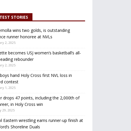
TEST STORIES
molla wins two golds, is outstanding
nce runner honoree at NVLs
ry 2, 2025
ette becomes USJ women’s basketball’s all-
leading rebounder
ry 2, 2025
oys hand Holy Cross first NVL loss in
d contest
ry 1, 2025
r drops 47 points, including the 2,000th of
areer, in Holy Cross win
y 29, 2025
ol Eastern wrestling earns runner-up finish at
ord’s Shoreline Duals