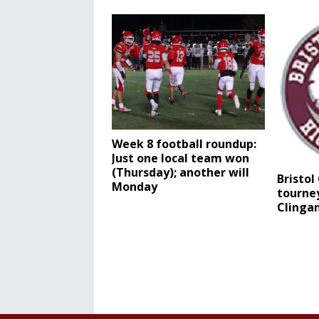
Week 8 football roundup:
Just one local team won
(Thursday); another will
Bristol
Monday
tourney
Clinga