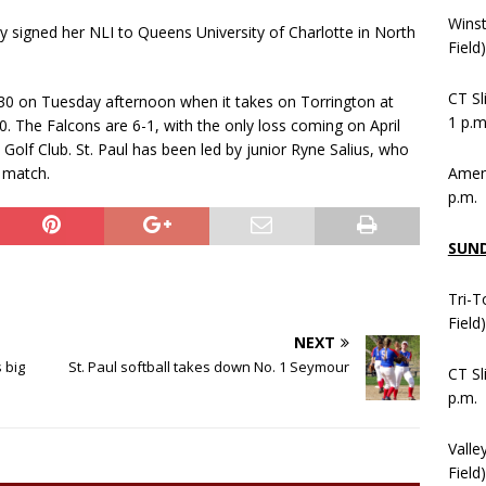
Wins
tly signed her NLI to Queens University of Charlotte in North
Field
CT Sl
il 30 on Tuesday afternoon when it takes on Torrington at
1 p.m
0. The Falcons are 6-1, with the only loss coming on April
Golf Club. St. Paul has been led by junior Ryne Salius, who
Ameni
y match.
p.m.
SUN
Tri-T
Field
NEXT
 big
St. Paul softball takes down No. 1 Seymour
CT Sl
p.m.
Valle
Field)