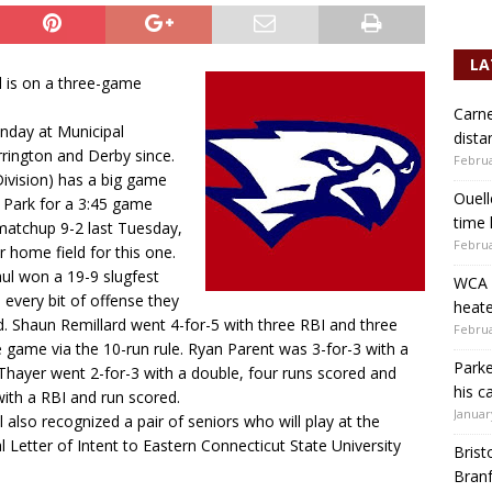
LA
d is on a three-game
Carne
onday at Municipal
dista
rington and Derby since.
Februa
Division) has a big game
Ouell
 Park for a 3:45 game
time 
matchup 9-2 last Tuesday,
Februa
r home field for this one.
Paul won a 19-9 slugfest
WCA b
every bit of offense they
heate
d. Shaun Remillard went 4-for-5 with three RBI and three
Februa
he game via the 10-run rule. Ryan Parent was 3-for-3 with a
Parke
 Thayer went 2-for-3 with a double, four runs scored and
his c
ith a RBI and run scored.
Januar
 also recognized a pair of seniors who will play at the
l Letter of Intent to Eastern Connecticut State University
Brist
.
Branf