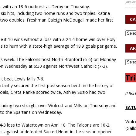
Januar
s with an 18-6 outburst at Derby on Thursday.
six hits, including two home runs and two triples. Katina
CA
d two doubles. Freshman Caleigh McDougall made her first
 it 10 wins without a loss with a 24-4 home win over Holy
es to hum with a state-high average of 18.9 goals per game,
AR
this week. The Falcons host North Branford (6-6) on Monday
 on Wednesday at 6:30 against Northwest Catholic (7-3).
Tri
t beat Lewis Mills 7-6.
antly secured the first postseason berth in the history of
goals, Greta Panke scored twice, Ashley Suzio had two
(FIRS
including two straight over Wolcott and Mills on Thursday and
SATU
s to the Spartans on Wednesday.
Wolc
4-3 loss to Watertown on April 18. The Falcons are 10-2,
(Gall
unt against undefeated Sacred Heart in the season opener