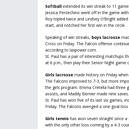
Softball
extended its win streak to 11 game
Jessica Persechino went off in the game with 
Roy tripled twice and Lindsey O’Bright adde
start, and notched her first win in the circle.
Speaking of win streaks,
boys lacrosse
made
Cross on Friday. The Falcon offense continu
according to laxpower.com.
St. Paul has a pair of interesting matchups 
at 6 p.m., then play their Senior Night game
Girls lacrosse
made history on Friday when i
The Falcons improved to 7-3, but more import
the girls program. Emma Cretella had three 
assists, and Maddy Bernier made nine saves.
St. Paul has won five of its last six games, 
Friday. The Falcons avenged a one-goal los
Girls tennis
has won seven straight since a 
with the only other loss coming by a 4-3 co