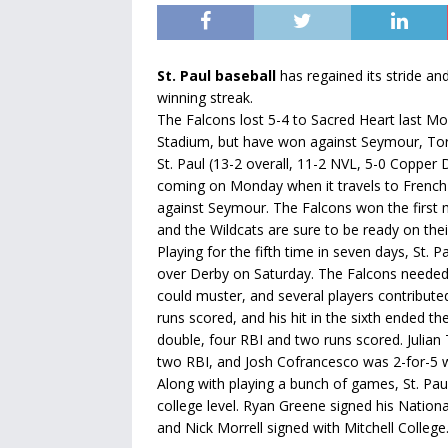
St. Paul baseball
has regained its stride an
winning streak.
The Falcons lost 5-4 to Sacred Heart last M
Stadium, but have won against Seymour, Tor
St. Paul (13-2 overall, 11-2 NVL, 5-0 Copper 
coming on Monday when it travels to French
against Seymour. The Falcons won the first 
and the Wildcats are sure to be ready on thei
Playing for the fifth time in seven days, St. 
over Derby on Saturday. The Falcons needed 
could muster, and several players contribute
runs scored, and his hit in the sixth ended t
double, four RBI and two runs scored. Julian
two RBI, and Josh Cofrancesco was 2-for-5 w
Along with playing a bunch of games, St. Paul
college level. Ryan Greene signed his Nationa
and Nick Morrell signed with Mitchell College