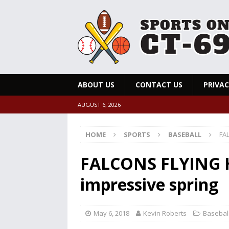
ABOUT US
CONTACT US
PRIVAC
AUGUST 6, 2026
HOME
SPORTS
BASEBALL
FAL
FALCONS FLYING HI
impressive spring
May 6, 2018
Kevin Roberts
Basebal