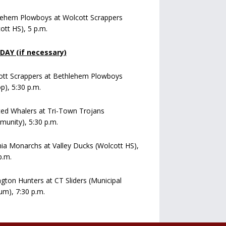
lehem Plowboys at Wolcott Scrappers
ott HS), 5 p.m.
AY (if necessary)
ott Scrappers at Bethlehem Plowboys
op), 5:30 p.m.
ed Whalers at Tri-Town Trojans
unity), 5:30 p.m.
a Monarchs at Valley Ducks (Wolcott HS),
p.m.
ngton Hunters at CT Sliders (Municipal
um), 7:30 p.m.