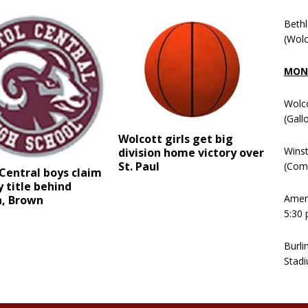
Beth
(Wolc
MOND
Wolc
(Gall
Wolcott girls get big
Winst
division home victory over
St. Paul
(Comm
 Central boys claim
 title behind
Ameni
n, Brown
5:30 
Burli
Stadi