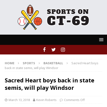
HOME
SPORTS
BASKETBALL
Sacred Heart boys
back in state semis, will play Windsor
Sacred Heart boys back in state
semis, will play Windsor
March 13, 2018
Kevin Roberts
Comments Off