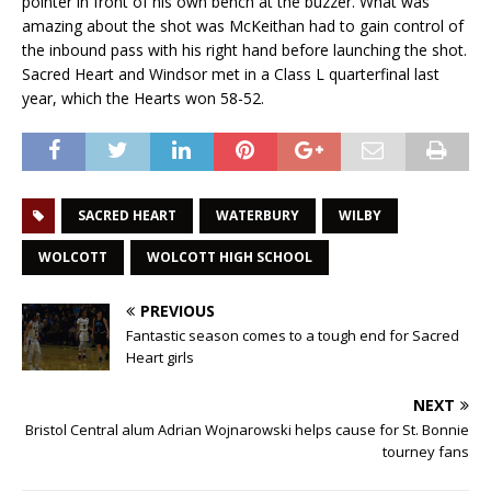
pointer in front of his own bench at the buzzer. What was
amazing about the shot was McKeithan had to gain control of
the inbound pass with his right hand before launching the shot.
Sacred Heart and Windsor met in a Class L quarterfinal last
year, which the Hearts won 58-52.
SACRED HEART
WATERBURY
WILBY
WOLCOTT
WOLCOTT HIGH SCHOOL
PREVIOUS
Fantastic season comes to a tough end for Sacred
Heart girls
NEXT
Bristol Central alum Adrian Wojnarowski helps cause for St. Bonnie
tourney fans