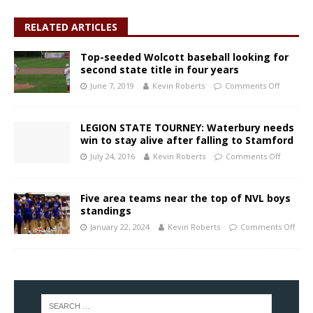
RELATED ARTICLES
Top-seeded Wolcott baseball looking for
second state title in four years
June 7, 2019
Kevin Roberts
Comments Off
LEGION STATE TOURNEY: Waterbury needs
win to stay alive after falling to Stamford
July 24, 2016
Kevin Roberts
Comments Off
Five area teams near the top of NVL boys
standings
January 22, 2024
Kevin Roberts
Comments Off