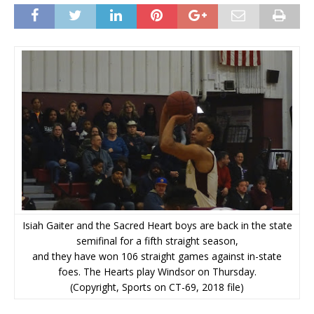
Isiah Gaiter and the Sacred Heart boys are back in the state
semifinal for a fifth straight season,
and they have won 106 straight games against in-state
foes. The Hearts play Windsor on Thursday.
(Copyright, Sports on CT-69, 2018 file)