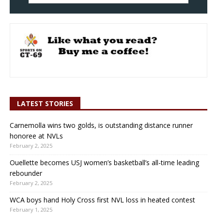
LATEST STORIES
Carnemolla wins two golds, is outstanding distance runner
honoree at NVLs
February 2, 2025
Ouellette becomes USJ women’s basketball’s all-time leading
rebounder
February 2, 2025
WCA boys hand Holy Cross first NVL loss in heated contest
February 1, 2025