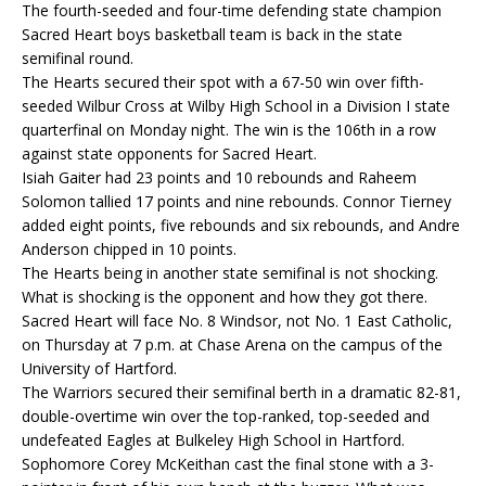
The fourth-seeded and four-time defending state champion
Sacred Heart boys basketball team is back in the state
semifinal round.
The Hearts secured their spot with a 67-50 win over fifth-
seeded Wilbur Cross at Wilby High School in a Division I state
quarterfinal on Monday night. The win is the 106th in a row
against state opponents for Sacred Heart.
Isiah Gaiter had 23 points and 10 rebounds and Raheem
Solomon tallied 17 points and nine rebounds. Connor Tierney
added eight points, five rebounds and six rebounds, and Andre
Anderson chipped in 10 points.
The Hearts being in another state semifinal is not shocking.
What is shocking is the opponent and how they got there.
Sacred Heart will face No. 8 Windsor, not No. 1 East Catholic,
on Thursday at 7 p.m. at Chase Arena on the campus of the
University of Hartford.
The Warriors secured their semifinal berth in a dramatic 82-81,
double-overtime win over the top-ranked, top-seeded and
undefeated Eagles at Bulkeley High School in Hartford.
Sophomore Corey McKeithan cast the final stone with a 3-