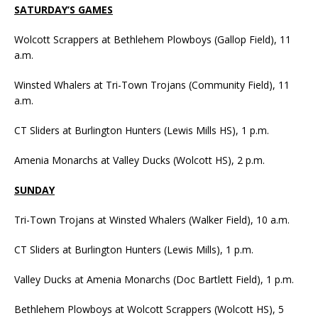
SATURDAY’S GAMES
Wolcott Scrappers at Bethlehem Plowboys (Gallop Field), 11
a.m.
Winsted Whalers at Tri-Town Trojans (Community Field), 11
a.m.
CT Sliders at Burlington Hunters (Lewis Mills HS), 1 p.m.
Amenia Monarchs at Valley Ducks (Wolcott HS), 2 p.m.
SUNDAY
Tri-Town Trojans at Winsted Whalers (Walker Field), 10 a.m.
CT Sliders at Burlington Hunters (Lewis Mills), 1 p.m.
Valley Ducks at Amenia Monarchs (Doc Bartlett Field), 1 p.m.
Bethlehem Plowboys at Wolcott Scrappers (Wolcott HS), 5