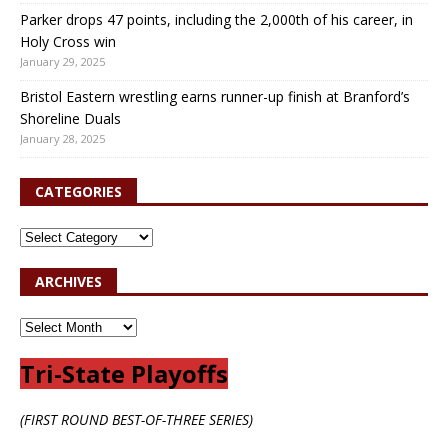
Parker drops 47 points, including the 2,000th of his career, in
Holy Cross win
January 29, 2025
Bristol Eastern wrestling earns runner-up finish at Branford’s
Shoreline Duals
January 28, 2025
CATEGORIES
ARCHIVES
Tri-State Playoffs
(FIRST ROUND BEST-OF-THREE SERIES)