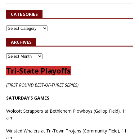
CATEGORIES
ARCHIVES
Tri-State Playoffs
(FIRST ROUND BEST-OF-THREE SERIES)
SATURDAY’S GAMES
Wolcott Scrappers at Bethlehem Plowboys (Gallop Field), 11
a.m.
Winsted Whalers at Tri-Town Trojans (Community Field), 11
a.m.