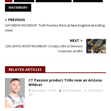
WATERBURY
PREVIOUS
SATURDAY ROUNDUP: Trelli finishes third at New England wrestling
meet
NEXT
CIAC BOYS HOOP ROUNDUP: Crosby rolls to Division
I road win at NFA
RELATED ARTICLES
CT Passion product Trillo now an Arizona
Wildcat
December 7, 2016
Kevin Roberts
Comments
Off