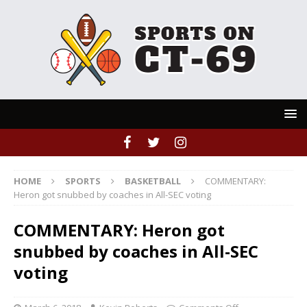
HOME
SPORTS
BASKETBALL
COMMENTARY:
Heron got snubbed by coaches in All-SEC voting
COMMENTARY: Heron got
snubbed by coaches in All-SEC
voting