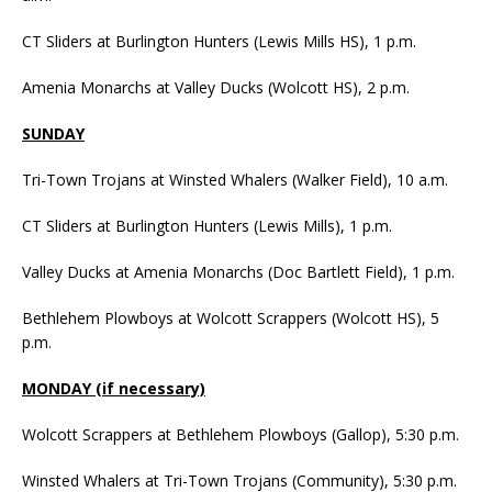
CT Sliders at Burlington Hunters (Lewis Mills HS), 1 p.m.
Amenia Monarchs at Valley Ducks (Wolcott HS), 2 p.m.
SUNDAY
Tri-Town Trojans at Winsted Whalers (Walker Field), 10 a.m.
CT Sliders at Burlington Hunters (Lewis Mills), 1 p.m.
Valley Ducks at Amenia Monarchs (Doc Bartlett Field), 1 p.m.
Bethlehem Plowboys at Wolcott Scrappers (Wolcott HS), 5
p.m.
MONDAY (if necessary)
Wolcott Scrappers at Bethlehem Plowboys (Gallop), 5:30 p.m.
Winsted Whalers at Tri-Town Trojans (Community), 5:30 p.m.