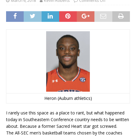
March 6, 2018
Kevin Roberts
Comments Off
Heron (Auburn athletics)
I rarely use this space as a place to rant, but what happened
today in Southeastern Conference country needs to be written
about. Because a former Sacred Heart star got screwed.
The All-SEC men’s basketball teams chosen by the coaches