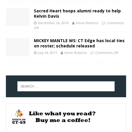
Sacred Heart hoops alumni ready to help
Kelvin Davis
December 26, 2016
Kevin Roberts
Comments
Off
MICKEY MANTLE WS: CT Edge has local ties
on roster; schedule released
July 24, 2017
Kevin Roberts
Comments Off