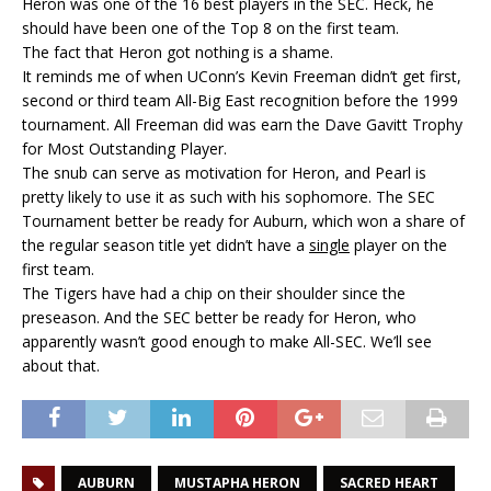
Heron was one of the 16 best players in the SEC. Heck, he
should have been one of the Top 8 on the first team.
The fact that Heron got nothing is a shame.
It reminds me of when UConn’s Kevin Freeman didn’t get first,
second or third team All-Big East recognition before the 1999
tournament. All Freeman did was earn the Dave Gavitt Trophy
for Most Outstanding Player.
The snub can serve as motivation for Heron, and Pearl is
pretty likely to use it as such with his sophomore. The SEC
Tournament better be ready for Auburn, which won a share of
the regular season title yet didn’t have a
single
player on the
first team.
The Tigers have had a chip on their shoulder since the
preseason. And the SEC better be ready for Heron, who
apparently wasn’t good enough to make All-SEC. We’ll see
about that.
AUBURN
MUSTAPHA HERON
SACRED HEART