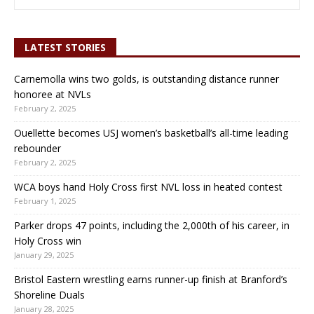
LATEST STORIES
Carnemolla wins two golds, is outstanding distance runner
honoree at NVLs
February 2, 2025
Ouellette becomes USJ women’s basketball’s all-time leading
rebounder
February 2, 2025
WCA boys hand Holy Cross first NVL loss in heated contest
February 1, 2025
Parker drops 47 points, including the 2,000th of his career, in
Holy Cross win
January 29, 2025
Bristol Eastern wrestling earns runner-up finish at Branford’s
Shoreline Duals
January 28, 2025