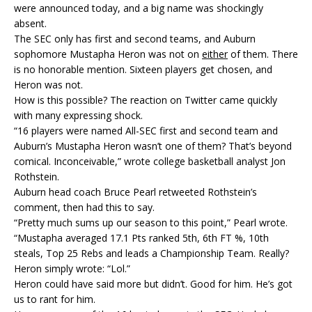
were announced today, and a big name was shockingly
absent.
The SEC only has first and second teams, and Auburn
sophomore Mustapha Heron was not on
either
of them. There
is no honorable mention. Sixteen players get chosen, and
Heron was not.
How is this possible? The reaction on Twitter came quickly
with many expressing shock.
“16 players were named All-SEC first and second team and
Auburn’s Mustapha Heron wasn’t one of them? That’s beyond
comical. Inconceivable,” wrote college basketball analyst Jon
Rothstein.
Auburn head coach Bruce Pearl retweeted Rothstein’s
comment, then had this to say.
“Pretty much sums up our season to this point,” Pearl wrote.
“Mustapha averaged 17.1 Pts ranked 5th, 6th FT %, 10th
steals, Top 25 Rebs and leads a Championship Team. Really?
Heron simply wrote: “Lol.”
Heron could have said more but didn’t. Good for him. He’s got
us to rant for him.