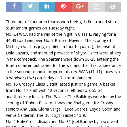
Three out of four area teams won their girls first round state
tournament games on Tuesday night.
No. 24 WCA had the win of the night in Class L, rallying for a
44-43 road win over No. 9 Bullard-Havens. The scoring of
Michalyn Vaichus (eight points in fourth quarter), defense of
Leila Lazaro, and inbound prowess of Shyra Fisher were all key
in the comeback. The Spartans were down 30-25 entering the
fourth quarter, but rallied for the win and their first appearance
in the second round in program history. WCA (11-11) faces No.
8 Windsor (16-5) on Friday at 7 p.m. in Windsor.
No. 16 Crosby’s Class L stint lasted just one game. A basket
from No. 17 Platt with 12 seconds left led to a 55-54
heartbreaking loss at The Palace. The Bulldogs were led by the
scoring of Tiahna Pulliam. It was the final game for Crosby
seniors Ana Lala, Gloria Vergeli, Erica Soares, Leyda Colon and
Venus Calderon. The Bulldogs finished 13-9.
No. 2 Holy Cross dispatched No. 31 Joel Barlow by a score of