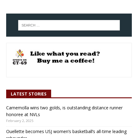
LATEST STORIES
Carnemolla wins two golds, is outstanding distance runner
honoree at NVLs
February 2, 2025
Ouellette becomes USJ women’s basketball’s all-time leading