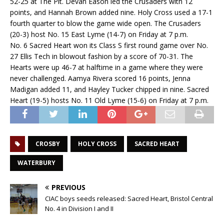
52-25 at The Pit. Devan Eason led the Crusaders with 12
points, and Hannah Brown added nine. Holy Cross used a 17-1
fourth quarter to blow the game wide open. The Crusaders
(20-3) host No. 15 East Lyme (14-7) on Friday at 7 p.m.
No. 6 Sacred Heart won its Class S first round game over No.
27 Ellis Tech in blowout fashion by a score of 70-31. The
Hearts were up 46-7 at halftime in a game where they were
never challenged. Aamya Rivera scored 16 points, Jenna
Madigan added 11, and Hayley Tucker chipped in nine. Sacred
Heart (19-5) hosts No. 11 Old Lyme (15-6) on Friday at 7 p.m.
CROSBY
HOLY CROSS
SACRED HEART
WATERBURY
PREVIOUS
CIAC boys seeds released: Sacred Heart, Bristol Central
No. 4 in Division I and II