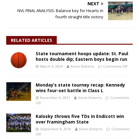
NEXT
NVL FINAL ANALYSIS: Balance key for Hearts in
fourth straight title victory
RELATED ARTICLES
State tournament hoops update: St. Paul
hosts double dip; Eastern boys begin run
March 4, 2024
Kevin Roberts
Comments Off
Monday’s state tourney recap: Kennedy
wins four-set battle in Class L
November 9, 2021
Kevin Roberts
Comments
Off
Kalosky throws five TDs in Endicott win
over Framingham State
September 8, 2019
Kevin Roberts
Comments
Off