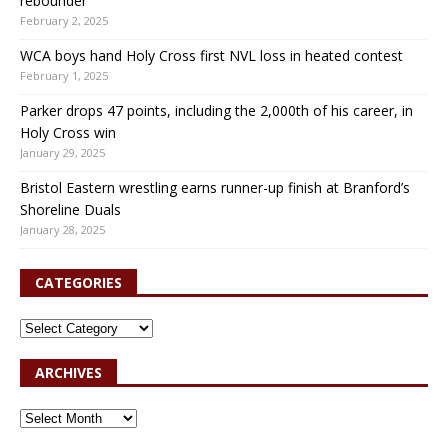
rebounder
February 2, 2025
WCA boys hand Holy Cross first NVL loss in heated contest
February 1, 2025
Parker drops 47 points, including the 2,000th of his career, in
Holy Cross win
January 29, 2025
Bristol Eastern wrestling earns runner-up finish at Branford’s
Shoreline Duals
January 28, 2025
CATEGORIES
ARCHIVES