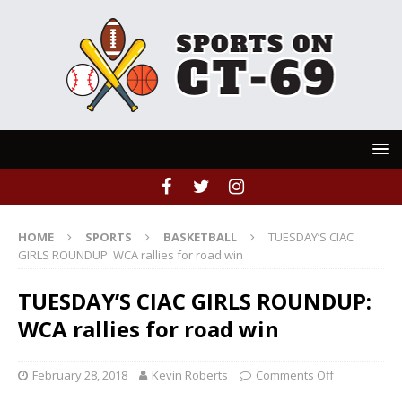
HOME
SPORTS
BASKETBALL
TUESDAY’S CIAC
GIRLS ROUNDUP: WCA rallies for road win
TUESDAY’S CIAC GIRLS ROUNDUP:
WCA rallies for road win
February 28, 2018
Kevin Roberts
Comments Off