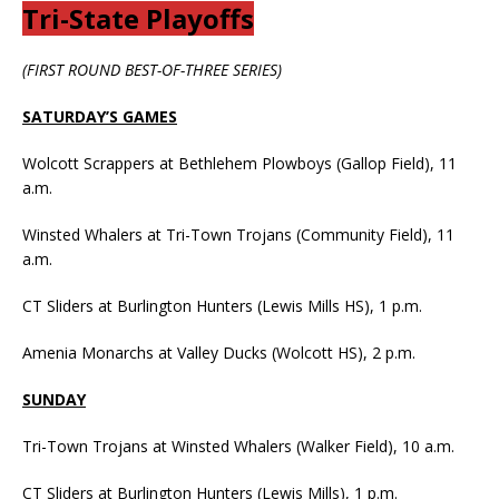
Tri-State Playoffs
(FIRST ROUND BEST-OF-THREE SERIES)
SATURDAY’S GAMES
Wolcott Scrappers at Bethlehem Plowboys (Gallop Field), 11
a.m.
Winsted Whalers at Tri-Town Trojans (Community Field), 11
a.m.
CT Sliders at Burlington Hunters (Lewis Mills HS), 1 p.m.
Amenia Monarchs at Valley Ducks (Wolcott HS), 2 p.m.
SUNDAY
Tri-Town Trojans at Winsted Whalers (Walker Field), 10 a.m.
CT Sliders at Burlington Hunters (Lewis Mills), 1 p.m.