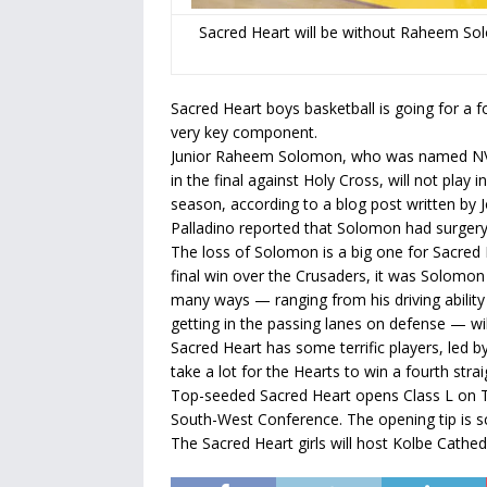
Sacred Heart will be without Raheem Solo
Sacred Heart boys basketball is going for a fou
very key component.
Junior Raheem Solomon, who was named NV
in the final against Holy Cross, will not play
season, according to a blog post written by 
Palladino reported that Solomon had surgery F
The loss of Solomon is a big one for Sacred
final win over the Crusaders, it was Solomon 
many ways — ranging from his driving ability
getting in the passing lanes on defense — wil
Sacred Heart has some terrific players, led b
take a lot for the Hearts to win a fourth straig
Top-seeded Sacred Heart opens Class L on T
South-West Conference. The opening tip is sc
The Sacred Heart girls will host Kolbe Cathed