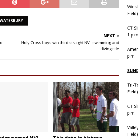
Wins
Field
WATERBURY
CT Sl
1 p.m
NEXT
to
Holy Cross boys win third straight NVL swimming and
diving title
Ameni
p.m.
SUN
Tri-T
Field
CT Sl
p.m.
Valle
Field)