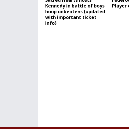
Sacred Hearts hosts
Federo
Kennedy in battle of boys
Player 
hoop unbeatens (updated
with important ticket
info)