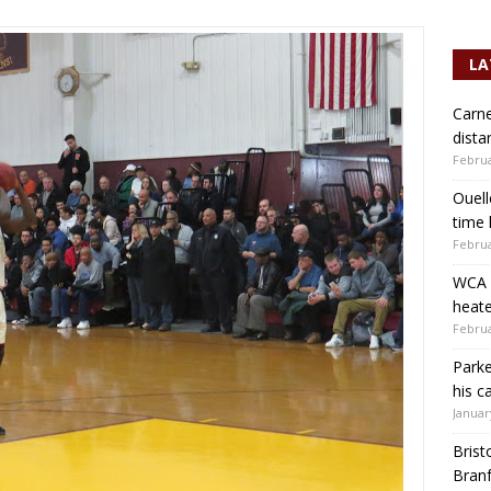
LA
Carne
dista
Februa
Ouell
time 
Februa
WCA b
heate
Februa
Parke
his c
Januar
Brist
Branf