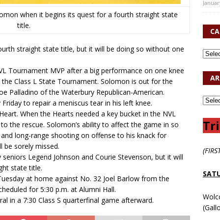
Januar
mon when it begins its quest for a fourth straight state
title.
CA
rth straight state title, but it will be doing so without one
L Tournament MVP after a big performance on one knee
AR
 in the Class L State Tournament. Solomon is out for the
Joe Palladino of the Waterbury Republican-American.
riday to repair a meniscus tear in his left knee.
 Heart. When the Hearts needed a key bucket in the NVL
Tri
to the rescue. Solomon’s ability to affect the game in so
 and long-range shooting on offense to his knack for
l be sorely missed.
(FIRS
y seniors Legend Johnson and Courie Stevenson, but it will
ht state title.
SATU
uesday at home against No. 32 Joel Barlow from the
heduled for 5:30 p.m. at Alumni Hall.
Wolc
ral in a 7:30 Class S quarterfinal game afterward.
(Gall