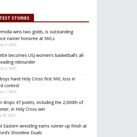
TEST STORIES
molla wins two golds, is outstanding
nce runner honoree at NVLs
ry 2, 2025
ette becomes USJ women’s basketball’s all-
leading rebounder
ry 2, 2025
oys hand Holy Cross first NVL loss in
d contest
ry 1, 2025
r drops 47 points, including the 2,000th of
areer, in Holy Cross win
y 29, 2025
ol Eastern wrestling earns runner-up finish at
ord’s Shoreline Duals