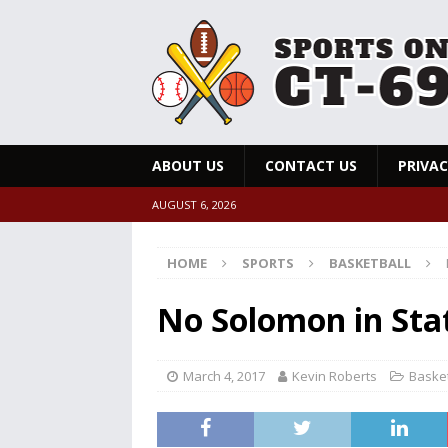
ABOUT US
CONTACT US
PRIVAC
AUGUST 6, 2026
HOME
SPORTS
BASKETBALL
No Solomon in Stat
March 4, 2017
Kevin Roberts
Basket