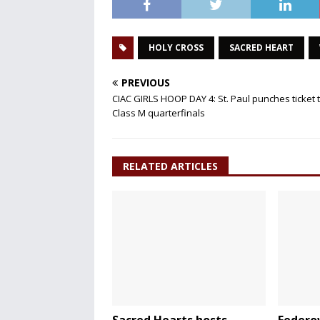
HOLY CROSS
SACRED HEART
PREVIOUS
CIAC GIRLS HOOP DAY 4: St. Paul punches ticket 
Class M quarterfinals
RELATED ARTICLES