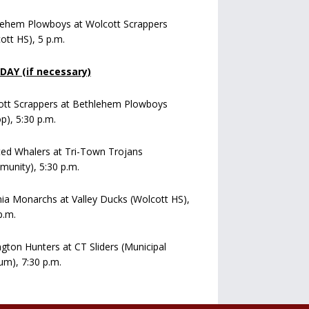
lehem Plowboys at Wolcott Scrappers
ott HS), 5 p.m.
AY (if necessary)
ott Scrappers at Bethlehem Plowboys
op), 5:30 p.m.
ed Whalers at Tri-Town Trojans
unity), 5:30 p.m.
a Monarchs at Valley Ducks (Wolcott HS),
p.m.
ngton Hunters at CT Sliders (Municipal
um), 7:30 p.m.