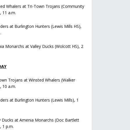
ted Whalers at Tri-Town Trojans (Community
), 11 a.m.
iders at Burlington Hunters (Lewis Mills HS),
.
a Monarchs at Valley Ducks (Wolcott HS), 2
DAY
own Trojans at Winsted Whalers (Walker
), 10 a.m.
iders at Burlington Hunters (Lewis Mills), 1
y Ducks at Amenia Monarchs (Doc Bartlett
, 1 p.m.