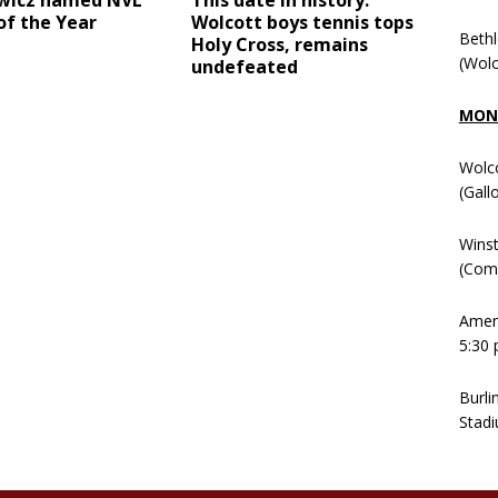
wicz named NVL
This date in history:
of the Year
Wolcott boys tennis tops
Beth
Holy Cross, remains
(Wolc
undefeated
MOND
Wolc
(Gall
Winst
(Comm
Ameni
5:30 
Burli
Stadi