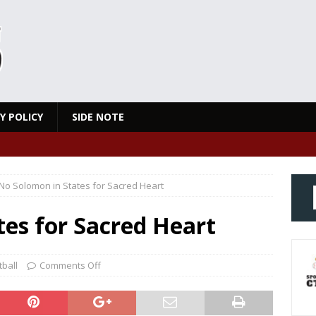
Y POLICY
SIDE NOTE
No Solomon in States for Sacred Heart
es for Sacred Heart
ball
Comments Off