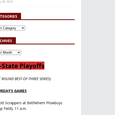
y 28, 2025
TEGORIES
CHIVES
-State Playoffs
T ROUND BEST-OF-THREE SERIES)
RDAY’S GAMES
ott Scrappers at Bethlehem Plowboys
op Field), 11 a.m.