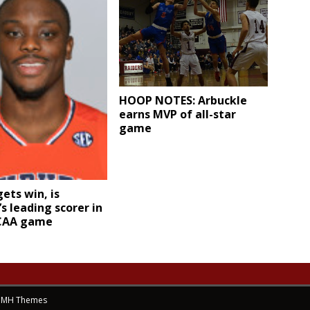
HOOP NOTES: Arbuckle
earns MVP of all-star
game
ets win, is
s leading scorer in
NCAA game
y
MH Themes