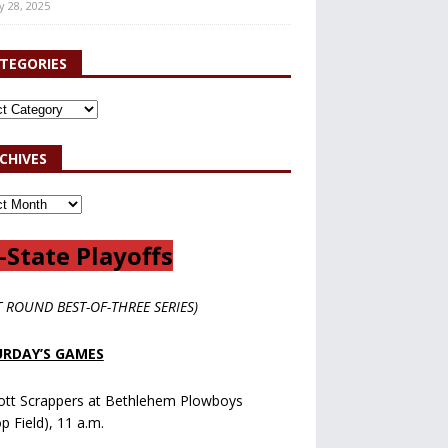
y 28, 2025
TEGORIES
CHIVES
-State Playoffs
T ROUND BEST-OF-THREE SERIES)
RDAY’S GAMES
ott Scrappers at Bethlehem Plowboys
op Field), 11 a.m.