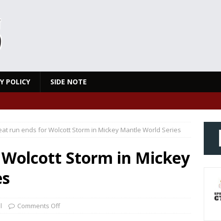
Y POLICY
SIDE NOTE
at run ends for Wolcott Storm in Mickey Mantle World Series
 Wolcott Storm in Mickey
es
l
Comments Off