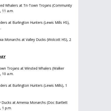
ted Whalers at Tri-Town Trojans (Community
), 11 a.m.
iders at Burlington Hunters (Lewis Mills HS),
.
a Monarchs at Valley Ducks (Wolcott HS), 2
DAY
own Trojans at Winsted Whalers (Walker
), 10 a.m.
iders at Burlington Hunters (Lewis Mills), 1
y Ducks at Amenia Monarchs (Doc Bartlett
, 1 p.m.