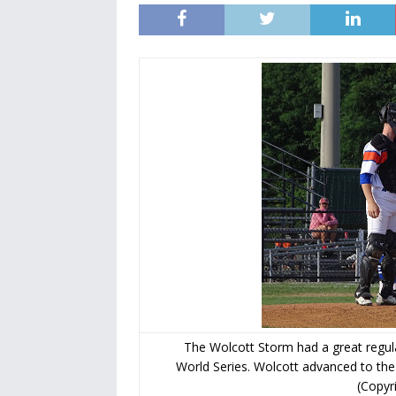
The Wolcott Storm had a great regula
World Series. Wolcott advanced to the
(Copyr