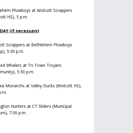
lehem Plowboys at Wolcott Scrappers
ott HS), 5 p.m.
AY (if necessary)
ott Scrappers at Bethlehem Plowboys
op), 5:30 p.m.
ed Whalers at Tri-Town Trojans
unity), 5:30 p.m.
a Monarchs at Valley Ducks (Wolcott HS),
p.m.
ngton Hunters at CT Sliders (Municipal
um), 7:30 p.m.