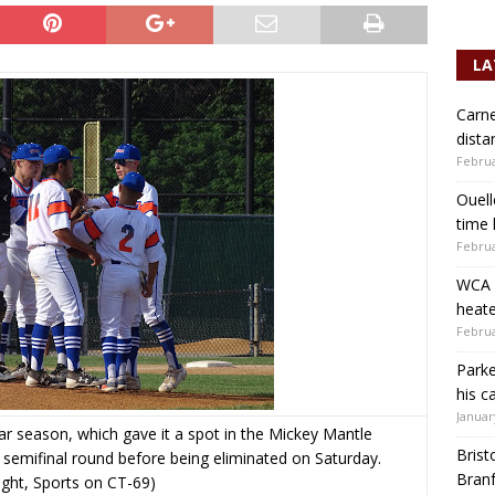
LA
Carne
dista
Februa
Ouell
time 
Februa
WCA b
heate
Februa
Parke
his c
Januar
r season, which gave it a spot in the Mickey Mantle
Brist
 semifinal round before being eliminated on Saturday.
Branf
ight, Sports on CT-69)