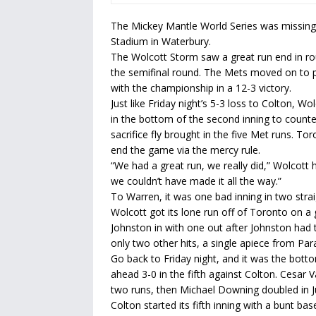
The Mickey Mantle World Series was missing 
Stadium in Waterbury.
The Wolcott Storm saw a great run end in rou
the semifinal round. The Mets moved on to p
with the championship in a 12-3 victory.
Just like Friday night’s 5-3 loss to Colton, W
in the bottom of the second inning to counter 
sacrifice fly brought in the five Met runs. To
end the game via the mercy rule.
“We had a great run, we really did,” Wolcott
we couldn’t have made it all the way.”
To Warren, it was one bad inning in two stra
Wolcott got its lone run off of Toronto on a
Johnston in with one out after Johnston had t
only two other hits, a single apiece from Par
Go back to Friday night, and it was the botto
ahead 3-0 in the fifth against Colton. Cesar 
two runs, then Michael Downing doubled in Ju
Colton started its fifth inning with a bunt ba