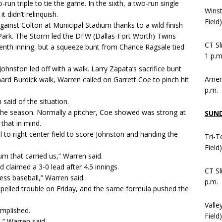
run triple to tie the game. In the sixth, a two-run single
Wins
 didn’t relinquish.
Field
gainst Colton at Municipal Stadium thanks to a wild finish
h Park. The Storm led the DFW (Dallas-Fort Worth) Twins
CT Sl
venth inning, but a squeeze bunt from Chance Ragsale tied
1 p.m
ohnston led off with a walk. Larry Zapata’s sacrifice bunt
Ameni
rd Burdick walk, Warren called on Garrett Coe to pinch hit
p.m.
 said of the situation.
 the season. Normally a pitcher, Coe showed was strong at
SUN
that in mind.
 to right center field to score Johnston and handing the
Tri-T
Field
m that carried us,” Warren said.
claimed a 3-0 lead after 4.5 innings.
CT Sl
ess baseball,” Warren said.
p.m.
ng spelled trouble on Friday, and the same formula pushed the
Valle
mplished.
Field)
,” Warren said.