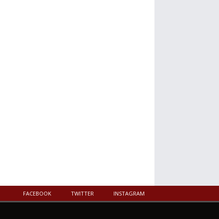
FACEBOOK
TWITTER
INSTAGRAM