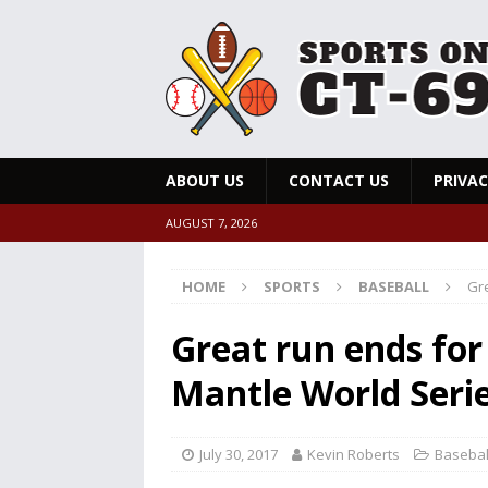
ABOUT US
CONTACT US
PRIVAC
AUGUST 7, 2026
HOME
SPORTS
BASEBALL
Gre
Great run ends for
Mantle World Seri
July 30, 2017
Kevin Roberts
Basebal