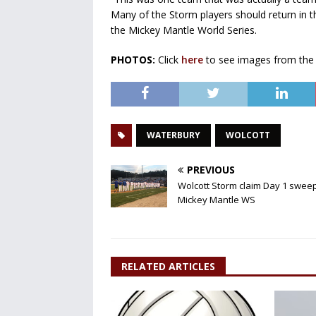
Many of the Storm players should return in the
the Mickey Mantle World Series.
PHOTOS:
Click
here
to see images from the
WATERBURY
WOLCOTT
PREVIOUS
Wolcott Storm claim Day 1 sweep
Mickey Mantle WS
RELATED ARTICLES