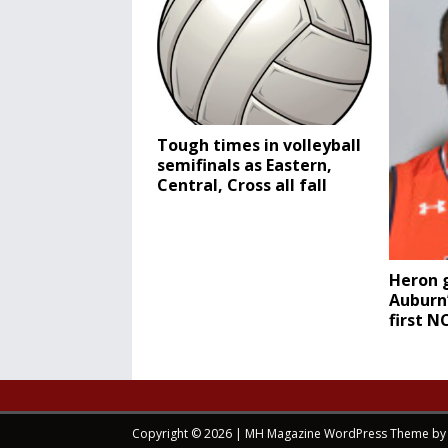
Tough times in volleyball
semifinals as Eastern,
Central, Cross all fall
Heron g
Auburn’
first 
Copyright © 2026 | MH Magazine WordPress Theme b