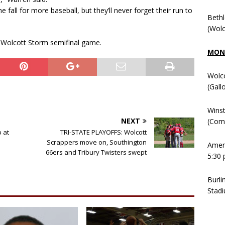
 fall for more baseball, but they’ll never forget their run to
Beth
(Wolc
 Wolcott Storm semifinal game.
MOND
Wolc
(Gall
Winst
NEXT
(Comm
 at
TRI-STATE PLAYOFFS: Wolcott
Scrappers move on, Southington
Ameni
66ers and Tribury Twisters swept
5:30 
Burli
Stadi