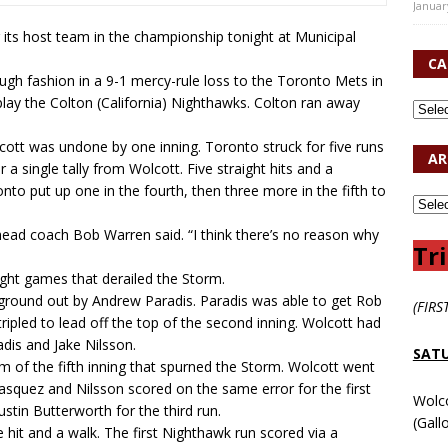
Januar
its host team in the championship tonight at Municipal
CA
gh fashion in a 9-1 mercy-rule loss to the Toronto Mets in
lay the Colton (California) Nighthawks. Colton ran away
olcott was undone by one inning. Toronto struck for five runs
AR
a single tally from Wolcott. Five straight hits and a
ronto put up one in the fourth, then three more in the fifth to
 head coach Bob Warren said. “I think there’s no reason why
Tri
ight games that derailed the Storm.
 ground out by Andrew Paradis. Paradis was able to get Rob
(FIRS
ripled to lead off the top of the second inning. Wolcott had
adis and Jake Nilsson.
SATU
m of the fifth inning that spurned the Storm. Wolcott went
Vasquez and Nilsson scored on the same error for the first
Wolc
stin Butterworth for the third run.
(Gall
se hit and a walk. The first Nighthawk run scored via a