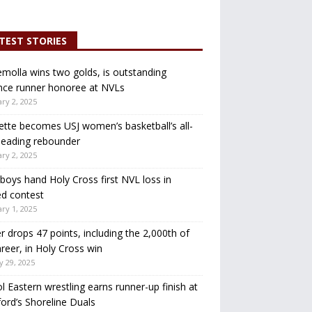
TEST STORIES
molla wins two golds, is outstanding
nce runner honoree at NVLs
ry 2, 2025
ette becomes USJ women’s basketball’s all-
leading rebounder
ry 2, 2025
oys hand Holy Cross first NVL loss in
d contest
ry 1, 2025
r drops 47 points, including the 2,000th of
areer, in Holy Cross win
y 29, 2025
ol Eastern wrestling earns runner-up finish at
ord’s Shoreline Duals