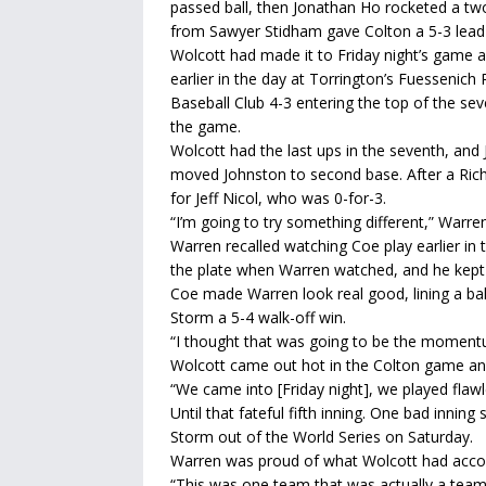
passed ball, then Jonathan Ho rocketed a two-
from Sawyer Stidham gave Colton a 5-3 lead it
Wolcott had made it to Friday night’s game a
earlier in the day at Torrington’s Fuessenic
Baseball Club 4-3 entering the top of the se
the game.
Wolcott had the last ups in the seventh, and J
moved Johnston to second base. After a Richa
for Jeff Nicol, who was 0-for-3.
“I’m going to try something different,” Warren
Warren recalled watching Coe play earlier in
the plate when Warren watched, and he kept 
Coe made Warren look real good, lining a ball
Storm a 5-4 walk-off win.
“I thought that was going to be the momentu
Wolcott came out hot in the Colton game and 
“We came into [Friday night], we played flawl
Until that fateful fifth inning. One bad inni
Storm out of the World Series on Saturday.
Warren was proud of what Wolcott had acco
“This was one team that was actually a team