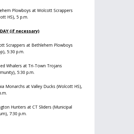
lehem Plowboys at Wolcott Scrappers
ott HS), 5 p.m.
AY (if necessary)
ott Scrappers at Bethlehem Plowboys
op), 5:30 p.m.
ed Whalers at Tri-Town Trojans
unity), 5:30 p.m.
a Monarchs at Valley Ducks (Wolcott HS),
p.m.
ngton Hunters at CT Sliders (Municipal
um), 7:30 p.m.