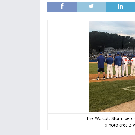
The Wolcott Storm befor
(Photo credit: 