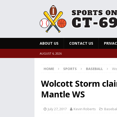
ABOUT US
CONTACT US
PRIVAC
AUGUST 6, 2026
HOME
SPORTS
BASEBALL
Wo
Wolcott Storm cla
Mantle WS
July 27, 2017
Kevin Roberts
Basebal