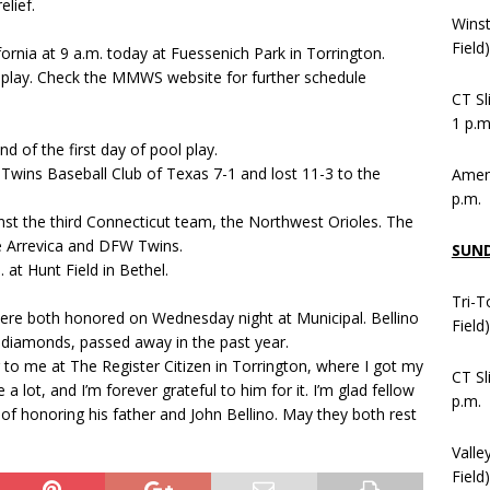
lief.
Wins
Field
ornia at 9 a.m. today at Fuessenich Park in Torrington.
l play. Check the MMWS website for further schedule
CT Sl
1 p.m
d of the first day of pool play.
Twins Baseball Club of Texas 7-1 and lost 11-3 to the
Ameni
p.m.
nst the third Connecticut team, the Northwest Orioles. The
De Arrevica and DFW Twins.
SUN
 at Hunt Field in Bethel.
Tri-T
 were both honored on Wednesday night at Municipal. Bellino
Field
l diamonds, passed away in the past year.
r to me at The Register Citizen in Torrington, where I got my
CT Sl
a lot, and I’m forever grateful to him for it. I’m glad fellow
p.m.
f honoring his father and John Bellino. May they both rest
Valle
Field)