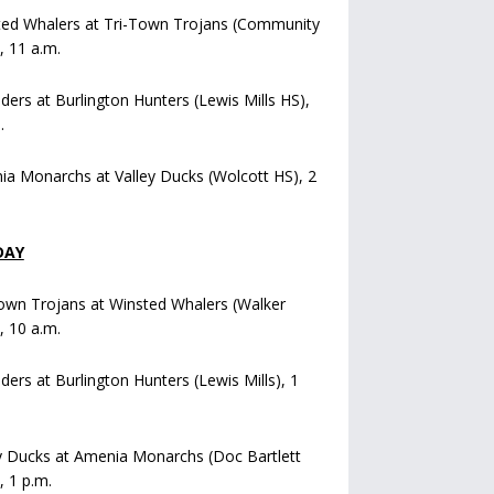
ted Whalers at Tri-Town Trojans (Community
), 11 a.m.
iders at Burlington Hunters (Lewis Mills HS),
.
a Monarchs at Valley Ducks (Wolcott HS), 2
DAY
own Trojans at Winsted Whalers (Walker
), 10 a.m.
iders at Burlington Hunters (Lewis Mills), 1
y Ducks at Amenia Monarchs (Doc Bartlett
, 1 p.m.