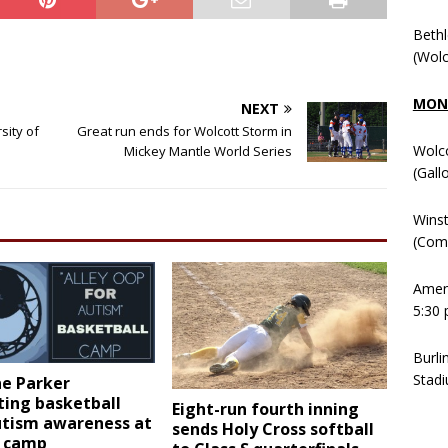
Beth
(Wolc
MOND
NEXT
sity of
Great run ends for Wolcott Storm in
Wolc
Mickey Mantle World Series
(Gall
Winst
(Comm
Ameni
5:30 
Burli
Stadi
e Parker
ting basketball
Eight-run fourth inning
utism awareness at
sends Holy Cross softball
 camp