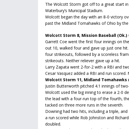
The Wolcott Storm got off to a great start in
Waterbury’s Municipal Stadium.
Wolcott began the day with an 8-0 victory 
past the Midland Tomahawks of Ohio by the sc
Wolcott Storm 8, Mission Baseball (Ok.) 
Garrett Coe went the first four innings on t
out 10, walked four and gave up just one hit.
four strikeouts, followed by a scoreless fra
strikeouts. Neither reliever gave up a hit.
Larry Zapata went 2-for-2 with a RBI and tw
Cesar Vasquez added a RBI and run scored. 
Wolcott Storm 11, Midland Tomahawks (
Justin Butterworth pitched 4.1 innings of two
Wolcott used the big inning to erase a 2-0 de
the lead with a four-run top of the fourth, th
tacked on three more runs in the seventh.
Downing had two hits, including a triple, and
a run scored while Rob Johnston and Richard
doubled.