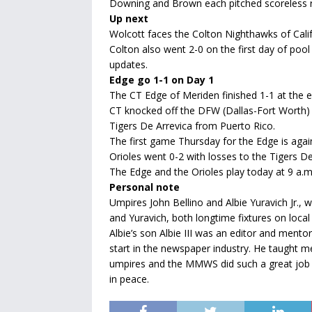
Downing and Brown each pitched scoreless re
Up next
Wolcott faces the Colton Nighthawks of Calif
Colton also went 2-0 on the first day of poo
updates.
Edge go 1-1 on Day 1
The CT Edge of Meriden finished 1-1 at the en
CT knocked off the DFW (Dallas-Fort Worth) 
Tigers De Arrevica from Puerto Rico.
The first game Thursday for the Edge is agai
Orioles went 0-2 with losses to the Tigers 
The Edge and the Orioles play today at 9 a.m.
Personal note
Umpires John Bellino and Albie Yuravich Jr.,
and Yuravich, both longtime fixtures on loca
Albie’s son Albie III was an editor and mento
start in the newspaper industry. He taught me 
umpires and the MMWS did such a great job o
in peace.