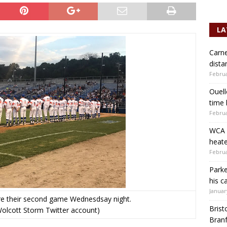
LA
Carne
dista
Februa
Ouell
time 
Februa
WCA b
heate
Februa
Parke
his c
Januar
e their second game Wednesdsay night.
Brist
Wolcott Storm Twitter account)
Branf