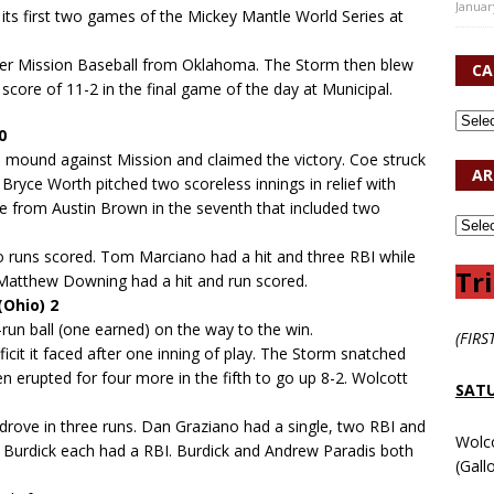
Januar
 its first two games of the Mickey Mantle World Series at
over Mission Baseball from Oklahoma. The Storm then blew
CA
ore of 11-2 in the final game of the day at Municipal.
0
he mound against Mission and claimed the victory. Coe struck
AR
 Bryce Worth pitched two scoreless innings in relief with
me from Austin Brown in the seventh that included two
o runs scored. Tom Marciano had a hit and three RBI while
Tri
Matthew Downing had a hit and run scored.
Ohio) 2
-run ball (one earned) on the way to the win.
(FIRS
ficit it faced after one inning of play. The Storm snatched
en erupted for four more in the fifth to go up 8-2. Wolcott
SATU
 drove in three runs. Dan Graziano had a single, two RBI and
Wolc
 Burdick each had a RBI. Burdick and Andrew Paradis both
(Gall