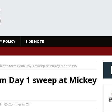
Y POLICY
SIDE NOTE
lcott Storm claim Day 1 sweep at Mickey Mantle WS
im Day 1 sweep at Mickey
l
Comments Off