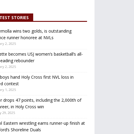
TEST STORIES
molla wins two golds, is outstanding
nce runner honoree at NVLs
ry 2, 2025
ette becomes USJ women’s basketball’s all-
leading rebounder
ry 2, 2025
oys hand Holy Cross first NVL loss in
d contest
ry 1, 2025
r drops 47 points, including the 2,000th of
areer, in Holy Cross win
y 29, 2025
ol Eastern wrestling earns runner-up finish at
ord’s Shoreline Duals