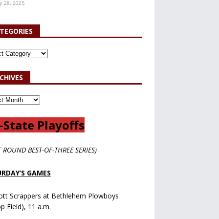
y 28, 2025
TEGORIES
CHIVES
-State Playoffs
T ROUND BEST-OF-THREE SERIES)
RDAY’S GAMES
ott Scrappers at Bethlehem Plowboys
op Field), 11 a.m.