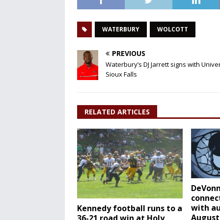
WATERBURY
WOLCOTT
PREVIOUS
Waterbury’s DJ Jarrett signs with Univer
Sioux Falls
RELATED ARTICLES
DeVonn
connec
with a
Kennedy football runs to a
August
36-21 road win at Holy