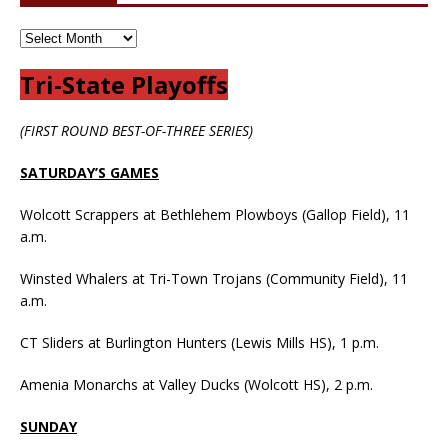
Tri-State Playoffs
(FIRST ROUND BEST-OF-THREE SERIES)
SATURDAY’S GAMES
Wolcott Scrappers at Bethlehem Plowboys (Gallop Field), 11
a.m.
Winsted Whalers at Tri-Town Trojans (Community Field), 11
a.m.
CT Sliders at Burlington Hunters (Lewis Mills HS), 1 p.m.
Amenia Monarchs at Valley Ducks (Wolcott HS), 2 p.m.
SUNDAY