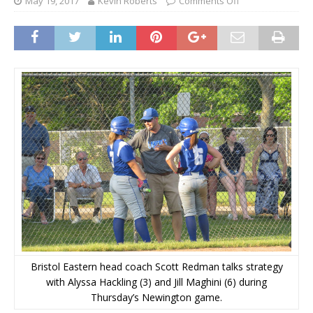
May 19, 2017
Kevin Roberts
Comments Off
Bristol Eastern head coach Scott Redman talks strategy
with Alyssa Hackling (3) and Jill Maghini (6) during
Thursday’s Newington game.