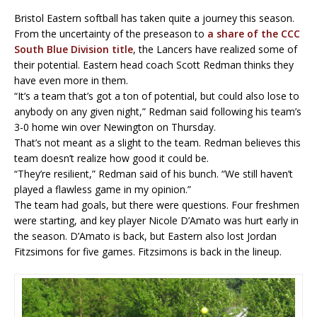
Bristol Eastern softball has taken quite a journey this season.
From the uncertainty of the preseason to
a share of the CCC
South Blue Division title
, the Lancers have realized some of
their potential. Eastern head coach Scott Redman thinks they
have even more in them.
“It’s a team that’s got a ton of potential, but could also lose to
anybody on any given night,” Redman said following his team’s
3-0 home win over Newington on Thursday.
That’s not meant as a slight to the team. Redman believes this
team doesn’t realize how good it could be.
“They’re resilient,” Redman said of his bunch. “We still haven’t
played a flawless game in my opinion.”
The team had goals, but there were questions. Four freshmen
were starting, and key player Nicole D’Amato was hurt early in
the season. D’Amato is back, but Eastern also lost Jordan
Fitzsimons for five games. Fitzsimons is back in the lineup.