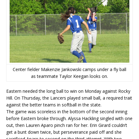
Center fielder Makenzie Jankowski camps under a fly ball
as teammate Taylor Keegan looks on.
Eastern needed the long ball to win on Monday against Rocky
Hill. On Thursday, the Lancers played small ball, a required trait
against the better teams in softball in the state.
The game was scoreless in the bottom of the second inning
before Eastern broke through. Alyssa Hackling singled with one
out, then Lauren Aparo pinch ran for her. Erin Girard couldn’t
get a bunt down twice, but perseverance paid off and she
sacrificed Aparo to second on the third attempt. With two