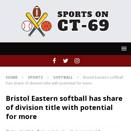
HOME
SPORTS
SOFTBALL
Bristol Eastern softball
has share of division title with potential for more
Bristol Eastern softball has share
of division title with potential
for more