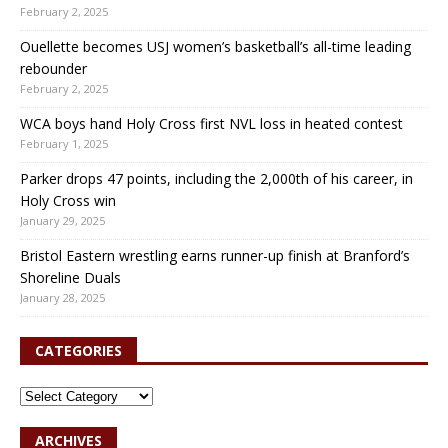
February 2, 2025
Ouellette becomes USJ women’s basketball’s all-time leading
rebounder
February 2, 2025
WCA boys hand Holy Cross first NVL loss in heated contest
February 1, 2025
Parker drops 47 points, including the 2,000th of his career, in
Holy Cross win
January 29, 2025
Bristol Eastern wrestling earns runner-up finish at Branford’s
Shoreline Duals
January 28, 2025
CATEGORIES
ARCHIVES