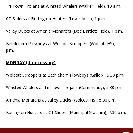
Tri-Town Trojans at Winsted Whalers (Walker Field), 10 a.m.
CT Sliders at Burlington Hunters (Lewis Mills), 1 p.m.
Valley Ducks at Amenia Monarchs (Doc Bartlett Field), 1 p.m.
Bethlehem Plowboys at Wolcott Scrappers (Wolcott HS), 5
p.m.
MONDAY (if necessary)
Wolcott Scrappers at Bethlehem Plowboys (Gallop), 5:30 p.m.
Winsted Whalers at Tri-Town Trojans (Community), 5:30 p.m.
Amenia Monarchs at Valley Ducks (Wolcott HS), 5:30 p.m.
Burlington Hunters at CT Sliders (Municipal Stadium), 7:30 p.m.