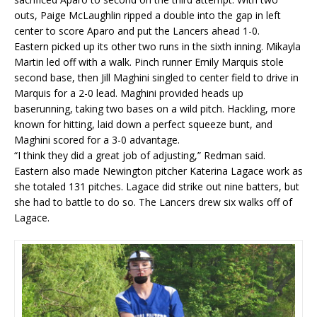
outs, Paige McLaughlin ripped a double into the gap in left
center to score Aparo and put the Lancers ahead 1-0.
Eastern picked up its other two runs in the sixth inning. Mikayla
Martin led off with a walk. Pinch runner Emily Marquis stole
second base, then Jill Maghini singled to center field to drive in
Marquis for a 2-0 lead. Maghini provided heads up
baserunning, taking two bases on a wild pitch. Hackling, more
known for hitting, laid down a perfect squeeze bunt, and
Maghini scored for a 3-0 advantage.
“I think they did a great job of adjusting,” Redman said.
Eastern also made Newington pitcher Katerina Lagace work as
she totaled 131 pitches. Lagace did strike out nine batters, but
she had to battle to do so. The Lancers drew six walks off of
Lagace.