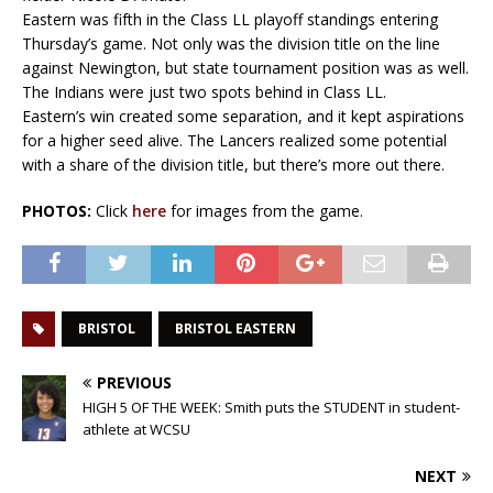
Eastern was fifth in the Class LL playoff standings entering
Thursday’s game. Not only was the division title on the line
against Newington, but state tournament position was as well.
The Indians were just two spots behind in Class LL.
Eastern’s win created some separation, and it kept aspirations
for a higher seed alive. The Lancers realized some potential
with a share of the division title, but there’s more out there.
PHOTOS:
Click
here
for images from the game.
BRISTOL
BRISTOL EASTERN
PREVIOUS
HIGH 5 OF THE WEEK: Smith puts the STUDENT in student-
athlete at WCSU
NEXT