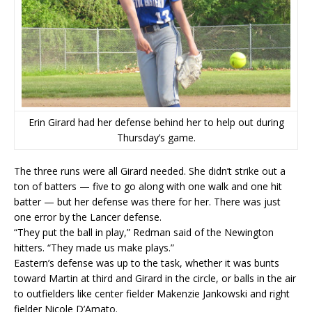
Erin Girard had her defense behind her to help out during
Thursday’s game.
The three runs were all Girard needed. She didn’t strike out a
ton of batters — five to go along with one walk and one hit
batter — but her defense was there for her. There was just
one error by the Lancer defense.
“They put the ball in play,” Redman said of the Newington
hitters. “They made us make plays.”
Eastern’s defense was up to the task, whether it was bunts
toward Martin at third and Girard in the circle, or balls in the air
to outfielders like center fielder Makenzie Jankowski and right
fielder Nicole D’Amato.