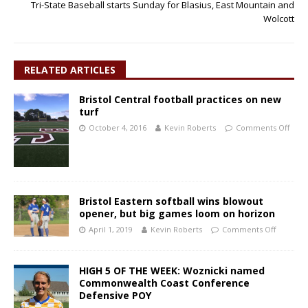
Tri-State Baseball starts Sunday for Blasius, East Mountain and
Wolcott
RELATED ARTICLES
Bristol Central football practices on new
turf
October 4, 2016
Kevin Roberts
Comments Off
Bristol Eastern softball wins blowout
opener, but big games loom on horizon
April 1, 2019
Kevin Roberts
Comments Off
HIGH 5 OF THE WEEK: Woznicki named
Commonwealth Coast Conference
Defensive POY