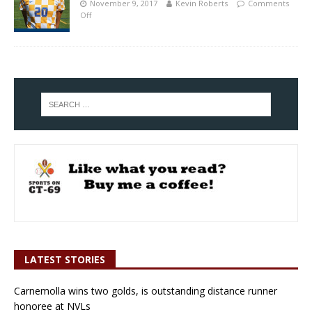
November 9, 2017
Kevin Roberts
Comments
Off
LATEST STORIES
Carnemolla wins two golds, is outstanding distance runner
honoree at NVLs