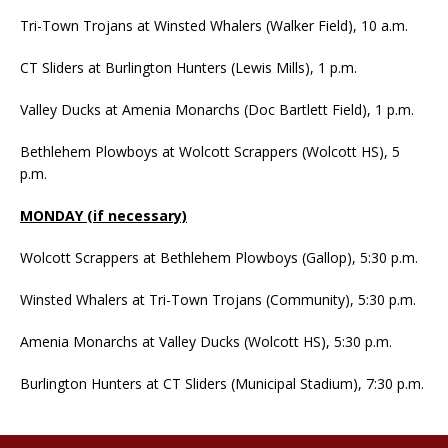
Tri-Town Trojans at Winsted Whalers (Walker Field), 10 a.m.
CT Sliders at Burlington Hunters (Lewis Mills), 1 p.m.
Valley Ducks at Amenia Monarchs (Doc Bartlett Field), 1 p.m.
Bethlehem Plowboys at Wolcott Scrappers (Wolcott HS), 5
p.m.
MONDAY (if necessary)
Wolcott Scrappers at Bethlehem Plowboys (Gallop), 5:30 p.m.
Winsted Whalers at Tri-Town Trojans (Community), 5:30 p.m.
Amenia Monarchs at Valley Ducks (Wolcott HS), 5:30 p.m.
Burlington Hunters at CT Sliders (Municipal Stadium), 7:30 p.m.