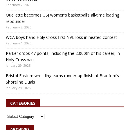
February 2, 2025
Ouellette becomes USJ women’s basketball’s all-time leading
rebounder
February 2, 2025
WCA boys hand Holy Cross first NVL loss in heated contest
February 1, 2025
Parker drops 47 points, including the 2,000th of his career, in
Holy Cross win
January 29, 2025
Bristol Eastern wrestling earns runner-up finish at Branford’s
Shoreline Duals
January 28, 2025
CATEGORIES
ARCHIVES