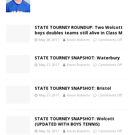
STATE TOURNEY ROUNDUP: Two Wolcott
boys doubles teams still alive in Class M
May 28, 2017
Kevin Roberts
Comments Off
STATE TOURNEY SNAPSHOT: Waterbury
May 27, 2017
Kevin Roberts
Comments Off
STATE TOURNEY SNAPSHOT: Bristol
May 27, 2017
Kevin Roberts
Comments Off
STATE TOURNEY SNAPSHOT: Wolcott
(UPDATED WITH BOYS TENNIS)
May 26, 2017
Kevin Roberts
Comments Off