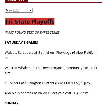
Tri-State Playoffs
(FIRST ROUND BEST-OF-THREE SERIES)
SATURDAY’S GAMES
Wolcott Scrappers at Bethlehem Plowboys (Gallop Field), 11
a.m.
Winsted Whalers at Tri-Town Trojans (Community Field), 11
a.m.
CT Sliders at Burlington Hunters (Lewis Mills HS), 1 p.m.
Amenia Monarchs at Valley Ducks (Wolcott HS), 2 p.m.
SUNDAY