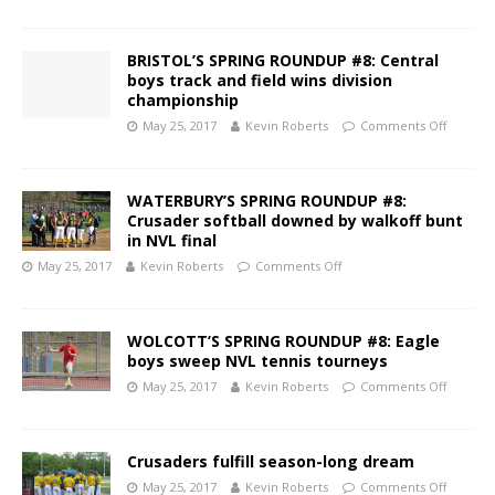
BRISTOL’S SPRING ROUNDUP #8: Central
boys track and field wins division
championship
May 25, 2017
Kevin Roberts
Comments Off
WATERBURY’S SPRING ROUNDUP #8:
Crusader softball downed by walkoff bunt
in NVL final
May 25, 2017
Kevin Roberts
Comments Off
WOLCOTT’S SPRING ROUNDUP #8: Eagle
boys sweep NVL tennis tourneys
May 25, 2017
Kevin Roberts
Comments Off
Crusaders fulfill season-long dream
May 25, 2017
Kevin Roberts
Comments Off