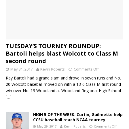
TUESDAY’S TOURNEY ROUNDUP:
Bartoli helps blast Wolcott to Class M
second round
May 31, 2017
Kevin Roberts
Comments Off
Ray Bartoli had a grand slam and drove in seven runs and No.
20 Wolcott baseball moved on with a 13-6 Class M first round
win over No. 13 Woodland at Woodland Regional High School
[…]
HIGH 5 OF THE WEEK: Curtin, Guilmette help
CCSU baseball reach NCAA tourney
May 29, 2017
Kevin Roberts
Comments Off