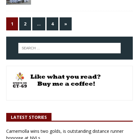
1
2
…
4
»
LATEST STORIES
Carnemolla wins two golds, is outstanding distance runner
honoree at NVLs