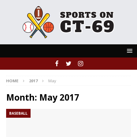
HOME
2017
May
Month:
May 2017
BASEBALL