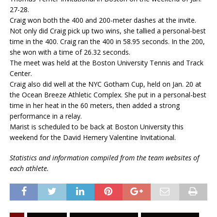
27-28.
Craig won both the 400 and 200-meter dashes at the invite.
Not only did Craig pick up two wins, she tallied a personal-best
time in the 400. Craig ran the 400 in 58.95 seconds. In the 200,
she won with a time of 26.32 seconds.
The meet was held at the Boston University Tennis and Track
Center.
Craig also did well at the NYC Gotham Cup, held on Jan. 20 at
the Ocean Breeze Athletic Complex. She put in a personal-best
time in her heat in the 60 meters, then added a strong
performance in a relay.
Marist is scheduled to be back at Boston University this
weekend for the David Hemery Valentine Invitational.
Statistics and information compiled from the team websites of
each athlete.