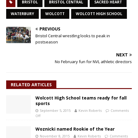
BRISTOL
BRISTOL CENTRAL
SACRED HEART
WATERBURY
WOLCOTT
WOLCOTT HIGH SCHOOL
PREVIOUS
Bristol Central wrestling looks to peak in
postseason
NEXT
No February fun for NVL athletic directors
RELATED ARTICLES
Wolcott High School teams ready for fall
sports
September 5, 2015
Kevin Roberts
Comments
Off
Woznicki named Rookie of the Year
November 8, 2015
Kevin Roberts
Comments