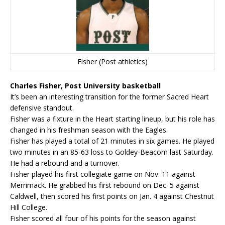
Fisher (Post athletics)
Charles Fisher, Post University basketball
It’s been an interesting transition for the former Sacred Heart
defensive standout.
Fisher was a fixture in the Heart starting lineup, but his role has
changed in his freshman season with the Eagles.
Fisher has played a total of 21 minutes in six games. He played
two minutes in an 85-63 loss to Goldey-Beacom last Saturday.
He had a rebound and a turnover.
Fisher played his first collegiate game on Nov. 11 against
Merrimack. He grabbed his first rebound on Dec. 5 against
Caldwell, then scored his first points on Jan. 4 against Chestnut
Hill College.
Fisher scored all four of his points for the season against