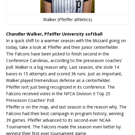
Walker (Pfeiffer athletics)
Chandler Walker, Pfeiffer University softball
In a quick shift to a warmer season with the blizzard going on
today, take a look at Pfeiffer and their junior centerfielder.
The Falcons have been picked to finish second in the
Conference Carolinas, according to the preseason coaches’
poll. Walker is a big reason why. Last season, she stole 14
bases in 15 attempts and scored 36 runs. Just as important,
Walker played tremendous defense as a centerfielder.
Pfeiffer isn’t just being recognized in its conference. The
Falcons received votes in the NFCA Division II Top 25
Preseason Coaches’ Poll.
Pfeiffer is on the map, and last season is the reason why. The
Falcons had their best campaign in program history, winning
39 games. Pfeiffer advanced to its second-ever NCAA
Tournament. The Falcons made the season even better by
winning their first-ever tournament game.