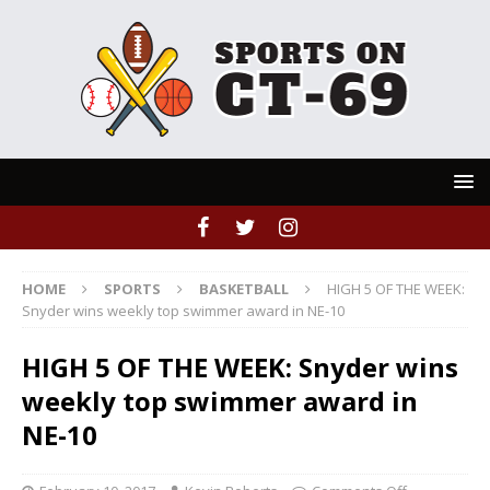
HOME
SPORTS
BASKETBALL
HIGH 5 OF THE WEEK:
Snyder wins weekly top swimmer award in NE-10
HIGH 5 OF THE WEEK: Snyder wins
weekly top swimmer award in
NE-10