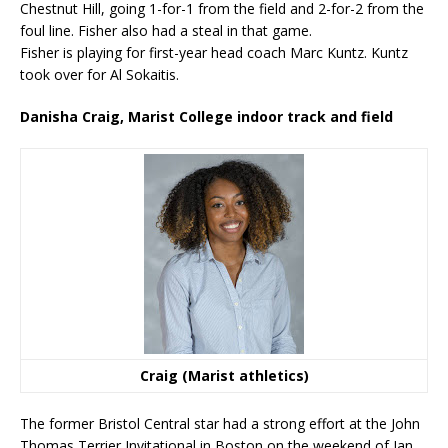
Chestnut Hill, going 1-for-1 from the field and 2-for-2 from the
foul line. Fisher also had a steal in that game.
Fisher is playing for first-year head coach Marc Kuntz. Kuntz
took over for Al Sokaitis.
Danisha Craig, Marist College indoor track and field
Craig (Marist athletics)
The former Bristol Central star had a strong effort at the John
Thomas Terrier Invitational in Boston on the weekend of Jan.