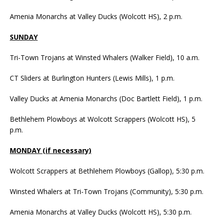
Amenia Monarchs at Valley Ducks (Wolcott HS), 2 p.m.
SUNDAY
Tri-Town Trojans at Winsted Whalers (Walker Field), 10 a.m.
CT Sliders at Burlington Hunters (Lewis Mills), 1 p.m.
Valley Ducks at Amenia Monarchs (Doc Bartlett Field), 1 p.m.
Bethlehem Plowboys at Wolcott Scrappers (Wolcott HS), 5
p.m.
MONDAY (if necessary)
Wolcott Scrappers at Bethlehem Plowboys (Gallop), 5:30 p.m.
Winsted Whalers at Tri-Town Trojans (Community), 5:30 p.m.
Amenia Monarchs at Valley Ducks (Wolcott HS), 5:30 p.m.