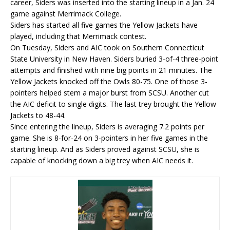
career, Siders was inserted into the starting lineup in a Jan. 24
game against Merrimack College.
Siders has started all five games the Yellow Jackets have
played, including that Merrimack contest.
On Tuesday, Siders and AIC took on Southern Connecticut
State University in New Haven. Siders buried 3-of-4 three-point
attempts and finished with nine big points in 21 minutes. The
Yellow Jackets knocked off the Owls 80-75. One of those 3-
pointers helped stem a major burst from SCSU. Another cut
the AIC deficit to single digits. The last trey brought the Yellow
Jackets to 48-44.
Since entering the lineup, Siders is averaging 7.2 points per
game. She is 8-for-24 on 3-pointers in her five games in the
starting lineup. And as Siders proved against SCSU, she is
capable of knocking down a big trey when AIC needs it.