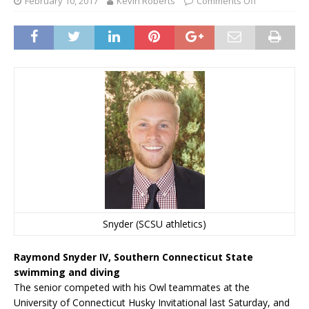
February 10, 2017
Kevin Roberts
Comments Off
Snyder (SCSU athletics)
Raymond Snyder IV, Southern Connecticut State
swimming and diving
The senior competed with his Owl teammates at the
University of Connecticut Husky Invitational last Saturday, and