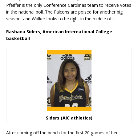
Pfeiffer is the only Conference Carolinas team to receive votes
in the national poll. The Falcons are poised for another big
season, and Walker looks to be right in the middle of it.
Rashana Siders, American International College
basketball
Siders (AIC athletics)
After coming off the bench for the first 20 games of her