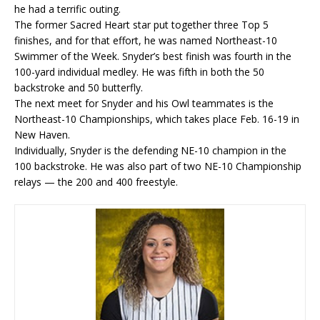
he had a terrific outing.
The former Sacred Heart star put together three Top 5
finishes, and for that effort, he was named Northeast-10
Swimmer of the Week. Snyder’s best finish was fourth in the
100-yard individual medley. He was fifth in both the 50
backstroke and 50 butterfly.
The next meet for Snyder and his Owl teammates is the
Northeast-10 Championships, which takes place Feb. 16-19 in
New Haven.
Individually, Snyder is the defending NE-10 champion in the
100 backstroke. He was also part of two NE-10 Championship
relays — the 200 and 400 freestyle.