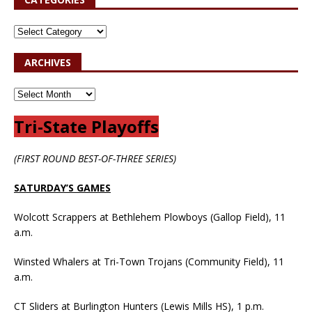
ARCHIVES
Tri-State Playoffs
(FIRST ROUND BEST-OF-THREE SERIES)
SATURDAY’S GAMES
Wolcott Scrappers at Bethlehem Plowboys (Gallop Field), 11
a.m.
Winsted Whalers at Tri-Town Trojans (Community Field), 11
a.m.
CT Sliders at Burlington Hunters (Lewis Mills HS), 1 p.m.