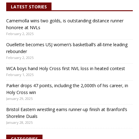
LATEST STORIES
Carnemolla wins two golds, is outstanding distance runner
honoree at NVLs
February 2, 2025
Ouellette becomes USJ women’s basketball’s all-time leading
rebounder
February 2, 2025
WCA boys hand Holy Cross first NVL loss in heated contest
February 1, 2025
Parker drops 47 points, including the 2,000th of his career, in
Holy Cross win
January 29, 2025
Bristol Eastern wrestling earns runner-up finish at Branford’s
Shoreline Duals
January 28, 2025
CATEGORIES