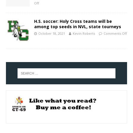
Off
H.S. soccer: Holy Cross teams will be
among top seeds in NVL, state tourneys
October 18, 2021
Kevin Roberts
Comments Off