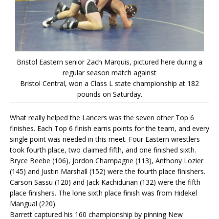
Bristol Eastern senior Zach Marquis, pictured here during a
regular season match against
Bristol Central, won a Class L state championship at 182
pounds on Saturday.
What really helped the Lancers was the seven other Top 6
finishes. Each Top 6 finish earns points for the team, and every
single point was needed in this meet. Four Eastern wrestlers
took fourth place, two claimed fifth, and one finished sixth.
Bryce Beebe (106), Jordon Champagne (113), Anthony Lozier
(145) and Justin Marshall (152) were the fourth place finishers.
Carson Sassu (120) and Jack Kachidurian (132) were the fifth
place finishers. The lone sixth place finish was from Hidekel
Mangual (220).
Barrett captured his 160 championship by pinning New