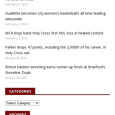
February 2, 2025
Ouellette becomes USJ women’s basketball’s all-time leading
rebounder
February 2, 2025
WCA boys hand Holy Cross first NVL loss in heated contest
February 1, 2025
Parker drops 47 points, including the 2,000th of his career, in
Holy Cross win
January 29, 2025
Bristol Eastern wrestling earns runner-up finish at Branford’s
Shoreline Duals
January 28, 2025
CATEGORIES
ARCHIVES