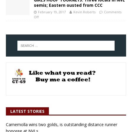
semis; Eastern ousted from CCC
February 19, 2017
Kevin Roberts
Comments
Off
LATEST STORIES
Carnemolla wins two golds, is outstanding distance runner
honoree at NVLs