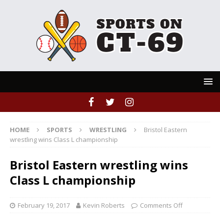
HOME
SPORTS
WRESTLING
Bristol Eastern
wrestling wins Class L championship
Bristol Eastern wrestling wins
Class L championship
February 19, 2017
Kevin Roberts
Comments Off