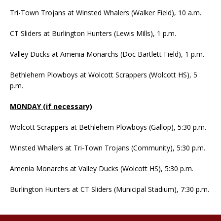
Tri-Town Trojans at Winsted Whalers (Walker Field), 10 a.m.
CT Sliders at Burlington Hunters (Lewis Mills), 1 p.m.
Valley Ducks at Amenia Monarchs (Doc Bartlett Field), 1 p.m.
Bethlehem Plowboys at Wolcott Scrappers (Wolcott HS), 5
p.m.
MONDAY (if necessary)
Wolcott Scrappers at Bethlehem Plowboys (Gallop), 5:30 p.m.
Winsted Whalers at Tri-Town Trojans (Community), 5:30 p.m.
Amenia Monarchs at Valley Ducks (Wolcott HS), 5:30 p.m.
Burlington Hunters at CT Sliders (Municipal Stadium), 7:30 p.m.