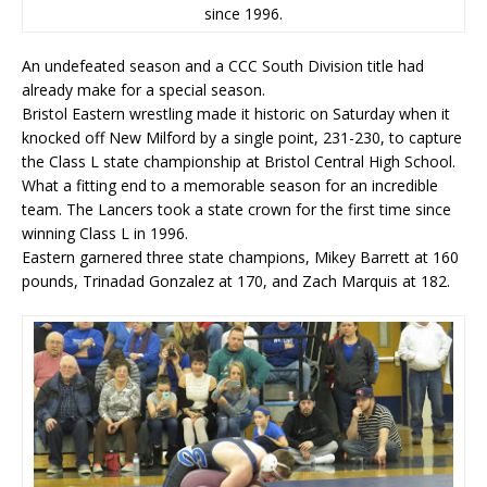
since 1996.
An undefeated season and a CCC South Division title had
already make for a special season.
Bristol Eastern wrestling made it historic on Saturday when it
knocked off New Milford by a single point, 231-230, to capture
the Class L state championship at Bristol Central High School.
What a fitting end to a memorable season for an incredible
team. The Lancers took a state crown for the first time since
winning Class L in 1996.
Eastern garnered three state champions, Mikey Barrett at 160
pounds, Trinadad Gonzalez at 170, and Zach Marquis at 182.