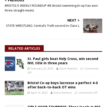
PREVIOUS
BRISTOL’S WEEKLY ROUNDUP #8: Bristol swimming tri-op has won
three straight meets
NEXT
STATE WRESTLING: Central’s Trelli second in Class L
RELATED ARTICLES
St. Paul girls beat Holy Cross, win second
NVL title in three years
February 22, 2019
Kevin Roberts
Comments
Off
Bristol Co-op boys lacrosse a perfect 4-0
after back-to-back OT wins
April 13, 2023
Kevin Roberts
Comments Off
GIRLS HOOP TOURNEYS: Three locals in NVL