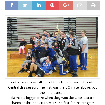
Bristol Eastern wrestling got to celebrate twice at Bristol
Central this season. The first was the BC invite, above, but
then the Lancers
claimed a bigger prize when they won the Class L state
championship on Saturday. It’s the first for the program