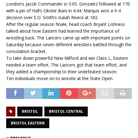
London’s Jacob Commander in 5:05. Gonzalez followed at 170
with a pin of Hall’s Okotie Ikani in 4:44. Marquis won a 9-4
decision over E.O. Smith’s Isaiah Rivera at 182.
After the regular season finale, head coach Bryant Lishness
talked about how Eastern had learned the importance of
wrestling back. The Lancers came up with important points on
Saturday because seven different wrestlers battled through the
consolation bracket.
To take down powerful New Milford and win Class L, Eastern
needed a team effort. The Lancers got that team effort, and
they added a championship to their undefeated season.
Ten individuals move on to wrestle at the State Open.
BRISTOL
BRISTOL CENTRAL
BRISTOL EASTERN