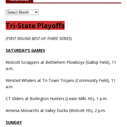
Tri-State Playoffs
(FIRST ROUND BEST-OF-THREE SERIES)
SATURDAY’S GAMES
Wolcott Scrappers at Bethlehem Plowboys (Gallop Field), 11
a.m.
Winsted Whalers at Tri-Town Trojans (Community Field), 11
a.m.
CT Sliders at Burlington Hunters (Lewis Mills HS), 1 p.m.
Amenia Monarchs at Valley Ducks (Wolcott HS), 2 p.m.
SUNDAY