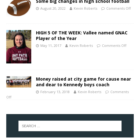
Some big changes in high school football
August 20, 2022
Kevin Roberts
Comments Off
HIGH 5 OF THE WEEK: Vallee named GNAC
Player of the Year
May 11, 2017
Kevin Roberts
Comments Off
Money raised at city game for cause near
and dear to Kennedy boys coach
February 13, 2018
Kevin Roberts
Comments
Off