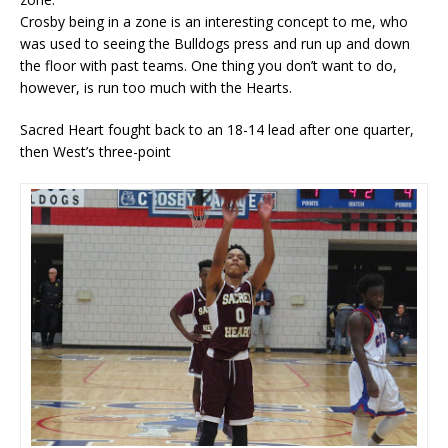
Crosby being in a zone is an interesting concept to me, who
was used to seeing the Bulldogs press and run up and down
the floor with past teams. One thing you don’t want to do,
however, is run too much with the Hearts.
Sacred Heart fought back to an 18-14 lead after one quarter,
then West’s three-point