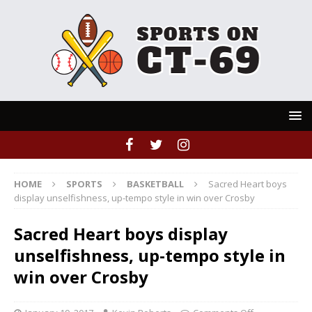
HOME
SPORTS
BASKETBALL
Sacred Heart boys
display unselfishness, up-tempo style in win over Crosby
Sacred Heart boys display
unselfishness, up-tempo style in
win over Crosby