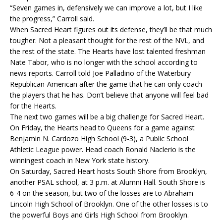
“Seven games in, defensively we can improve a lot, but I like
the progress,” Carroll said.
When Sacred Heart figures out its defense, they’ll be that much
tougher. Not a pleasant thought for the rest of the NVL, and
the rest of the state. The Hearts have lost talented freshman
Nate Tabor, who is no longer with the school according to
news reports. Carroll told Joe Palladino of the Waterbury
Republican-American after the game that he can only coach
the players that he has. Don’t believe that anyone will feel bad
for the Hearts.
The next two games will be a big challenge for Sacred Heart.
On Friday, the Hearts head to Queens for a game against
Benjamin N. Cardozo High School (9-3), a Public School
Athletic League power. Head coach Ronald Naclerio is the
winningest coach in New York state history.
On Saturday, Sacred Heart hosts South Shore from Brooklyn,
another PSAL school, at 3 p.m. at Alumni Hall. South Shore is
6-4 on the season, but two of the losses are to Abraham
Lincoln High School of Brooklyn. One of the other losses is to
the powerful Boys and Girls High School from Brooklyn.