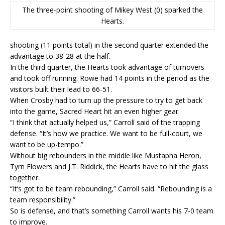
The three-point shooting of Mikey West (0) sparked the
Hearts.
shooting (11 points total) in the second quarter extended the
advantage to 38-28 at the half.
In the third quarter, the Hearts took advantage of turnovers
and took off running. Rowe had 14 points in the period as the
visitors built their lead to 66-51.
When Crosby had to turn up the pressure to try to get back
into the game, Sacred Heart hit an even higher gear.
“I think that actually helped us,” Carroll said of the trapping
defense. “It’s how we practice. We want to be full-court, we
want to be up-tempo.”
Without big rebounders in the middle like Mustapha Heron,
Tyrn Flowers and J.T. Riddick, the Hearts have to hit the glass
together.
“It’s got to be team rebounding,” Carroll said. “Rebounding is a
team responsibility.”
So is defense, and that’s something Carroll wants his 7-0 team
to improve.