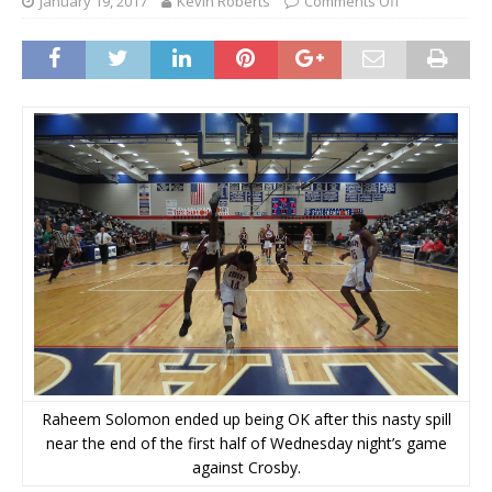
January 19, 2017
Kevin Roberts
Comments Off
Raheem Solomon ended up being OK after this nasty spill
near the end of the first half of Wednesday night’s game
against Crosby.