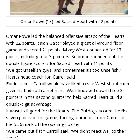
Omar Rowe (13) led Sacred Heart with 22 points.
Omar Rowe led the balanced offensive attack of the Hearts
with 22 points. Isaiah Gaiter played a great all-around floor
game and scored 21 points. Mikey West connected for 17
points, including four 3-pointers. Solomon rounded out the
double figure scorers for Sacred Heart with 11 points.
“We got unselfish guys, and sometimes it’s too unselfish,”
Hearts head coach Jon Carroll said.
For instance, Carroll would have liked to see West shoot more,
given he had such a hot hand. West knocked down three 3-
pointers in the second quarter to help Sacred Heart build a
double-digit advantage.
It wasn’t all good for the Hearts. The Bulldogs scored the first
seven points of the game, forcing a timeout from Carroll at
the 5:56 mark of the opening quarter.
“We came out flat,” Carroll said. “We didn’t react well to their
zone.”