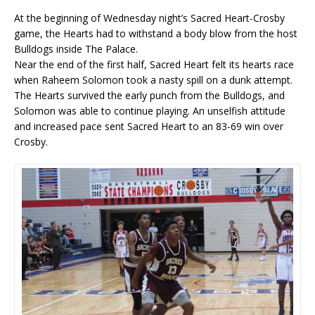
At the beginning of Wednesday night’s Sacred Heart-Crosby
game, the Hearts had to withstand a body blow from the host
Bulldogs inside The Palace.
Near the end of the first half, Sacred Heart felt its hearts race
when Raheem Solomon took a nasty spill on a dunk attempt.
The Hearts survived the early punch from the Bulldogs, and
Solomon was able to continue playing. An unselfish attitude
and increased pace sent Sacred Heart to an 83-69 win over
Crosby.