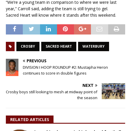
“We’re a young team in comparison to where we were last
year,” Carroll said, adding the team is still trying to gel.
Sacred Heart will know where it stands after this weekend.
CROSBY
SACRED HEART
WATERBURY
PREVIOUS
DIVISION I HOOP ROUNDUP #2: Mustapha Heron
continues to score in double figures
NEXT
Crosby boys still looking to mesh at midway point of
the season
RELATED ARTICLES