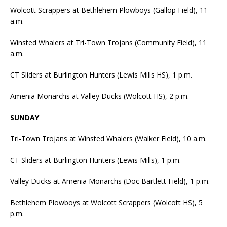
Wolcott Scrappers at Bethlehem Plowboys (Gallop Field), 11
a.m.
Winsted Whalers at Tri-Town Trojans (Community Field), 11
a.m.
CT Sliders at Burlington Hunters (Lewis Mills HS), 1 p.m.
Amenia Monarchs at Valley Ducks (Wolcott HS), 2 p.m.
SUNDAY
Tri-Town Trojans at Winsted Whalers (Walker Field), 10 a.m.
CT Sliders at Burlington Hunters (Lewis Mills), 1 p.m.
Valley Ducks at Amenia Monarchs (Doc Bartlett Field), 1 p.m.
Bethlehem Plowboys at Wolcott Scrappers (Wolcott HS), 5
p.m.