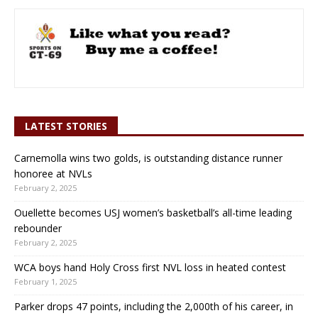
LATEST STORIES
Carnemolla wins two golds, is outstanding distance runner
honoree at NVLs
February 2, 2025
Ouellette becomes USJ women’s basketball’s all-time leading
rebounder
February 2, 2025
WCA boys hand Holy Cross first NVL loss in heated contest
February 1, 2025
Parker drops 47 points, including the 2,000th of his career, in