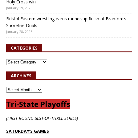
Holy Cross win
January 29, 2025
Bristol Eastern wrestling earns runner-up finish at Branford’s
Shoreline Duals
January 28, 2025
CATEGORIES
ARCHIVES
Tri-State Playoffs
(FIRST ROUND BEST-OF-THREE SERIES)
SATURDAY’S GAMES