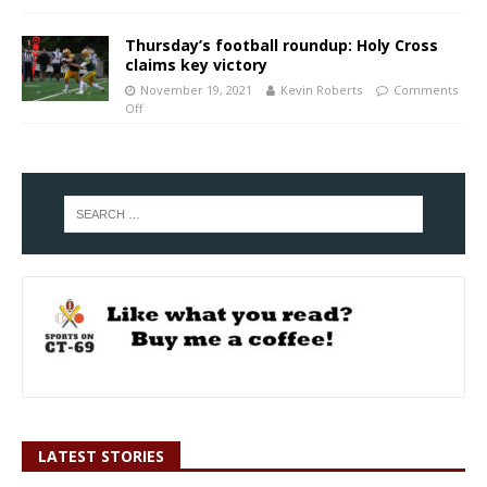
Thursday’s football roundup: Holy Cross
claims key victory
November 19, 2021
Kevin Roberts
Comments
Off
LATEST STORIES