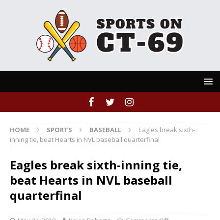
HOME
SPORTS
BASEBALL
Eagles break sixth-
inning tie, beat Hearts in NVL baseball quarterfinal
Eagles break sixth-inning tie,
beat Hearts in NVL baseball
quarterfinal