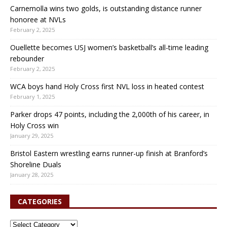
Carnemolla wins two golds, is outstanding distance runner
honoree at NVLs
February 2, 2025
Ouellette becomes USJ women’s basketball’s all-time leading
rebounder
February 2, 2025
WCA boys hand Holy Cross first NVL loss in heated contest
February 1, 2025
Parker drops 47 points, including the 2,000th of his career, in
Holy Cross win
January 29, 2025
Bristol Eastern wrestling earns runner-up finish at Branford’s
Shoreline Duals
January 28, 2025
CATEGORIES