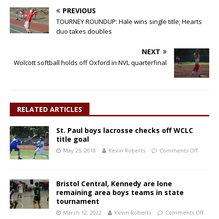
PREVIOUS
TOURNEY ROUNDUP: Hale wins single title; Hearts
duo takes doubles
NEXT
Wolcott softball holds off Oxford in NVL quarterfinal
RELATED ARTICLES
St. Paul boys lacrosse checks off WCLC
title goal
May 25, 2018
Kevin Roberts
Comments Off
Bristol Central, Kennedy are lone
remaining area boys teams in state
tournament
March 12, 2022
Kevin Roberts
Comments Off