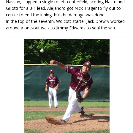
Hassan, slapped a single to left centerfield, scoring Nastri and
Gillotti for a 3-1 lead. Alejandro got Nick Trager to fly out to
center to end the inning, but the damage was done.
In the top of the seventh, Wolcott starter Jack Drewry worked
around a one-out walk to Jimmy Edwards to seal the win.