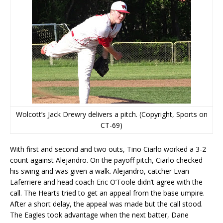
Wolcott’s Jack Drewry delivers a pitch. (Copyright, Sports on
CT-69)
With first and second and two outs, Tino Ciarlo worked a 3-2
count against Alejandro. On the payoff pitch, Ciarlo checked
his swing and was given a walk. Alejandro, catcher Evan
Laferriere and head coach Eric O’Toole didn’t agree with the
call. The Hearts tried to get an appeal from the base umpire.
After a short delay, the appeal was made but the call stood.
The Eagles took advantage when the next batter, Dane