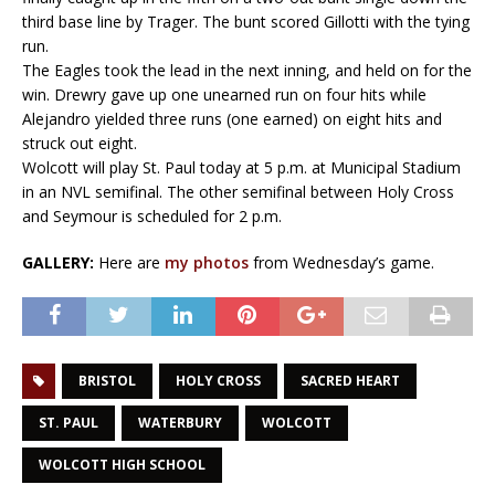
third base line by Trager. The bunt scored Gillotti with the tying
run.
The Eagles took the lead in the next inning, and held on for the
win. Drewry gave up one unearned run on four hits while
Alejandro yielded three runs (one earned) on eight hits and
struck out eight.
Wolcott will play St. Paul today at 5 p.m. at Municipal Stadium
in an NVL semifinal. The other semifinal between Holy Cross
and Seymour is scheduled for 2 p.m.
GALLERY:
Here are
my photos
from Wednesday’s game.
BRISTOL
HOLY CROSS
SACRED HEART
ST. PAUL
WATERBURY
WOLCOTT
WOLCOTT HIGH SCHOOL