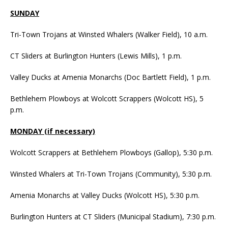
SUNDAY
Tri-Town Trojans at Winsted Whalers (Walker Field), 10 a.m.
CT Sliders at Burlington Hunters (Lewis Mills), 1 p.m.
Valley Ducks at Amenia Monarchs (Doc Bartlett Field), 1 p.m.
Bethlehem Plowboys at Wolcott Scrappers (Wolcott HS), 5
p.m.
MONDAY (if necessary)
Wolcott Scrappers at Bethlehem Plowboys (Gallop), 5:30 p.m.
Winsted Whalers at Tri-Town Trojans (Community), 5:30 p.m.
Amenia Monarchs at Valley Ducks (Wolcott HS), 5:30 p.m.
Burlington Hunters at CT Sliders (Municipal Stadium), 7:30 p.m.