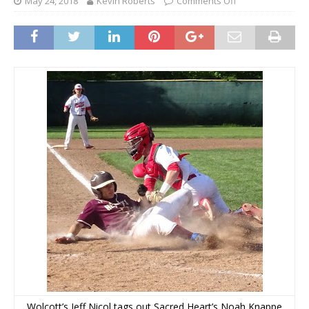
May 24, 2018
Kevin Roberts
Comments Off
Wolcott’s Jeff Nicol tags out Sacred Heart’s Noah Knappe