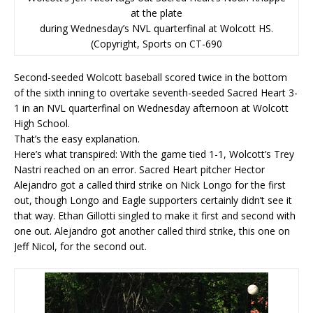
at the plate
during Wednesday’s NVL quarterfinal at Wolcott HS.
(Copyright, Sports on CT-690
Second-seeded Wolcott baseball scored twice in the bottom
of the sixth inning to overtake seventh-seeded Sacred Heart 3-
1 in an NVL quarterfinal on Wednesday afternoon at Wolcott
High School.
That’s the easy explanation.
Here’s what transpired: With the game tied 1-1, Wolcott’s Trey
Nastri reached on an error. Sacred Heart pitcher Hector
Alejandro got a called third strike on Nick Longo for the first
out, though Longo and Eagle supporters certainly didn’t see it
that way. Ethan Gillotti singled to make it first and second with
one out. Alejandro got another called third strike, this one on
Jeff Nicol, for the second out.