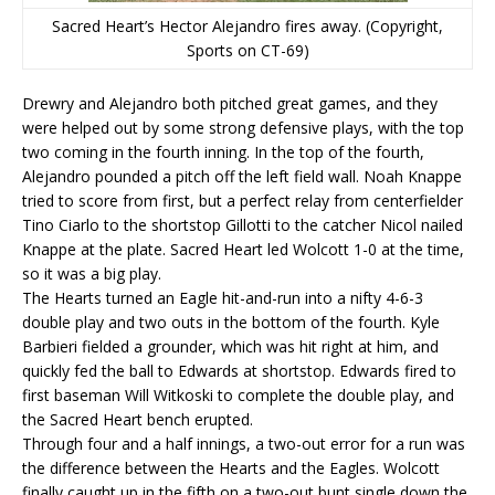
Sacred Heart’s Hector Alejandro fires away. (Copyright,
Sports on CT-69)
Drewry and Alejandro both pitched great games, and they
were helped out by some strong defensive plays, with the top
two coming in the fourth inning. In the top of the fourth,
Alejandro pounded a pitch off the left field wall. Noah Knappe
tried to score from first, but a perfect relay from centerfielder
Tino Ciarlo to the shortstop Gillotti to the catcher Nicol nailed
Knappe at the plate. Sacred Heart led Wolcott 1-0 at the time,
so it was a big play.
The Hearts turned an Eagle hit-and-run into a nifty 4-6-3
double play and two outs in the bottom of the fourth. Kyle
Barbieri fielded a grounder, which was hit right at him, and
quickly fed the ball to Edwards at shortstop. Edwards fired to
first baseman Will Witkoski to complete the double play, and
the Sacred Heart bench erupted.
Through four and a half innings, a two-out error for a run was
the difference between the Hearts and the Eagles. Wolcott
finally caught up in the fifth on a two-out bunt single down the