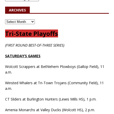
ARCHIVES
Tri-State Playoffs
(FIRST ROUND BEST-OF-THREE SERIES)
SATURDAY’S GAMES
Wolcott Scrappers at Bethlehem Plowboys (Gallop Field), 11
a.m.
Winsted Whalers at Tri-Town Trojans (Community Field), 11
a.m.
CT Sliders at Burlington Hunters (Lewis Mills HS), 1 p.m.
Amenia Monarchs at Valley Ducks (Wolcott HS), 2 p.m.