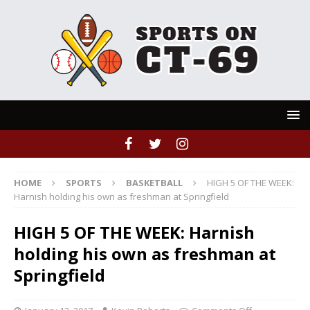
HOME
SPORTS
BASKETBALL
HIGH 5 OF THE WEEK:
Harnish holding his own as freshman at Springfield
HIGH 5 OF THE WEEK: Harnish
holding his own as freshman at
Springfield