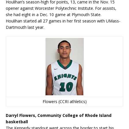
Houlihan’s season-high for points, 13, came in the Nov. 15
opener against Worcester Polytechnic Institute. For assists,
she had eight in a Dec. 10 game at Plymouth State.
Houlihan started all 27 games in her first season with UMass-
Dartmouth last year.
Flowers (CCRI athletics)
Darryl Flowers, Community College of Rhode Island
basketball
The Kennedy standout went across the border to start his