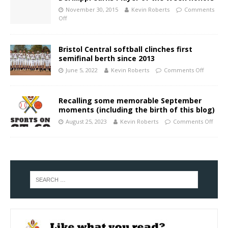
November 30, 2015
Kevin Roberts
Comments
Off
Bristol Central softball clinches first
semifinal berth since 2013
June 5, 2022
Kevin Roberts
Comments Off
Recalling some memorable September
moments (including the birth of this blog)
August 25, 2023
Kevin Roberts
Comments Off