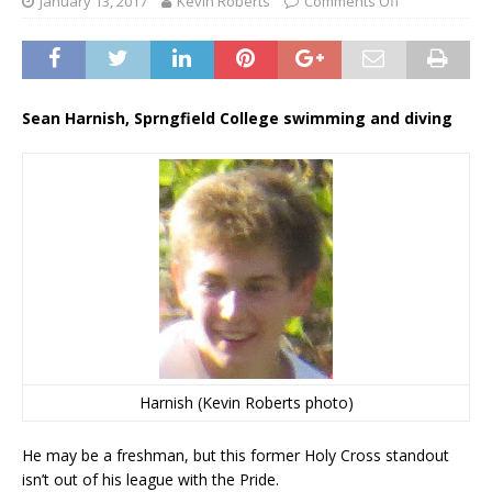
January 13, 2017
Kevin Roberts
Comments Off
Sean Harnish, Sprngfield College swimming and diving
Harnish (Kevin Roberts photo)
He may be a freshman, but this former Holy Cross standout
isn’t out of his league with the Pride.