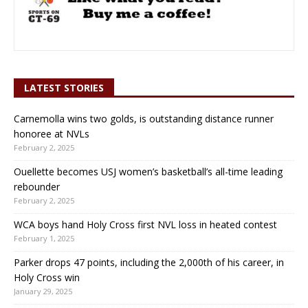
LATEST STORIES
Carnemolla wins two golds, is outstanding distance runner
honoree at NVLs
February 2, 2025
Ouellette becomes USJ women’s basketball’s all-time leading
rebounder
February 2, 2025
WCA boys hand Holy Cross first NVL loss in heated contest
February 1, 2025
Parker drops 47 points, including the 2,000th of his career, in
Holy Cross win
January 29, 2025