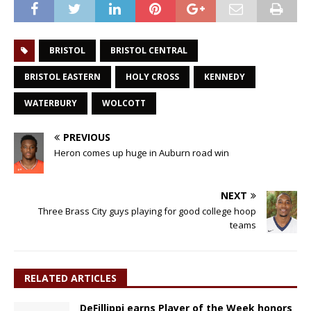
BRISTOL
BRISTOL CENTRAL
BRISTOL EASTERN
HOLY CROSS
KENNEDY
WATERBURY
WOLCOTT
PREVIOUS
Heron comes up huge in Auburn road win
NEXT
Three Brass City guys playing for good college hoop
teams
RELATED ARTICLES
DeFillippi earns Player of the Week honors