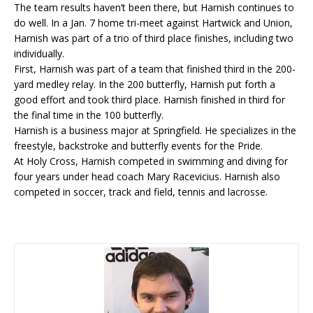
The team results haven’t been there, but Harnish continues to
do well. In a Jan. 7 home tri-meet against Hartwick and Union,
Harnish was part of a trio of third place finishes, including two
individually.
First, Harnish was part of a team that finished third in the 200-
yard medley relay. In the 200 butterfly, Harnish put forth a
good effort and took third place. Harnish finished in third for
the final time in the 100 butterfly.
Harnish is a business major at Springfield. He specializes in the
freestyle, backstroke and butterfly events for the Pride.
At Holy Cross, Harnish competed in swimming and diving for
four years under head coach Mary Racevicius. Harnish also
competed in soccer, track and field, tennis and lacrosse.