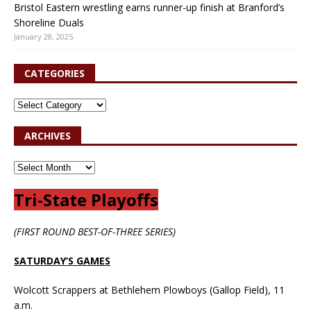
Bristol Eastern wrestling earns runner-up finish at Branford’s
Shoreline Duals
January 28, 2025
CATEGORIES
ARCHIVES
Tri-State Playoffs
(FIRST ROUND BEST-OF-THREE SERIES)
SATURDAY’S GAMES
Wolcott Scrappers at Bethlehem Plowboys (Gallop Field), 11
a.m.