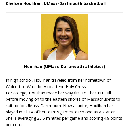
Chelsea Houlihan, UMass-Dartmouth basketball
Houlihan (UMass-Dartmouth athletics)
In high school, Houlihan traveled from her hometown of
Wolcott to Waterbury to attend Holy Cross.
For college, Houlihan made her way first to Chestnut Hill
before moving on to the eastern shores of Massachusetts to
suit up for UMass-Dartmouth. Now a junior, Houlihan has
played in all 14 of her team’s games, each one as a starter.
She is averaging 25.6 minutes per game and scoring 4.9 points
per contest.