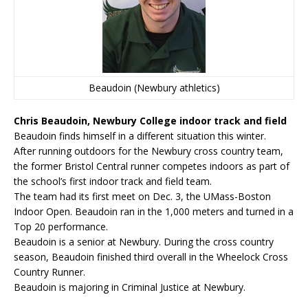
Beaudoin (Newbury athletics)
Chris Beaudoin, Newbury College indoor track and field
Beaudoin finds himself in a different situation this winter.
After running outdoors for the Newbury cross country team,
the former Bristol Central runner competes indoors as part of
the school’s first indoor track and field team.
The team had its first meet on Dec. 3, the UMass-Boston
Indoor Open. Beaudoin ran in the 1,000 meters and turned in a
Top 20 performance.
Beaudoin is a senior at Newbury. During the cross country
season, Beaudoin finished third overall in the Wheelock Cross
Country Runner.
Beaudoin is majoring in Criminal Justice at Newbury.