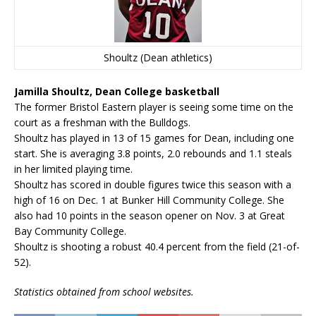
Shoultz (Dean athletics)
Jamilla Shoultz, Dean College basketball
The former Bristol Eastern player is seeing some time on the
court as a freshman with the Bulldogs.
Shoultz has played in 13 of 15 games for Dean, including one
start. She is averaging 3.8 points, 2.0 rebounds and 1.1 steals
in her limited playing time.
Shoultz has scored in double figures twice this season with a
high of 16 on Dec. 1 at Bunker Hill Community College. She
also had 10 points in the season opener on Nov. 3 at Great
Bay Community College.
Shoultz is shooting a robust 40.4 percent from the field (21-of-
52).
Statistics obtained from school websites.