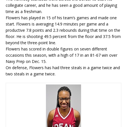
collegiate career, and he has seen a good amount of playing
time as a freshman.
Flowers has played in 15 of his team’s games and made one
start. Flowers is averaging 14.9 minutes per game and a
productive 7.8 points and 2.3 rebounds during that time on the
floor. He is shooting 49.5 percent from the floor and 37.5 from
beyond the three-point line.
Flowers has scored in double figures on seven different
occasions this season, with a high of 17 in an 81-67 win over
Navy Prep on Dec. 15.
On defense, Flowers has had three steals in a game twice and
two steals in a game twice.