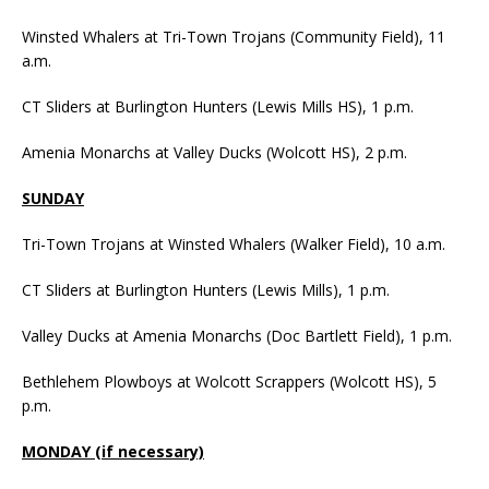
Winsted Whalers at Tri-Town Trojans (Community Field), 11
a.m.
CT Sliders at Burlington Hunters (Lewis Mills HS), 1 p.m.
Amenia Monarchs at Valley Ducks (Wolcott HS), 2 p.m.
SUNDAY
Tri-Town Trojans at Winsted Whalers (Walker Field), 10 a.m.
CT Sliders at Burlington Hunters (Lewis Mills), 1 p.m.
Valley Ducks at Amenia Monarchs (Doc Bartlett Field), 1 p.m.
Bethlehem Plowboys at Wolcott Scrappers (Wolcott HS), 5
p.m.
MONDAY (if necessary)