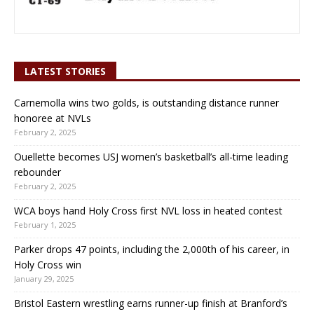
LATEST STORIES
Carnemolla wins two golds, is outstanding distance runner
honoree at NVLs
February 2, 2025
Ouellette becomes USJ women’s basketball’s all-time leading
rebounder
February 2, 2025
WCA boys hand Holy Cross first NVL loss in heated contest
February 1, 2025
Parker drops 47 points, including the 2,000th of his career, in
Holy Cross win
January 29, 2025
Bristol Eastern wrestling earns runner-up finish at Branford’s