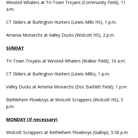
Winsted Whalers at Tri-Town Trojans (Community Field), 11
a.m.
CT Sliders at Burlington Hunters (Lewis Mills HS), 1 p.m.
Amenia Monarchs at Valley Ducks (Wolcott HS), 2 p.m.
SUNDAY
Tri-Town Trojans at Winsted Whalers (Walker Field), 10 a.m.
CT Sliders at Burlington Hunters (Lewis Mills), 1 p.m.
Valley Ducks at Amenia Monarchs (Doc Bartlett Field), 1 p.m.
Bethlehem Plowboys at Wolcott Scrappers (Wolcott HS), 5
p.m.
MONDAY (if necessary)
Wolcott Scrappers at Bethlehem Plowboys (Gallop), 5:30 p.m.