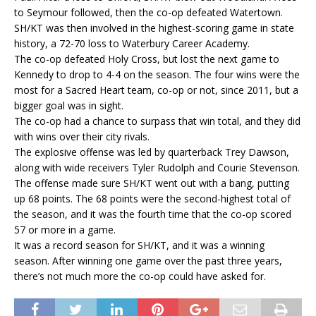
to Seymour followed, then the co-op defeated Watertown.
SH/KT was then involved in the highest-scoring game in state
history, a 72-70 loss to Waterbury Career Academy.
The co-op defeated Holy Cross, but lost the next game to
Kennedy to drop to 4-4 on the season. The four wins were the
most for a Sacred Heart team, co-op or not, since 2011, but a
bigger goal was in sight.
The co-op had a chance to surpass that win total, and they did
with wins over their city rivals.
The explosive offense was led by quarterback Trey Dawson,
along with wide receivers Tyler Rudolph and Courie Stevenson.
The offense made sure SH/KT went out with a bang, putting
up 68 points. The 68 points were the second-highest total of
the season, and it was the fourth time that the co-op scored
57 or more in a game.
It was a record season for SH/KT, and it was a winning
season. After winning one game over the past three years,
there’s not much more the co-op could have asked for.