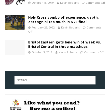
October 13, 2019
Kevin Roberts
Comments Off
Holy Cross combo of experience, depth,
Zaccagnini too much in NVL final
February 25, 2022
Kevin Roberts
Comments
Off
Bristol Eastern gets lone win of week vs.
Bristol Central in three matchups
October 3, 2018
Kevin Roberts
Comments Off