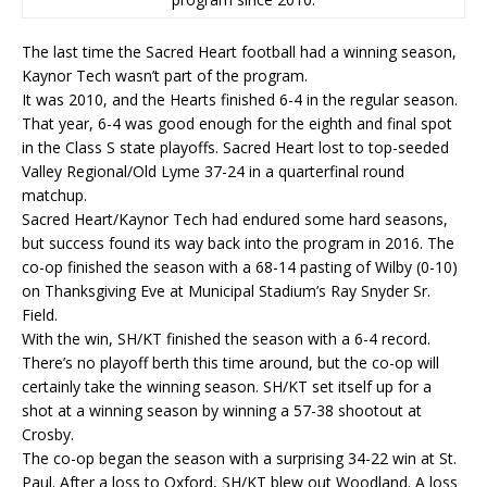
The last time the Sacred Heart football had a winning season,
Kaynor Tech wasn’t part of the program.
It was 2010, and the Hearts finished 6-4 in the regular season.
That year, 6-4 was good enough for the eighth and final spot
in the Class S state playoffs. Sacred Heart lost to top-seeded
Valley Regional/Old Lyme 37-24 in a quarterfinal round
matchup.
Sacred Heart/Kaynor Tech had endured some hard seasons,
but success found its way back into the program in 2016. The
co-op finished the season with a 68-14 pasting of Wilby (0-10)
on Thanksgiving Eve at Municipal Stadium’s Ray Snyder Sr.
Field.
With the win, SH/KT finished the season with a 6-4 record.
There’s no playoff berth this time around, but the co-op will
certainly take the winning season. SH/KT set itself up for a
shot at a winning season by winning a 57-38 shootout at
Crosby.
The co-op began the season with a surprising 34-22 win at St.
Paul. After a loss to Oxford, SH/KT blew out Woodland. A loss