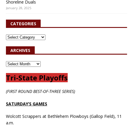
Shoreline Duals
January 28, 2025
CATEGORIES
ARCHIVES
Tri-State Playoffs
(FIRST ROUND BEST-OF-THREE SERIES)
SATURDAY’S GAMES
Wolcott Scrappers at Bethlehem Plowboys (Gallop Field), 11
a.m.