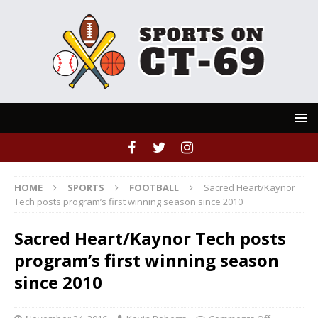
HOME
SPORTS
FOOTBALL
Sacred Heart/Kaynor
Tech posts program’s first winning season since 2010
Sacred Heart/Kaynor Tech posts
program’s first winning season
since 2010