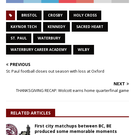
BRISTOL
CROSBY
HOLY CROSS
KAYNOR TECH
KENNEDY
SACRED HEART
ST. PAUL
WATERBURY
WATERBURY CAREER ACADEMY
WILBY
PREVIOUS
St. Paul football closes out season with loss at Oxford
NEXT
THANKSGIVING RECAP: Wolcott earns home quarterfinal game
RELATED ARTICLES
First city matchups between BC, BE
produced some memorable moments