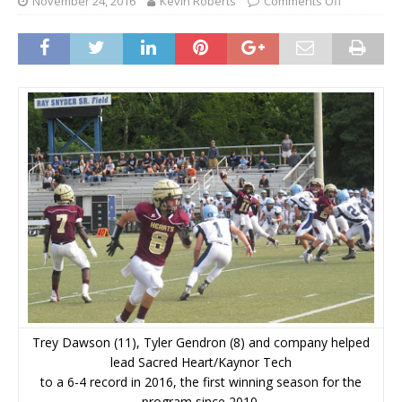
November 24, 2016
Kevin Roberts
Comments Off
Trey Dawson (11), Tyler Gendron (8) and company helped
lead Sacred Heart/Kaynor Tech
to a 6-4 record in 2016, the first winning season for the
program since 2010.