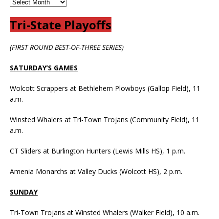
Tri-State Playoffs
(FIRST ROUND BEST-OF-THREE SERIES)
SATURDAY’S GAMES
Wolcott Scrappers at Bethlehem Plowboys (Gallop Field), 11
a.m.
Winsted Whalers at Tri-Town Trojans (Community Field), 11
a.m.
CT Sliders at Burlington Hunters (Lewis Mills HS), 1 p.m.
Amenia Monarchs at Valley Ducks (Wolcott HS), 2 p.m.
SUNDAY
Tri-Town Trojans at Winsted Whalers (Walker Field), 10 a.m.