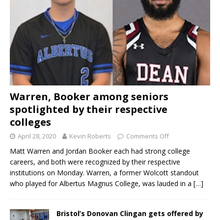
Warren, Booker among seniors
spotlighted by their respective
colleges
April 28, 2020
Kevin Roberts
Comments Off
Matt Warren and Jordan Booker each had strong college
careers, and both were recognized by their respective
institutions on Monday. Warren, a former Wolcott standout
who played for Albertus Magnus College, was lauded in a
[…]
Bristol’s Donovan Clingan gets offered by