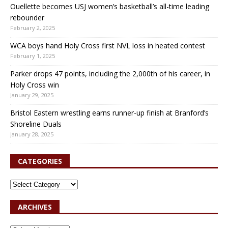
Ouellette becomes USJ women’s basketball’s all-time leading
rebounder
February 2, 2025
WCA boys hand Holy Cross first NVL loss in heated contest
February 1, 2025
Parker drops 47 points, including the 2,000th of his career, in
Holy Cross win
January 29, 2025
Bristol Eastern wrestling earns runner-up finish at Branford’s
Shoreline Duals
January 28, 2025
CATEGORIES
ARCHIVES