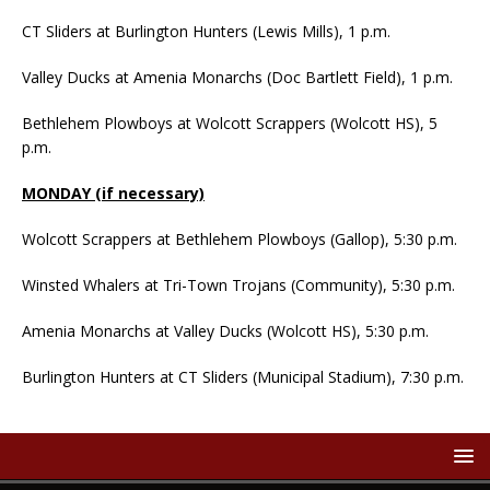
CT Sliders at Burlington Hunters (Lewis Mills), 1 p.m.
Valley Ducks at Amenia Monarchs (Doc Bartlett Field), 1 p.m.
Bethlehem Plowboys at Wolcott Scrappers (Wolcott HS), 5
p.m.
MONDAY (if necessary)
Wolcott Scrappers at Bethlehem Plowboys (Gallop), 5:30 p.m.
Winsted Whalers at Tri-Town Trojans (Community), 5:30 p.m.
Amenia Monarchs at Valley Ducks (Wolcott HS), 5:30 p.m.
Burlington Hunters at CT Sliders (Municipal Stadium), 7:30 p.m.