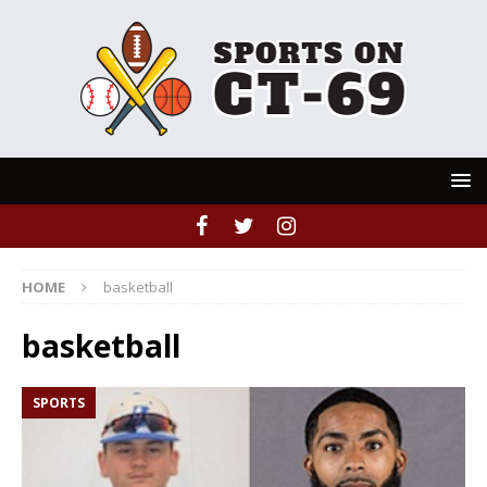
HOME
basketball
basketball
SPORTS