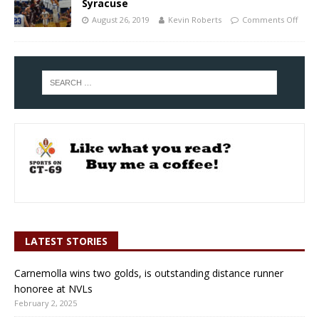
Syracuse
August 26, 2019
Kevin Roberts
Comments Off
LATEST STORIES
Carnemolla wins two golds, is outstanding distance runner
honoree at NVLs
February 2, 2025