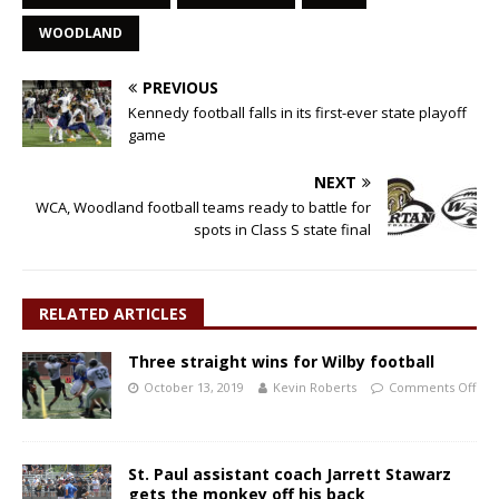
WOODLAND
PREVIOUS
Kennedy football falls in its first-ever state playoff
game
NEXT
WCA, Woodland football teams ready to battle for
spots in Class S state final
RELATED ARTICLES
Three straight wins for Wilby football
October 13, 2019
Kevin Roberts
Comments Off
St. Paul assistant coach Jarrett Stawarz
gets the monkey off his back