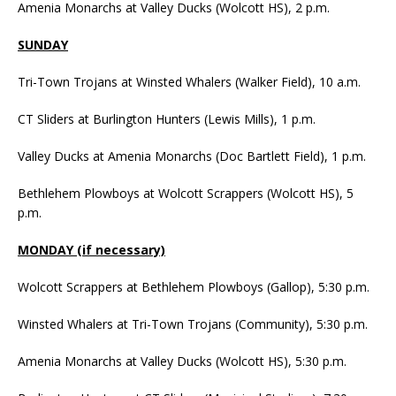
Amenia Monarchs at Valley Ducks (Wolcott HS), 2 p.m.
SUNDAY
Tri-Town Trojans at Winsted Whalers (Walker Field), 10 a.m.
CT Sliders at Burlington Hunters (Lewis Mills), 1 p.m.
Valley Ducks at Amenia Monarchs (Doc Bartlett Field), 1 p.m.
Bethlehem Plowboys at Wolcott Scrappers (Wolcott HS), 5
p.m.
MONDAY (if necessary)
Wolcott Scrappers at Bethlehem Plowboys (Gallop), 5:30 p.m.
Winsted Whalers at Tri-Town Trojans (Community), 5:30 p.m.
Amenia Monarchs at Valley Ducks (Wolcott HS), 5:30 p.m.