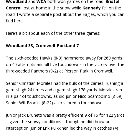
Woodland
and
WCA
both won games on the road.
Bristol
Central
lost at home in the snow while
Kennedy
fell on the
road. I wrote a separate post about the Eagles, which you can
find here.
Here’s a bit about each of the other three games:
Woodland 33, Cromwell-Portland 7
The sixth-seeded Hawks (8-3) hammered away for 269 yards
on 40 attempts and all five touchdowns in the victory over the
third-seeded Panthers (9-2) at Pierson Park in Cromwell.
Senior Christian Morales had the bulk of the carries, rushing a
game-high 24 times and a game-high 178 yards. Morales ran
in a pair of touchdowns, as did junior Nico Scampolino (8-69).
Senior Will Brooks (8-22) also scored a touchdown.
Junior Jack Brunetti was a pretty efficient 9 of 15 for 122 yards
– given the snowy conditions – though he did throw an
interception. Junior Erik Pulkkinen led the way in catches (4)