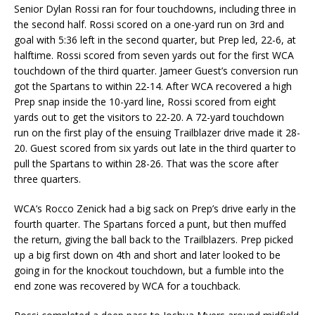
Senior Dylan Rossi ran for four touchdowns, including three in
the second half. Rossi scored on a one-yard run on 3rd and
goal with 5:36 left in the second quarter, but Prep led, 22-6, at
halftime. Rossi scored from seven yards out for the first WCA
touchdown of the third quarter. Jameer Guest’s conversion run
got the Spartans to within 22-14. After WCA recovered a high
Prep snap inside the 10-yard line, Rossi scored from eight
yards out to get the visitors to 22-20. A 72-yard touchdown
run on the first play of the ensuing Trailblazer drive made it 28-
20. Guest scored from six yards out late in the third quarter to
pull the Spartans to within 28-26. That was the score after
three quarters.
WCA’s Rocco Zenick had a big sack on Prep’s drive early in the
fourth quarter. The Spartans forced a punt, but then muffed
the return, giving the ball back to the Trailblazers. Prep picked
up a big first down on 4th and short and later looked to be
going in for the knockout touchdown, but a fumble into the
end zone was recovered by WCA for a touchback.