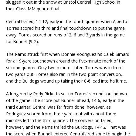
slugged it out in the snow at Bristol Central High School in
their Class MM quarterfinal.
Central trailed, 14-12, early in the fourth quarter when Alberto
Torres scored his third and final touchdown to put the game
away. Torres scored on runs of 2, 6 and 3 yards in the game
for Bunnell (9-2).
The Rams struck first when Donnie Rodriguez hit Caleb Simard
for a 19-yard touchdown around the five-minute mark of the
second quarter. Only two minutes later, Torres was in from
two yards out. Torres also ran in the two-point conversion,
and the Bulldogs wound up taking their 8-6 lead into halftime.
A long run by Rody Ricketts set up Torres’ second touchdown
of the game. The score put Bunnell ahead, 14-6, early in the
third quarter. Central was far from done, however, as
Rodriguez scored from three yards out with about three
minutes left in the third quarter. The conversion failed,
however, and the Rams trailed the Bulldogs, 14-12. That was
the score when Bunnell entered Central’s red zone to begin the