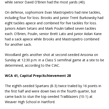
while senior David O’Brien had the most yards (40).
On defense, sophomore Evan Mastropietro had nine tackles,
including four for loss. Brooks and junior Trent Burkowsky had
eight tackles apiece and combined for five tackles for loss.
Juniors Adam Setaro and Mark Poulin tallied seven tackles
each. O’Brien, Poulin, senior Brett Lato and junior Aidan Kane
had a sack apiece while Brooks and Mastropietro combined
for another sack.
Woodland gets another shot at second-seeded Ansonia on
Sunday at 12:30 p.m. in a Class S semifinal game at a site to be
determined, according to the CIAC.
WCA 41, Capital Prep/Achievement 28
The eighth-seeded Spartans (8-3) twice trailed by 16 points in
the first half and were down two in the fourth quarter, but
came back to stun the top-seeded Trailblazers (10-1) at
Weaver High School in Hartford.