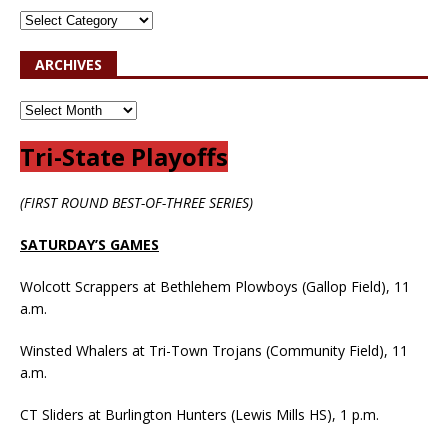
ARCHIVES
Tri-State Playoffs
(FIRST ROUND BEST-OF-THREE SERIES)
SATURDAY’S GAMES
Wolcott Scrappers at Bethlehem Plowboys (Gallop Field), 11
a.m.
Winsted Whalers at Tri-Town Trojans (Community Field), 11
a.m.
CT Sliders at Burlington Hunters (Lewis Mills HS), 1 p.m.