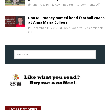
June 14, 2016
Kevin Roberts
Comments Off
Dan Mulrooney named head football coach
at Anna Maria College
December 14, 2016
Kevin Roberts
Comments
Off
LATEST STORIES