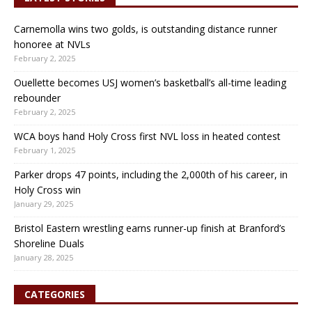
Carnemolla wins two golds, is outstanding distance runner
honoree at NVLs
February 2, 2025
Ouellette becomes USJ women’s basketball’s all-time leading
rebounder
February 2, 2025
WCA boys hand Holy Cross first NVL loss in heated contest
February 1, 2025
Parker drops 47 points, including the 2,000th of his career, in
Holy Cross win
January 29, 2025
Bristol Eastern wrestling earns runner-up finish at Branford’s
Shoreline Duals
January 28, 2025
CATEGORIES