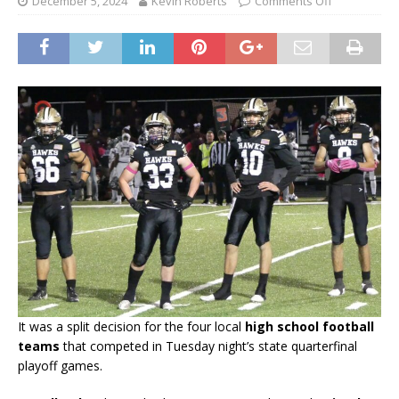
December 5, 2024
Kevin Roberts
Comments Off
It was a split decision for the four local
high school football
teams
that competed in Tuesday night’s state quarterfinal
playoff games.