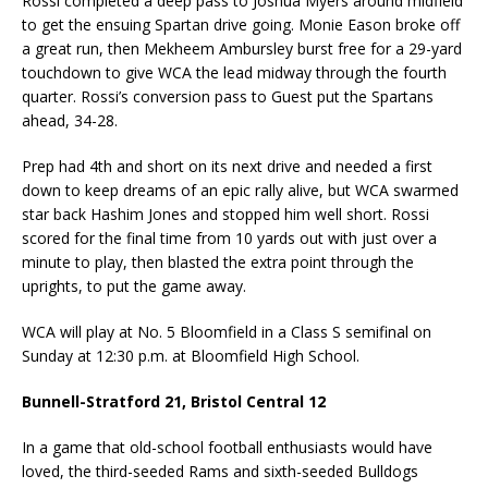
Rossi completed a deep pass to Joshua Myers around midfield
to get the ensuing Spartan drive going. Monie Eason broke off
a great run, then Mekheem Ambursley burst free for a 29-yard
touchdown to give WCA the lead midway through the fourth
quarter. Rossi’s conversion pass to Guest put the Spartans
ahead, 34-28.
Prep had 4th and short on its next drive and needed a first
down to keep dreams of an epic rally alive, but WCA swarmed
star back Hashim Jones and stopped him well short. Rossi
scored for the final time from 10 yards out with just over a
minute to play, then blasted the extra point through the
uprights, to put the game away.
WCA will play at No. 5 Bloomfield in a Class S semifinal on
Sunday at 12:30 p.m. at Bloomfield High School.
Bunnell-Stratford 21, Bristol Central 12
In a game that old-school football enthusiasts would have
loved, the third-seeded Rams and sixth-seeded Bulldogs