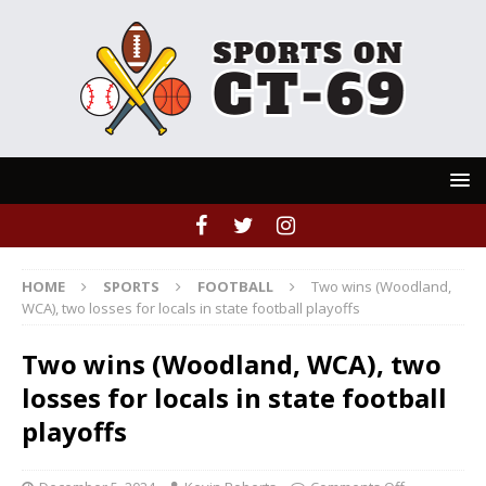
HOME
SPORTS
FOOTBALL
Two wins (Woodland,
WCA), two losses for locals in state football playoffs
Two wins (Woodland, WCA), two
losses for locals in state football
playoffs