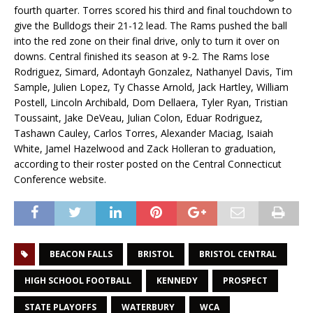
fourth quarter. Torres scored his third and final touchdown to
give the Bulldogs their 21-12 lead. The Rams pushed the ball
into the red zone on their final drive, only to turn it over on
downs. Central finished its season at 9-2. The Rams lose
Rodriguez, Simard, Adontayh Gonzalez, Nathanyel Davis, Tim
Sample, Julien Lopez, Ty Chasse Arnold, Jack Hartley, William
Postell, Lincoln Archibald, Dom Dellaera, Tyler Ryan, Tristian
Toussaint, Jake DeVeau, Julian Colon, Eduar Rodriguez,
Tashawn Cauley, Carlos Torres, Alexander Maciag, Isaiah
White, Jamel Hazelwood and Zack Holleran to graduation,
according to their roster posted on the Central Connecticut
Conference website.
BEACON FALLS
BRISTOL
BRISTOL CENTRAL
HIGH SCHOOL FOOTBALL
KENNEDY
PROSPECT
STATE PLAYOFFS
WATERBURY
WCA