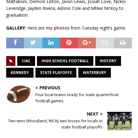
Mattaboni, Demoni Linton, Javon Lewis, Josiah Love, Nickoi
Leveridge, Jayden Rivera, Adonis Cole and Mhkei McKoy to
graduation.
GALLERY:
Here are
my photos
from Tuesday night’s game.
CIAC
HIGH SCHOOL FOOTBALL
HISTORY
KENNEDY
STATE PLAYOFFS
WATERBURY
PREVIOUS
Four local teams ready for state quarterfinal
football games
NEXT
Two wins (Woodland, WCA), two losses for locals in
state football playoffs