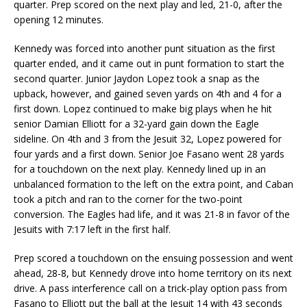
quarter. Prep scored on the next play and led, 21-0, after the
opening 12 minutes.
Kennedy was forced into another punt situation as the first
quarter ended, and it came out in punt formation to start the
second quarter. Junior Jaydon Lopez took a snap as the
upback, however, and gained seven yards on 4th and 4 for a
first down. Lopez continued to make big plays when he hit
senior Damian Elliott for a 32-yard gain down the Eagle
sideline. On 4th and 3 from the Jesuit 32, Lopez powered for
four yards and a first down. Senior Joe Fasano went 28 yards
for a touchdown on the next play. Kennedy lined up in an
unbalanced formation to the left on the extra point, and Caban
took a pitch and ran to the corner for the two-point
conversion. The Eagles had life, and it was 21-8 in favor of the
Jesuits with 7:17 left in the first half.
Prep scored a touchdown on the ensuing possession and went
ahead, 28-8, but Kennedy drove into home territory on its next
drive. A pass interference call on a trick-play option pass from
Fasano to Elliott put the ball at the Jesuit 14 with 43 seconds