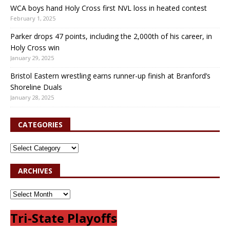
WCA boys hand Holy Cross first NVL loss in heated contest
February 1, 2025
Parker drops 47 points, including the 2,000th of his career, in
Holy Cross win
January 29, 2025
Bristol Eastern wrestling earns runner-up finish at Branford’s
Shoreline Duals
January 28, 2025
CATEGORIES
ARCHIVES
Tri-State Playoffs