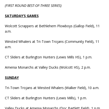
(FIRST ROUND BEST-OF-THREE SERIES)
SATURDAY’S GAMES
Wolcott Scrappers at Bethlehem Plowboys (Gallop Field), 11
a.m.
Winsted Whalers at Tri-Town Trojans (Community Field), 11
a.m.
CT Sliders at Burlington Hunters (Lewis Mills HS), 1 p.m.
Amenia Monarchs at Valley Ducks (Wolcott HS), 2 p.m.
SUNDAY
Tri-Town Trojans at Winsted Whalers (Walker Field), 10 a.m.
CT Sliders at Burlington Hunters (Lewis Mills), 1 p.m.
Valley Ducks at Amenia Monarchs (Doc Bartlett Field), 1 p.m.