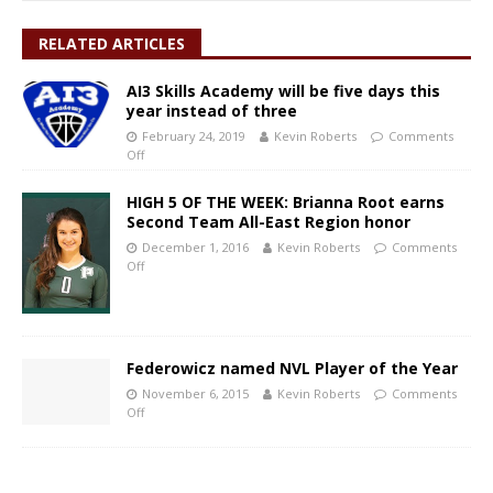
RELATED ARTICLES
AI3 Skills Academy will be five days this
year instead of three
February 24, 2019
Kevin Roberts
Comments
Off
HIGH 5 OF THE WEEK: Brianna Root earns
Second Team All-East Region honor
December 1, 2016
Kevin Roberts
Comments
Off
Federowicz named NVL Player of the Year
November 6, 2015
Kevin Roberts
Comments
Off