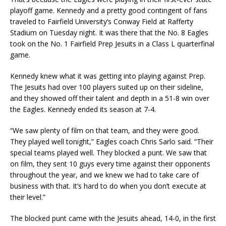
playoff game. Kennedy and a pretty good contingent of fans
traveled to Fairfield University’s Conway Field at Rafferty
Stadium on Tuesday night. It was there that the No. 8 Eagles
took on the No. 1 Fairfield Prep Jesuits in a Class L quarterfinal
game.
Kennedy knew what it was getting into playing against Prep.
The Jesuits had over 100 players suited up on their sideline,
and they showed off their talent and depth in a 51-8 win over
the Eagles. Kennedy ended its season at 7-4.
“We saw plenty of film on that team, and they were good.
They played well tonight,” Eagles coach Chris Sarlo said. “Their
special teams played well. They blocked a punt. We saw that
on film, they sent 10 guys every time against their opponents
throughout the year, and we knew we had to take care of
business with that. It’s hard to do when you don’t execute at
their level.”
The blocked punt came with the Jesuits ahead, 14-0, in the first