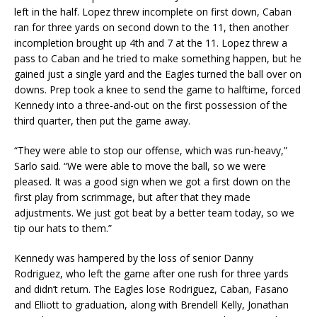
left in the half. Lopez threw incomplete on first down, Caban
ran for three yards on second down to the 11, then another
incompletion brought up 4th and 7 at the 11. Lopez threw a
pass to Caban and he tried to make something happen, but he
gained just a single yard and the Eagles turned the ball over on
downs. Prep took a knee to send the game to halftime, forced
Kennedy into a three-and-out on the first possession of the
third quarter, then put the game away.
“They were able to stop our offense, which was run-heavy,”
Sarlo said. “We were able to move the ball, so we were
pleased. It was a good sign when we got a first down on the
first play from scrimmage, but after that they made
adjustments. We just got beat by a better team today, so we
tip our hats to them.”
Kennedy was hampered by the loss of senior Danny
Rodriguez, who left the game after one rush for three yards
and didn’t return. The Eagles lose Rodriguez, Caban, Fasano
and Elliott to graduation, along with Brendell Kelly, Jonathan