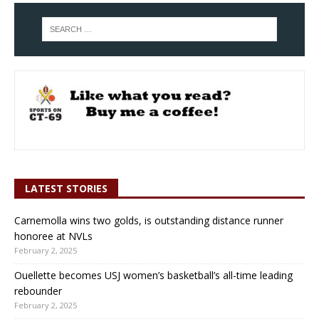
LATEST STORIES
Carnemolla wins two golds, is outstanding distance runner
honoree at NVLs
February 2, 2025
Ouellette becomes USJ women’s basketball’s all-time leading
rebounder
February 2, 2025