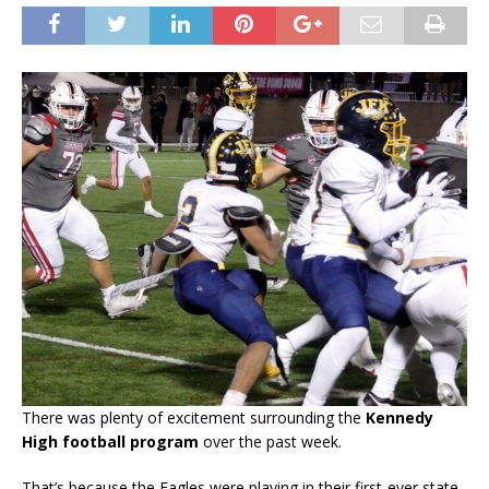
There was plenty of excitement surrounding the
Kennedy
High football program
over the past week.
That’s because the Eagles were playing in their first-ever state