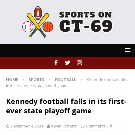
HOME
SPORTS
FOOTBALL
Kennedy football falls
in its first-ever state playoff game
Kennedy football falls in its first-
ever state playoff game
December 4, 2024
Kevin Roberts
Comments Off