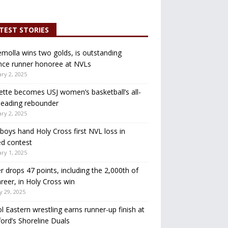
TEST STORIES
molla wins two golds, is outstanding
nce runner honoree at NVLs
ry 2, 2025
ette becomes USJ women’s basketball’s all-
leading rebounder
ry 2, 2025
oys hand Holy Cross first NVL loss in
d contest
ry 1, 2025
r drops 47 points, including the 2,000th of
areer, in Holy Cross win
y 29, 2025
ol Eastern wrestling earns runner-up finish at
ord’s Shoreline Duals