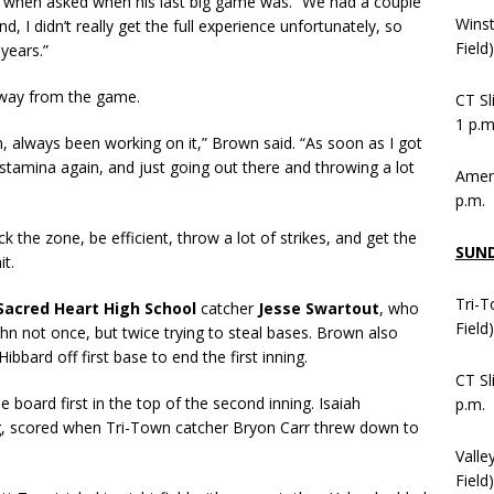
id when asked when his last big game was. “We had a couple
Wins
 I didn’t really get the full experience unfortunately, so
Field
years.”
away from the game.
CT Sl
1 p.m
, always been working on it,” Brown said. “As soon as I got
y stamina again, and just going out there and throwing a lot
Ameni
p.m.
 the zone, be efficient, throw a lot of strikes, and get the
SUN
t.
Tri-T
Sacred Heart High School
catcher
Jesse Swartout
, who
Field
hn not once, but twice trying to steal bases. Brown also
bard off first base to end the first inning.
CT Sl
 board first in the top of the second inning. Isaiah
p.m.
ing, scored when Tri-Town catcher Bryon Carr threw down to
Valle
Field)