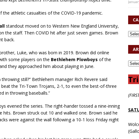
Januar
 the athletic casualties of the COVID-19 pandemic.
CA
all
standout moved on to Western New England University,
on the staff. Then COVID hit after just seven games. Brown
t back.
AR
brother, Luke, who was born in 2019. Brown did online
 with some players on the
Bethlehem Plowboys
of the
 and they approached him about playing in June.
Tri
in throwing still?” Bethlehem manager Rich Revere said
 beat the Tri-Town Trojans, 2-1, to even the best-of-three
ed in throwing baseballs.”
(FIRS
s evened the series. The right-hander tossed a nine-inning
SATU
 hits. Brown struck out 10 and walked one. Brown said he
cks were against the wall following a 10-1 loss Friday night
Wolc
(Gall