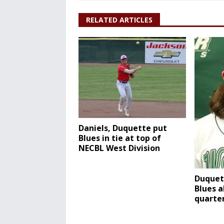
RELATED ARTICLES
Daniels, Duquette put
Blues in tie at top of
NECBL West Division
Duquet
Blues a
quarter