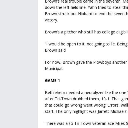
Brown’s real trouble came in the seventh. Mat
down the left field line. Yahn tried to steal t
Brown struck out Hibbard to end the seventh, t
victory.
Brown’s a pitcher who still has college eligibil
“I would be open to it, not going to lie. Bein
Brown said.
For now, Brown gave the Plowboys another c
Municipal.
GAME 1
Bethlehem needed a neuralyzer like the one
after Tri-Town drubbed them, 10-1. That game 
that could go wrong went wrong. Errors, wal
start. The only highlight was Jarrett Michaels
There was also Tri-Town veteran ace Miles S