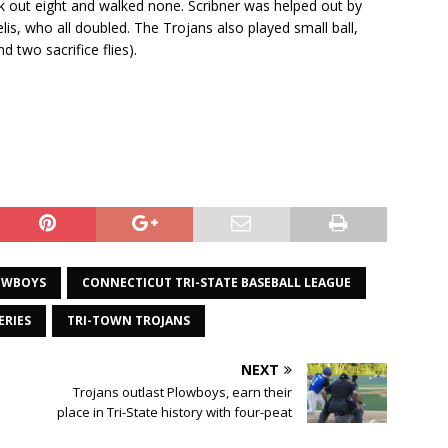
ck out eight and walked none. Scribner was helped out by
is, who all doubled. The Trojans also played small ball,
 two sacrifice flies).
OWBOYS
CONNECTICUT TRI-STATE BASEBALL LEAGUE
ERIES
TRI-TOWN TROJANS
NEXT
Trojans outlast Plowboys, earn their
p
place in Tri-State history with four-peat