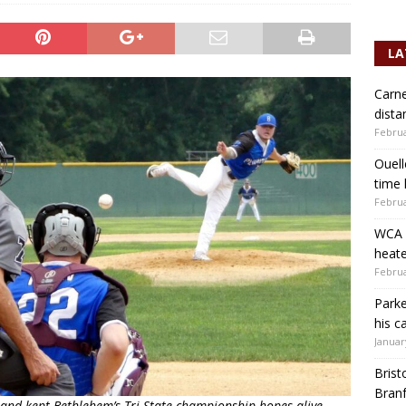
LA
Carne
dista
Februa
Ouell
time 
Februa
WCA b
heate
Februa
Parke
his c
Januar
Brist
Branf
and kept Bethlehem’s Tri-State championship hopes alive.