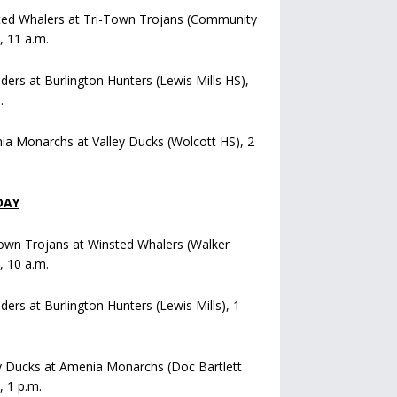
ted Whalers at Tri-Town Trojans (Community
), 11 a.m.
iders at Burlington Hunters (Lewis Mills HS),
.
a Monarchs at Valley Ducks (Wolcott HS), 2
DAY
own Trojans at Winsted Whalers (Walker
), 10 a.m.
iders at Burlington Hunters (Lewis Mills), 1
y Ducks at Amenia Monarchs (Doc Bartlett
, 1 p.m.