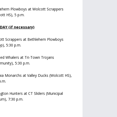
lehem Plowboys at Wolcott Scrappers
ott HS), 5 p.m.
AY (if necessary)
ott Scrappers at Bethlehem Plowboys
op), 5:30 p.m.
ed Whalers at Tri-Town Trojans
unity), 5:30 p.m.
a Monarchs at Valley Ducks (Wolcott HS),
p.m.
ngton Hunters at CT Sliders (Municipal
um), 7:30 p.m.