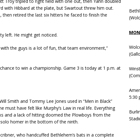
t Troy tripled to right field with one out, then Yahn doubled
hird with Hibbard at the plate, but Swartout threw him out.
Beth
hen retired the last six hitters he faced to finish the
(Wolc
MOND
ity left. He might get noticed.
Wolc
g with the guys is a lot of fun, that team environment,”
(Gall
hance to win a championship. Game 3 is today at 1 p.m. at
Winst
(Comm
Ameni
5:30 
 Will Smith and Tommy Lee Jones used in “Men in Black”
must have felt like Murphy’s Law in real life. Everything
Burli
ks and a lack of hitting doomed the Plowboys from the
Stadi
’ solo homer in the bottom of the ninth.
cribner, who handcuffed Bethlehem’s bats in a complete