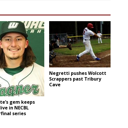
Negretti pushes Wolcott
Scrappers past Tribury
Cave
te’s gem keeps
live in NECBL
final series