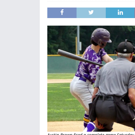
Austin Brown fired a complete game Saturday 