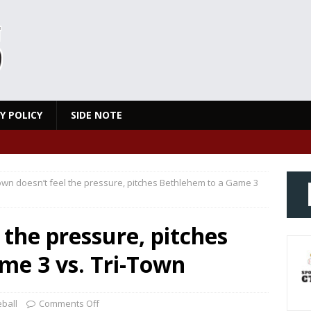
Y POLICY
SIDE NOTE
wn doesn’t feel the pressure, pitches Bethlehem to a Game 3
 the pressure, pitches
me 3 vs. Tri-Town
ball
Comments Off