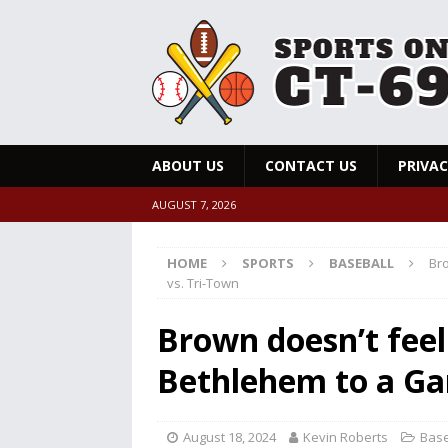
ABOUT US
CONTACT US
PRIVAC
AUGUST 7, 2026
HOME
SPORTS
BASEBALL
Bro
vs. Tri-Town
Brown doesn’t feel
Bethlehem to a Ga
August 18, 2024
Kevin Roberts
Base