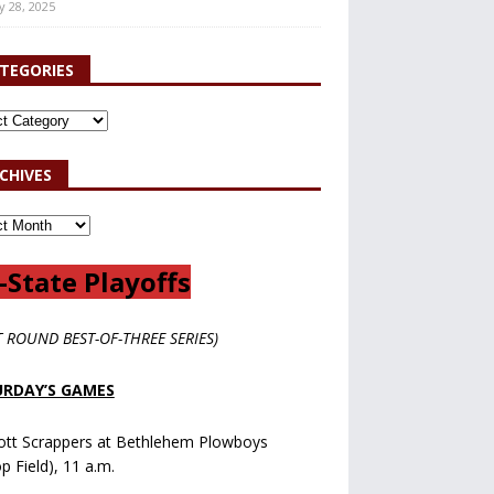
y 28, 2025
TEGORIES
CHIVES
-State Playoffs
T ROUND BEST-OF-THREE SERIES)
RDAY’S GAMES
ott Scrappers at Bethlehem Plowboys
op Field), 11 a.m.