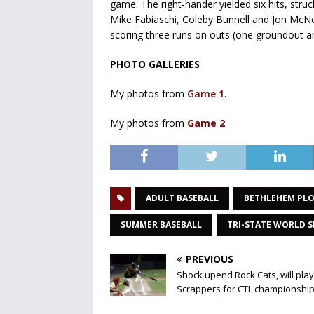
game. The right-hander yielded six hits, stru
Mike Fabiaschi, Coleby Bunnell and Jon McNel
scoring three runs on outs (one groundout and
PHOTO GALLERIES
My photos from
Game 1
.
My photos from
Game 2
.
ADULT BASEBALL
BETHLEHEM PL
SUMMER BASEBALL
TRI-STATE WORLD S
PREVIOUS
Shock upend Rock Cats, will play
Scrappers for CTL championshi