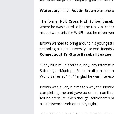
Waterbury
native
Austin Brown
was one of
The former
Holy Cross High School baseb
where he was slated to be the No. 2 pitcher 
made two starts for WNEU, but he never wen
Brown wanted to bring around his youngest 
schooling at Post University. He was friends
Connecticut Tri-State Baseball League
,
“They hit him up and said, hey, any interest 
Saturday at Municipal Stadium after his team
World Series at 1-1. “I’m glad he was interest
Brown was a very big reason why the Plowboy
complete game and gave up one run on three
felt no pressure, even though Bethlehem’s ba
at Fuessenich Park on Friday night.