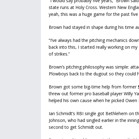
“I would say probably five years,” Brown sa
state runs at Holy Cross. Western New England,
yeah, this was a huge game for the past five 
Brown had stayed in shape during his time 
“I’ve always had the pitching mechanics down
back into this, I started really working on m
of strikes.”
Brown’s pitching philosophy was simple: attack
Plowboys back to the dugout so they could hi
Brown got some big-time help from former
threw out former pro baseball player Willy Ya
helped his own cause when he picked Owen Hib
Ian Schmidt’s RBI single got Bethlehem on the
Johnson, who had singled earlier in the inn
second to get Schmidt out.