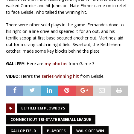
walked Cormier and hit Johnson. Nate Ehmer came on in relief
to face Belisle, who tallied the winning hit.
There were other solid plays in the game. Fernandes dove to
his right on a line drive and speared it for an out, and his
terrific scoop at first base secured another out. Martinez laid
out for a diving catch in right field. Swartout, the Bethlehem
catcher, made some key blocks behind the plate.
GALLERY:
Here are
my photos
from Game 3.
VIDEO:
Here’s the
series-winning hit
from Belisle.
BETHLEHEM PLOWBOYS
CONNECTICUT TRI-STATE BASEBALL LEAGUE
GALLOP FIELD
PLAYOFFS
WALK-OFF WIN