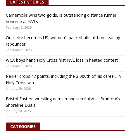
LATEST STORIES
Carnemolla wins two golds, is outstanding distance runner
honoree at NVLs
February 2, 2025
Ouellette becomes USJ women’s basketball’s all-time leading
rebounder
February 2, 2025
WCA boys hand Holy Cross first NVL loss in heated contest
February 1, 2025
Parker drops 47 points, including the 2,000th of his career, in
Holy Cross win
January 29, 2025
Bristol Eastern wrestling earns runner-up finish at Branford’s
Shoreline Duals
January 28, 2025
CATEGORIES