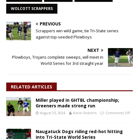
WOLCOTT SCRAPPERS
PREVIOUS
Scrappers win wild game, tie Tri-State series
against top-seeded Plowboys
NEXT
Plowboys, Trojans complete sweeps, will meet in
World Series for 3rd straight year
RELATED ARTICLES
Miller played in GHTBL championship;
Greeners made strong run
August 25, 2024
Kevin Roberts
Comments Off
Naugatuck Dogs riding red-hot hitting
into Tri-State World Series