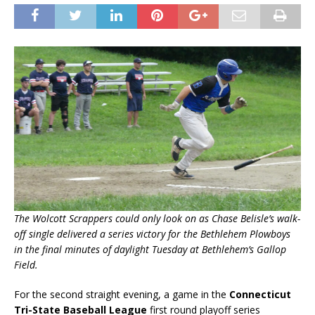
The Wolcott Scrappers could only look on as Chase Belisle’s walk-
off single delivered a series victory for the Bethlehem Plowboys
in the final minutes of daylight Tuesday at Bethlehem’s Gallop
Field.
For the second straight evening, a game in the
Connecticut
Tri-State Baseball League
first round playoff series