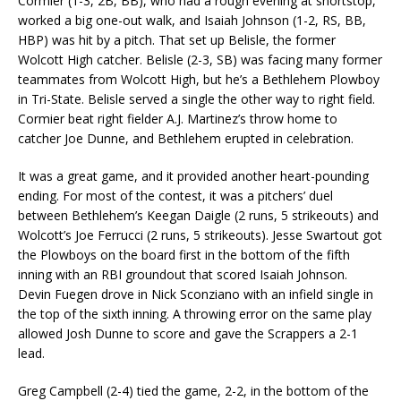
Cormier (1-3, 2B, BB), who had a rough evening at shortstop,
worked a big one-out walk, and Isaiah Johnson (1-2, RS, BB,
HBP) was hit by a pitch. That set up Belisle, the former
Wolcott High catcher. Belisle (2-3, SB) was facing many former
teammates from Wolcott High, but he’s a Bethlehem Plowboy
in Tri-State. Belisle served a single the other way to right field.
Cormier beat right fielder A.J. Martinez’s throw home to
catcher Joe Dunne, and Bethlehem erupted in celebration.
It was a great game, and it provided another heart-pounding
ending. For most of the contest, it was a pitchers’ duel
between Bethlehem’s Keegan Daigle (2 runs, 5 strikeouts) and
Wolcott’s Joe Ferrucci (2 runs, 5 strikeouts). Jesse Swartout got
the Plowboys on the board first in the bottom of the fifth
inning with an RBI groundout that scored Isaiah Johnson.
Devin Fuegen drove in Nick Sconziano with an infield single in
the top of the sixth inning. A throwing error on the same play
allowed Josh Dunne to score and gave the Scrappers a 2-1
lead.
Greg Campbell (2-4) tied the game, 2-2, in the bottom of the