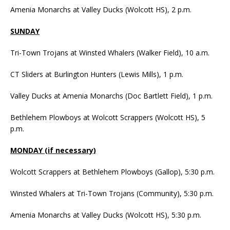
Amenia Monarchs at Valley Ducks (Wolcott HS), 2 p.m.
SUNDAY
Tri-Town Trojans at Winsted Whalers (Walker Field), 10 a.m.
CT Sliders at Burlington Hunters (Lewis Mills), 1 p.m.
Valley Ducks at Amenia Monarchs (Doc Bartlett Field), 1 p.m.
Bethlehem Plowboys at Wolcott Scrappers (Wolcott HS), 5
p.m.
MONDAY (if necessary)
Wolcott Scrappers at Bethlehem Plowboys (Gallop), 5:30 p.m.
Winsted Whalers at Tri-Town Trojans (Community), 5:30 p.m.
Amenia Monarchs at Valley Ducks (Wolcott HS), 5:30 p.m.