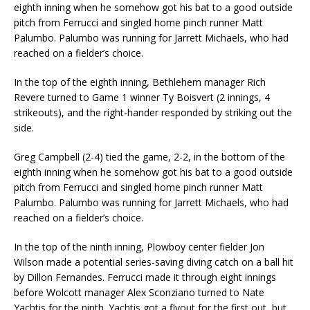
eighth inning when he somehow got his bat to a good outside
pitch from Ferrucci and singled home pinch runner Matt
Palumbo. Palumbo was running for Jarrett Michaels, who had
reached on a fielder’s choice.
In the top of the eighth inning, Bethlehem manager Rich
Revere turned to Game 1 winner Ty Boisvert (2 innings, 4
strikeouts), and the right-hander responded by striking out the
side.
Greg Campbell (2-4) tied the game, 2-2, in the bottom of the
eighth inning when he somehow got his bat to a good outside
pitch from Ferrucci and singled home pinch runner Matt
Palumbo. Palumbo was running for Jarrett Michaels, who had
reached on a fielder’s choice.
In the top of the ninth inning, Plowboy center fielder Jon
Wilson made a potential series-saving diving catch on a ball hit
by Dillon Fernandes. Ferrucci made it through eight innings
before Wolcott manager Alex Sconziano turned to Nate
Yachtis for the ninth. Yachtis got a flyout for the first out, but