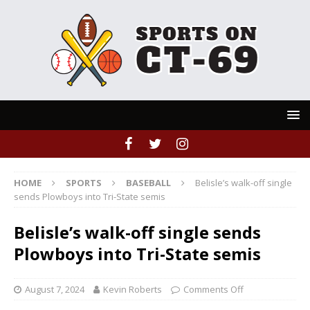
HOME
SPORTS
BASEBALL
Belisle’s walk-off single
sends Plowboys into Tri-State semis
Belisle’s walk-off single sends
Plowboys into Tri-State semis
August 7, 2024
Kevin Roberts
Comments Off