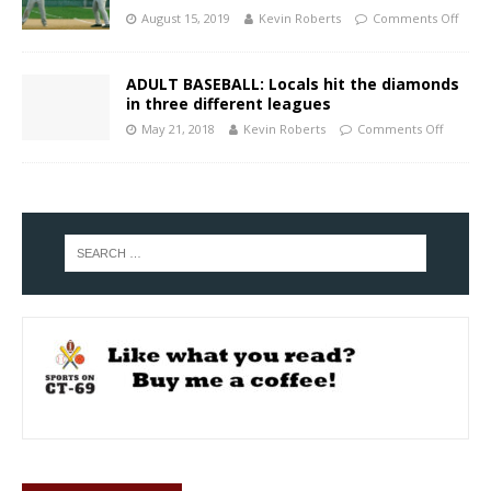
August 15, 2019
Kevin Roberts
Comments Off
ADULT BASEBALL: Locals hit the diamonds
in three different leagues
May 21, 2018
Kevin Roberts
Comments Off