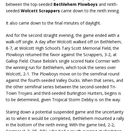
between the top-seeded
Bethlehem Plowboys
and ninth-
seeded
Wolcott Scrappers
came down to the ninth inning.
It also came down to the final minutes of daylight.
And for the second straight evening, the game ended with a
walk-off single. A day after Wolcott walked off on Bethlehem,
8-7, at Wolcott High School’s Tary Scott Memorial Field, the
Plowboys returned the favor against the Scrappers, 3-2, at
Gallop Field. Chase Belisle’s single scored Nate Cormier with
the winning run for Bethlehem, which took the series over
Wolcott, 2-1. The Plowboys move on to the semifinal round
against the fourth-seeded Valley Ducks. When that series, and
the other semifinal series between the second-seeded Tri-
Town Trojans and third-seeded Burlington Hunters, begins is
to be determined, given Tropical Storm Debby is on the way.
Staring down a potential suspended game and the uncertainty
as to when it would be completed, Bethlehem mounted a rally
in the bottom of the ninth inning. With the game tied, 2-2,