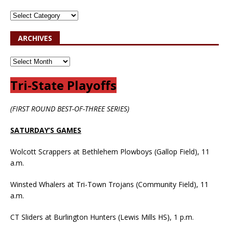
ARCHIVES
Tri-State Playoffs
(FIRST ROUND BEST-OF-THREE SERIES)
SATURDAY’S GAMES
Wolcott Scrappers at Bethlehem Plowboys (Gallop Field), 11
a.m.
Winsted Whalers at Tri-Town Trojans (Community Field), 11
a.m.
CT Sliders at Burlington Hunters (Lewis Mills HS), 1 p.m.