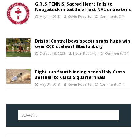
GIRLS TENNIS: Sacred Heart falls to
Naugatuck in battle of last NVL unbeatens
May 11, 2018
Kevin Roberts
Comments Off
Bristol Central boys soccer grabs huge win
over CCC stalwart Glastonbury
October 5, 2023
Kevin Roberts
Comments Off
Eight-run fourth inning sends Holy Cross
softball to Class S quarterfinals
May 31, 2018
Kevin Roberts
Comments Off