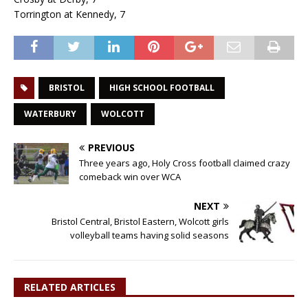
Torrington at Kennedy, 7
BRISTOL
HIGH SCHOOL FOOTBALL
WATERBURY
WOLCOTT
PREVIOUS
Three years ago, Holy Cross football claimed crazy
comeback win over WCA
NEXT
Bristol Central, Bristol Eastern, Wolcott girls
volleyball teams having solid seasons
RELATED ARTICLES