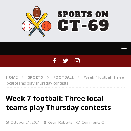
HOME
SPORTS
FOOTBALL
Week 7 football: Three
local teams play Thursday contests
Week 7 football: Three local
teams play Thursday contests
October 21, 2021
Kevin Roberts
Comments Off