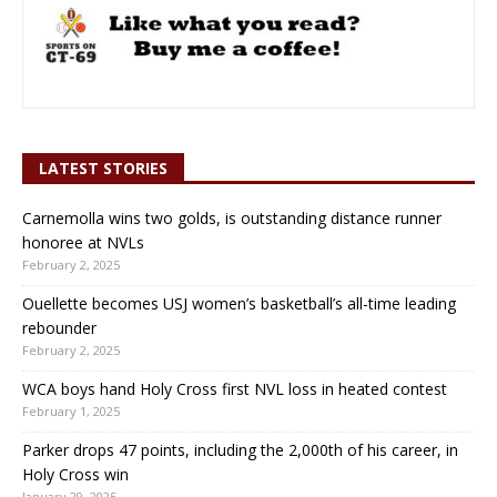
LATEST STORIES
Carnemolla wins two golds, is outstanding distance runner
honoree at NVLs
February 2, 2025
Ouellette becomes USJ women’s basketball’s all-time leading
rebounder
February 2, 2025
WCA boys hand Holy Cross first NVL loss in heated contest
February 1, 2025
Parker drops 47 points, including the 2,000th of his career, in
Holy Cross win
January 29, 2025