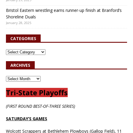
Bristol Eastern wrestling earns runner-up finish at Branford’s
Shoreline Duals
January 28, 2025
CATEGORIES
ARCHIVES
Tri-State Playoffs
(FIRST ROUND BEST-OF-THREE SERIES)
SATURDAY’S GAMES
Wolcott Scrappers at Bethlehem Plowboys (Gallop Field), 11