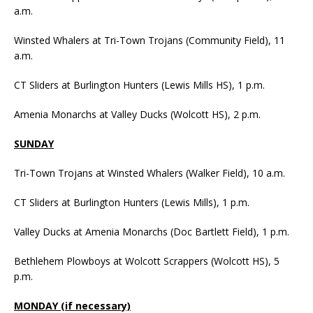
a.m.
Winsted Whalers at Tri-Town Trojans (Community Field), 11
a.m.
CT Sliders at Burlington Hunters (Lewis Mills HS), 1 p.m.
Amenia Monarchs at Valley Ducks (Wolcott HS), 2 p.m.
SUNDAY
Tri-Town Trojans at Winsted Whalers (Walker Field), 10 a.m.
CT Sliders at Burlington Hunters (Lewis Mills), 1 p.m.
Valley Ducks at Amenia Monarchs (Doc Bartlett Field), 1 p.m.
Bethlehem Plowboys at Wolcott Scrappers (Wolcott HS), 5
p.m.
MONDAY (if necessary)