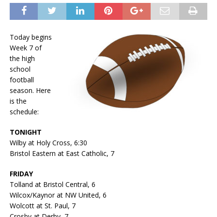
Today begins
Week 7 of
the high
school
football
season. Here
is the
schedule:
TONIGHT
Wilby at Holy Cross, 6:30
Bristol Eastern at East Catholic, 7
FRIDAY
Tolland at Bristol Central, 6
Wilcox/Kaynor at NW United, 6
Wolcott at St. Paul, 7
Crosby at Derby, 7