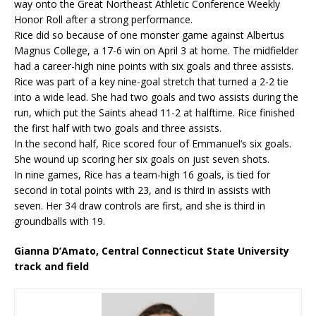
way onto the Great Northeast Athletic Conference Weekly
Honor Roll after a strong performance.
Rice did so because of one monster game against Albertus
Magnus College, a 17-6 win on April 3 at home. The midfielder
had a career-high nine points with six goals and three assists.
Rice was part of a key nine-goal stretch that turned a 2-2 tie
into a wide lead. She had two goals and two assists during the
run, which put the Saints ahead 11-2 at halftime. Rice finished
the first half with two goals and three assists.
In the second half, Rice scored four of Emmanuel’s six goals.
She wound up scoring her six goals on just seven shots.
In nine games, Rice has a team-high 16 goals, is tied for
second in total points with 23, and is third in assists with
seven. Her 34 draw controls are first, and she is third in
groundballs with 19.
Gianna D’Amato, Central Connecticut State University
track and field