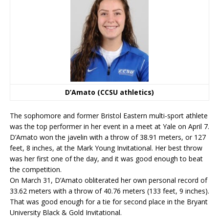
D’Amato (CCSU athletics)
The sophomore and former Bristol Eastern multi-sport athlete
was the top performer in her event in a meet at Yale on April 7.
D’Amato won the javelin with a throw of 38.91 meters, or 127
feet, 8 inches, at the Mark Young Invitational. Her best throw
was her first one of the day, and it was good enough to beat
the competition.
On March 31, D’Amato obliterated her own personal record of
33.62 meters with a throw of 40.76 meters (133 feet, 9 inches).
That was good enough for a tie for second place in the Bryant
University Black & Gold Invitational.