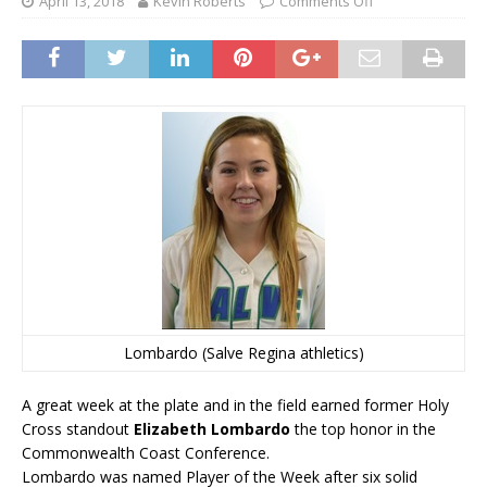
April 13, 2018
Kevin Roberts
Comments Off
Lombardo (Salve Regina athletics)
A great week at the plate and in the field earned former Holy
Cross standout
Elizabeth Lombardo
the top honor in the
Commonwealth Coast Conference.
Lombardo was named Player of the Week after six solid