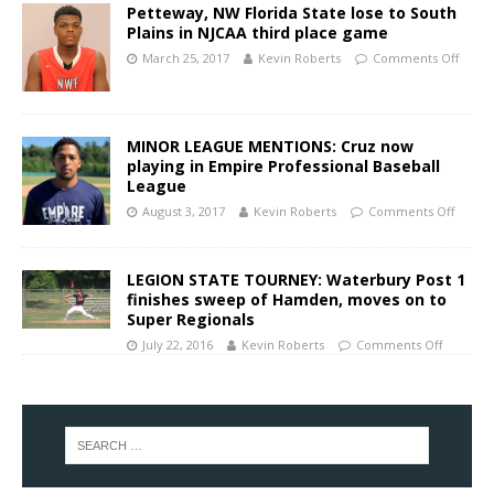
Petteway, NW Florida State lose to South
Plains in NJCAA third place game
March 25, 2017
Kevin Roberts
Comments Off
MINOR LEAGUE MENTIONS: Cruz now
playing in Empire Professional Baseball
League
August 3, 2017
Kevin Roberts
Comments Off
LEGION STATE TOURNEY: Waterbury Post 1
finishes sweep of Hamden, moves on to
Super Regionals
July 22, 2016
Kevin Roberts
Comments Off