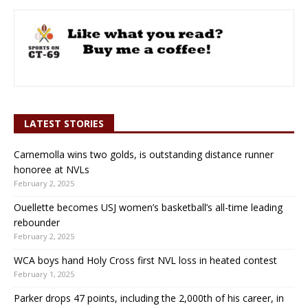
LATEST STORIES
Carnemolla wins two golds, is outstanding distance runner
honoree at NVLs
February 2, 2025
Ouellette becomes USJ women’s basketball’s all-time leading
rebounder
February 2, 2025
WCA boys hand Holy Cross first NVL loss in heated contest
February 1, 2025
Parker drops 47 points, including the 2,000th of his career, in