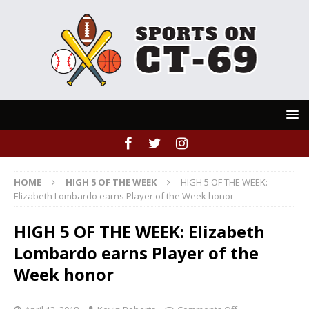
HOME
HIGH 5 OF THE WEEK
HIGH 5 OF THE WEEK:
Elizabeth Lombardo earns Player of the Week honor
HIGH 5 OF THE WEEK: Elizabeth
Lombardo earns Player of the
Week honor