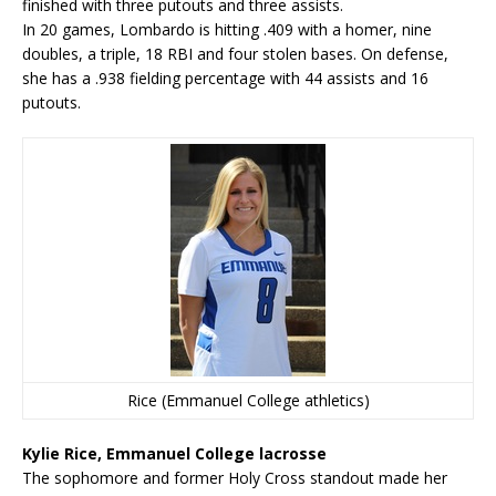
finished with three putouts and three assists.
In 20 games, Lombardo is hitting .409 with a homer, nine
doubles, a triple, 18 RBI and four stolen bases. On defense,
she has a .938 fielding percentage with 44 assists and 16
putouts.
Rice (Emmanuel College athletics)
Kylie Rice, Emmanuel College lacrosse
The sophomore and former Holy Cross standout made her