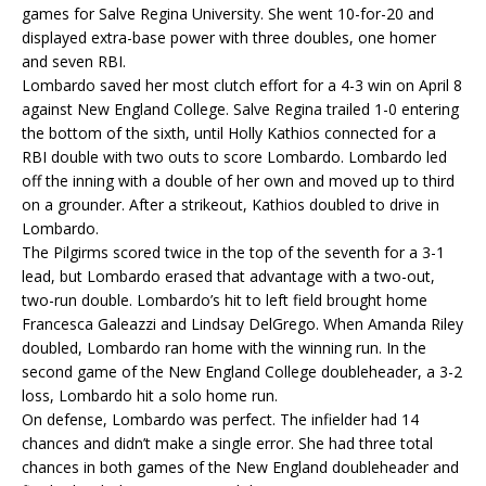
games for Salve Regina University. She went 10-for-20 and
displayed extra-base power with three doubles, one homer
and seven RBI.
Lombardo saved her most clutch effort for a 4-3 win on April 8
against New England College. Salve Regina trailed 1-0 entering
the bottom of the sixth, until Holly Kathios connected for a
RBI double with two outs to score Lombardo. Lombardo led
off the inning with a double of her own and moved up to third
on a grounder. After a strikeout, Kathios doubled to drive in
Lombardo.
The Pilgirms scored twice in the top of the seventh for a 3-1
lead, but Lombardo erased that advantage with a two-out,
two-run double. Lombardo’s hit to left field brought home
Francesca Galeazzi and Lindsay DelGrego. When Amanda Riley
doubled, Lombardo ran home with the winning run. In the
second game of the New England College doubleheader, a 3-2
loss, Lombardo hit a solo home run.
On defense, Lombardo was perfect. The infielder had 14
chances and didn’t make a single error. She had three total
chances in both games of the New England doubleheader and