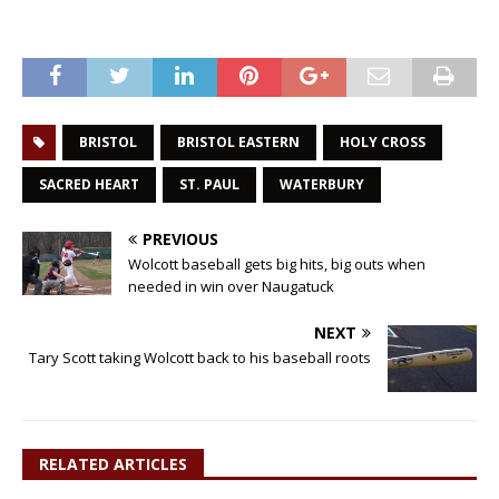
BRISTOL
BRISTOL EASTERN
HOLY CROSS
SACRED HEART
ST. PAUL
WATERBURY
PREVIOUS
Wolcott baseball gets big hits, big outs when
needed in win over Naugatuck
NEXT
Tary Scott taking Wolcott back to his baseball roots
RELATED ARTICLES