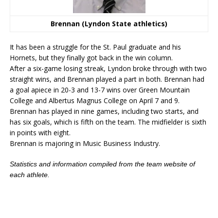
Brennan (Lyndon State athletics)
It has been a struggle for the St. Paul graduate and his
Hornets, but they finally got back in the win column.
After a six-game losing streak, Lyndon broke through with two
straight wins, and Brennan played a part in both. Brennan had
a goal apiece in 20-3 and 13-7 wins over Green Mountain
College and Albertus Magnus College on April 7 and 9.
Brennan has played in nine games, including two starts, and
has six goals, which is fifth on the team. The midfielder is sixth
in points with eight.
Brennan is majoring in Music Business Industry.
Statistics and information compiled from the team website of
each athlete.