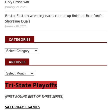
Holy Cross win
January 29, 2025
Bristol Eastern wrestling earns runner-up finish at Branford’s
Shoreline Duals
January 28, 2025
CATEGORIES
ARCHIVES
Tri-State Playoffs
(FIRST ROUND BEST-OF-THREE SERIES)
SATURDAY’S GAMES