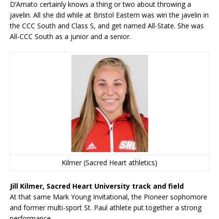
D’Amato certainly knows a thing or two about throwing a
javelin. All she did while at Bristol Eastern was win the javelin in
the CCC South and Class S, and get named All-State. She was
All-CCC South as a junior and a senior.
Kilmer (Sacred Heart athletics)
Jill Kilmer, Sacred Heart University track and field
At that same Mark Young Invitational, the Pioneer sophomore
and former multi-sport St. Paul athlete put together a strong
performance.