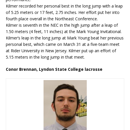
Kilmer recorded her personal best in the long jump with a leap
of 5.25 meters or 17 feet, 2.75 inches. Her effort put her into
fourth place overall in the Northeast Conference.
Kilmer is seventh in the NEC in the high jump after a leap of
1.50 meters (4 feet, 11 inches) at the Mark Young Invitational.
Kilmer’s leap in the long jump at Mark Young beat her previous
personal best, which came on March 31 at a five-team meet
at Rider University in New Jersey. Kilmer put up an effort of
5.15 meters in the long jump in that meet.
Conor Brennan, Lyndon State College lacrosse