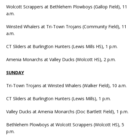
Wolcott Scrappers at Bethlehem Plowboys (Gallop Field), 11
a.m.
Winsted Whalers at Tri-Town Trojans (Community Field), 11
a.m.
CT Sliders at Burlington Hunters (Lewis Mills HS), 1 p.m.
Amenia Monarchs at Valley Ducks (Wolcott HS), 2 p.m.
SUNDAY
Tri-Town Trojans at Winsted Whalers (Walker Field), 10 a.m.
CT Sliders at Burlington Hunters (Lewis Mills), 1 p.m.
Valley Ducks at Amenia Monarchs (Doc Bartlett Field), 1 p.m.
Bethlehem Plowboys at Wolcott Scrappers (Wolcott HS), 5
p.m.