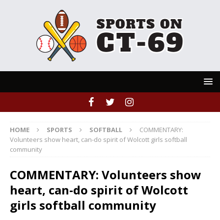
HOME
SPORTS
SOFTBALL
COMMENTARY:
Volunteers show heart, can-do spirit of Wolcott girls softball
community
COMMENTARY: Volunteers show
heart, can-do spirit of Wolcott
girls softball community