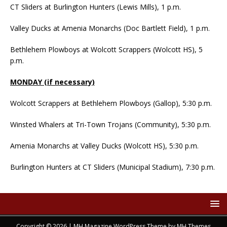
CT Sliders at Burlington Hunters (Lewis Mills), 1 p.m.
Valley Ducks at Amenia Monarchs (Doc Bartlett Field), 1 p.m.
Bethlehem Plowboys at Wolcott Scrappers (Wolcott HS), 5
p.m.
MONDAY (if necessary)
Wolcott Scrappers at Bethlehem Plowboys (Gallop), 5:30 p.m.
Winsted Whalers at Tri-Town Trojans (Community), 5:30 p.m.
Amenia Monarchs at Valley Ducks (Wolcott HS), 5:30 p.m.
Burlington Hunters at CT Sliders (Municipal Stadium), 7:30 p.m.
Copyright © 2026 | MH Magazine WordPress Theme by
MH Themes