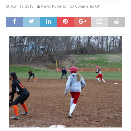
April 18, 2018
Kevin Roberts
Comments Off