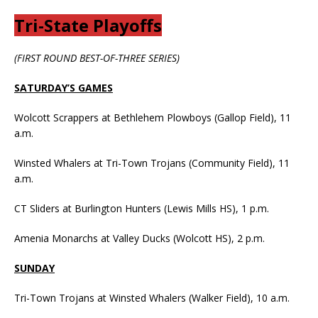
Tri-State Playoffs
(FIRST ROUND BEST-OF-THREE SERIES)
SATURDAY’S GAMES
Wolcott Scrappers at Bethlehem Plowboys (Gallop Field), 11
a.m.
Winsted Whalers at Tri-Town Trojans (Community Field), 11
a.m.
CT Sliders at Burlington Hunters (Lewis Mills HS), 1 p.m.
Amenia Monarchs at Valley Ducks (Wolcott HS), 2 p.m.
SUNDAY
Tri-Town Trojans at Winsted Whalers (Walker Field), 10 a.m.