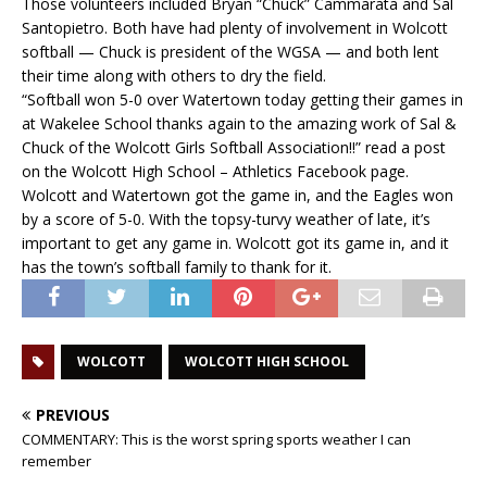
Those volunteers included Bryan “Chuck” Cammarata and Sal
Santopietro. Both have had plenty of involvement in Wolcott
softball — Chuck is president of the WGSA — and both lent
their time along with others to dry the field.
“Softball won 5-0 over Watertown today getting their games in
at Wakelee School thanks again to the amazing work of Sal &
Chuck of the Wolcott Girls Softball Association!!” read a post
on the Wolcott High School – Athletics Facebook page.
Wolcott and Watertown got the game in, and the Eagles won
by a score of 5-0. With the topsy-turvy weather of late, it’s
important to get any game in. Wolcott got its game in, and it
has the town’s softball family to thank for it.
WOLCOTT
WOLCOTT HIGH SCHOOL
PREVIOUS
COMMENTARY: This is the worst spring sports weather I can
remember