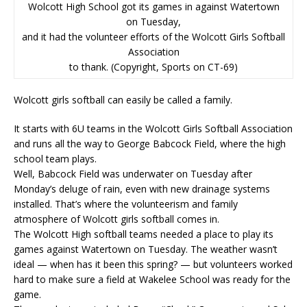
Wolcott High School got its games in against Watertown
on Tuesday,
and it had the volunteer efforts of the Wolcott Girls Softball
Association
to thank. (Copyright, Sports on CT-69)
Wolcott girls softball can easily be called a family.
It starts with 6U teams in the Wolcott Girls Softball Association
and runs all the way to George Babcock Field, where the high
school team plays.
Well, Babcock Field was underwater on Tuesday after
Monday’s deluge of rain, even with new drainage systems
installed. That’s where the volunteerism and family
atmosphere of Wolcott girls softball comes in.
The Wolcott High softball teams needed a place to play its
games against Watertown on Tuesday. The weather wasn’t
ideal — when has it been this spring? — but volunteers worked
hard to make sure a field at Wakelee School was ready for the
game.