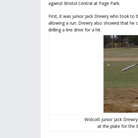
against Bristol Central at Page Park.
First, it was junior Jack Drewry who took t
allowing a run. Drewry also showed that he c
drilling a line drive for a hit.
Wolcott junior Jack Drewry
at the plate for the