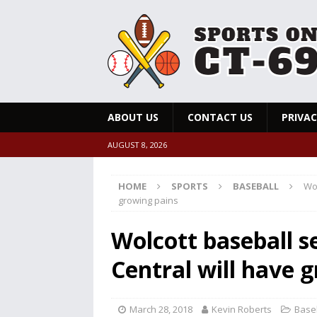
ABOUT US
CONTACT US
PRIVAC
AUGUST 8, 2026
HOME
SPORTS
BASEBALL
Wol
growing pains
Wolcott baseball s
Central will have 
March 28, 2018
Kevin Roberts
Base