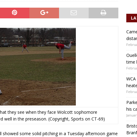
LA
Carne
dista
Februa
Ouell
time 
Februa
WCA b
heate
Februa
Parke
his c
 what they see when they face Wolcott sophomore
Januar
 well in the preseason. (Copyright, Sports on CT-69)
Brist
Branf
ll showed some solid pitching in a Tuesday afternoon game