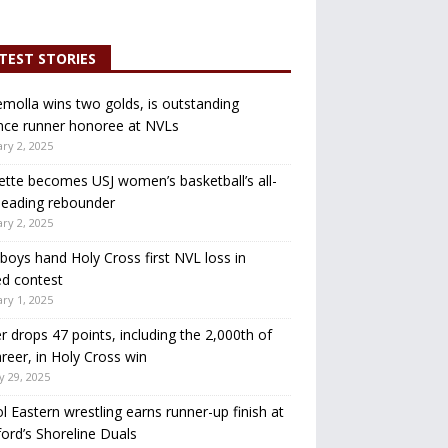
TEST STORIES
molla wins two golds, is outstanding
nce runner honoree at NVLs
ry 2, 2025
ette becomes USJ women’s basketball’s all-
leading rebounder
ry 2, 2025
oys hand Holy Cross first NVL loss in
d contest
ry 1, 2025
r drops 47 points, including the 2,000th of
areer, in Holy Cross win
y 29, 2025
ol Eastern wrestling earns runner-up finish at
ord’s Shoreline Duals