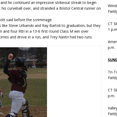
d he continued an impressive strikeout streak to begin
Wins
t his curveball over, and stranded a Bristol Central runner on
Field
ott said before the scrimmage.
CT Sl
 like Steve Urbanski and Ray Bartoli to graduation, but they
1 p.m
 and four RBI in a 13-6 first round Class M win over
times and drove in a run, and Trey Nastri had two runs
Ameni
p.m.
SUN
Tri-T
Field
CT Sl
p.m.
Valle
Field)