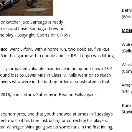
Beth
(Wolc
nior catcher Jake Santiago is ready
to second base. Santiago threw out
MOND
he play. (Copyright, Sports on CT-69)
Wolc
 Nicol went 5-for-5 with a home run, two doubles, five RBI
(Gall
5 in that game with a double and six RBI. Longo was hitting
Winst
st year gained valuable experience in an up-and-down 13-9
(Comm
und loss to Lewis Mills in Class M. Mills went on to reach
layers who were in the batting order or substituted in that
Ameni
5:30 
2018, and it starts Saturday in Beacon Falls against
Burli
Stadi
 sophomores, and that youth showed at times in Tuesday’s
t most of his time instructing or correcting his players.
an Wininger. Wininger gave up some runs in the first inning,