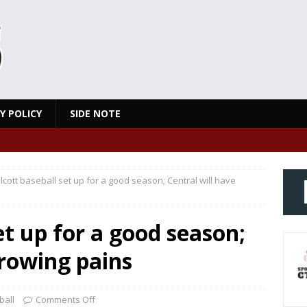
Y POLICY
SIDE NOTE
cott baseball set up for a good season; Central will have
et up for a good season;
growing pains
ball
Comments Off