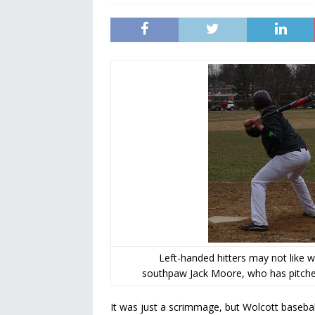
Left-handed hitters may not like
southpaw Jack Moore, who has pitched
It was just a scrimmage, but Wolcott baseba