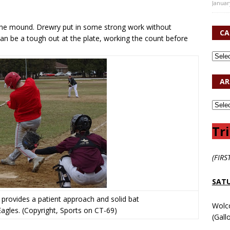
Januar
o the mound. Drewry put in some strong work without
CA
an be a tough out at the plate, working the count before
AR
Tri
(FIRS
SATU
 provides a patient approach and solid bat
Wolc
 Eagles. (Copyright, Sports on CT-69)
(Gall