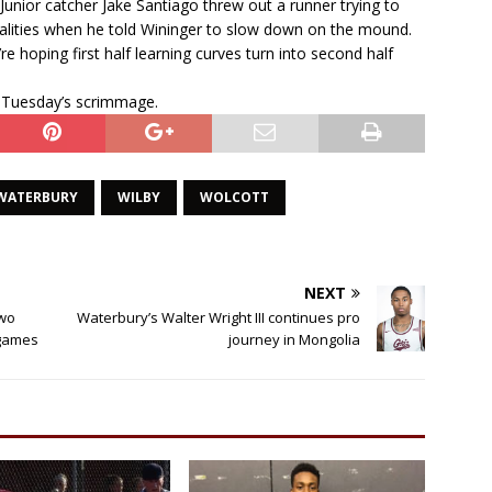
Junior catcher Jake Santiago threw out a runner trying to
alities when he told Wininger to slow down on the mound.
e hoping first half learning curves turn into second half
 Tuesday’s scrimmage.
WATERBURY
WILBY
WOLCOTT
NEXT
two
Waterbury’s Walter Wright III continues pro
 games
journey in Mongolia