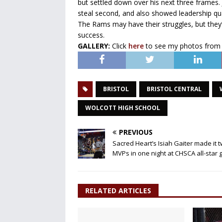
but settled down over his next three frames. 
steal second, and also showed leadership qu
The Rams may have their struggles, but they’r
success.
GALLERY:
Click
here
to see my photos from
BRISTOL
BRISTOL CENTRAL
WOLCOTT HIGH SCHOOL
PREVIOUS
Sacred Heart’s Isiah Gaiter made it 
MVPs in one night at CHSCA all-star
RELATED ARTICLES