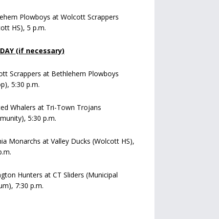
lehem Plowboys at Wolcott Scrappers
ott HS), 5 p.m.
AY (if necessary)
ott Scrappers at Bethlehem Plowboys
op), 5:30 p.m.
ed Whalers at Tri-Town Trojans
unity), 5:30 p.m.
a Monarchs at Valley Ducks (Wolcott HS),
p.m.
ngton Hunters at CT Sliders (Municipal
um), 7:30 p.m.