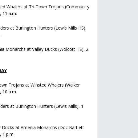
ted Whalers at Tri-Town Trojans (Community
), 11 a.m.
iders at Burlington Hunters (Lewis Mills HS),
.
a Monarchs at Valley Ducks (Wolcott HS), 2
DAY
own Trojans at Winsted Whalers (Walker
), 10 a.m.
iders at Burlington Hunters (Lewis Mills), 1
y Ducks at Amenia Monarchs (Doc Bartlett
, 1 p.m.