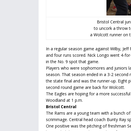
Bristol Central ju
to uncork a throw 
a Wolcott runner on t
In a regular season game against Wilby, Jeff
and four runs scored. Nick Longo went 4-for-
in the No. 9 spot that game.
Players who were sophomores and juniors la
season. That season ended in a 3-2 second ro
the state final and was the runner-up. Eight p
second round game are back for Wolcott.
The Eagles are hoping for a more successful 
Woodland at 1 p.m.
Bristol Central
The Rams are a young team with a bunch of
scrimmage. Central head coach Bunty Ray spen
One positive was the pitching of freshman Se