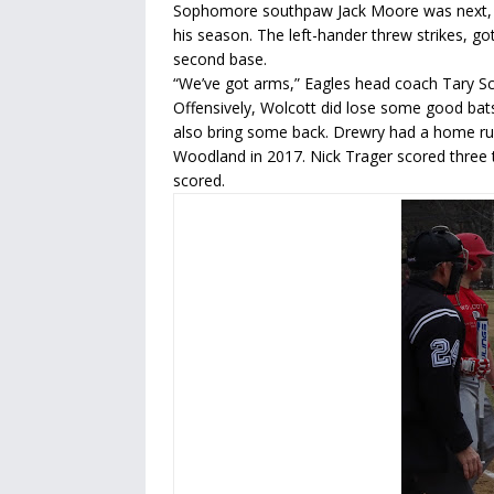
Sophomore southpaw Jack Moore was next, an
his season. The left-hander threw strikes, go
second base.
“We’ve got arms,” Eagles head coach Tary Sc
Offensively, Wolcott did lose some good bats
also bring some back. Drewry had a home run
Woodland in 2017. Nick Trager scored three 
scored.