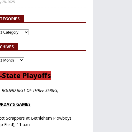
y 28, 2025
TEGORIES
CHIVES
-State Playoffs
T ROUND BEST-OF-THREE SERIES)
RDAY’S GAMES
ott Scrappers at Bethlehem Plowboys
op Field), 11 a.m.