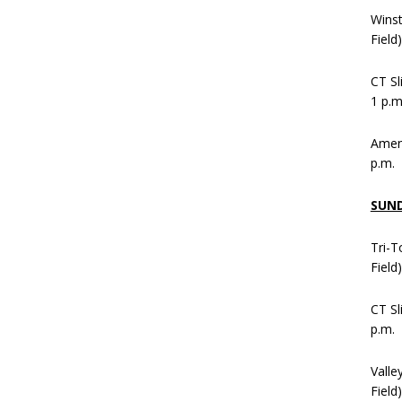
Wins
Field
CT Sl
1 p.m
Ameni
p.m.
SUN
Tri-T
Field
CT Sl
p.m.
Valle
Field)