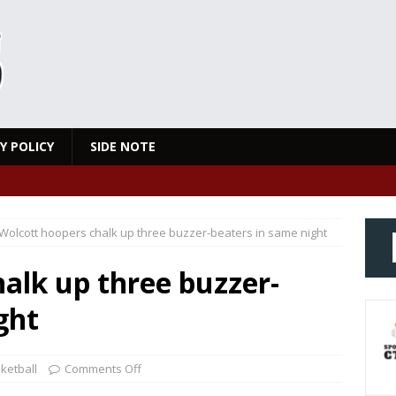
Y POLICY
SIDE NOTE
Wolcott hoopers chalk up three buzzer-beaters in same night
alk up three buzzer-
ght
ketball
Comments Off