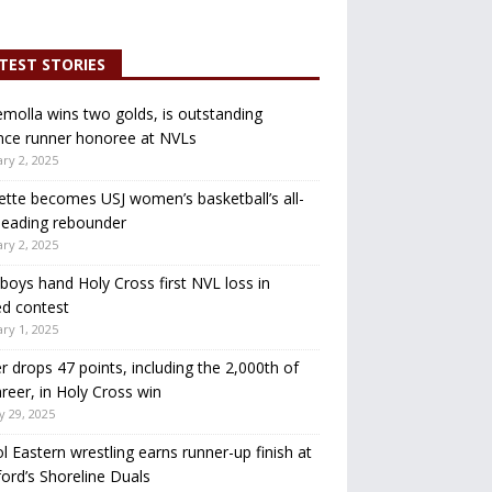
TEST STORIES
molla wins two golds, is outstanding
nce runner honoree at NVLs
ry 2, 2025
ette becomes USJ women’s basketball’s all-
leading rebounder
ry 2, 2025
oys hand Holy Cross first NVL loss in
d contest
ry 1, 2025
r drops 47 points, including the 2,000th of
areer, in Holy Cross win
y 29, 2025
ol Eastern wrestling earns runner-up finish at
ord’s Shoreline Duals