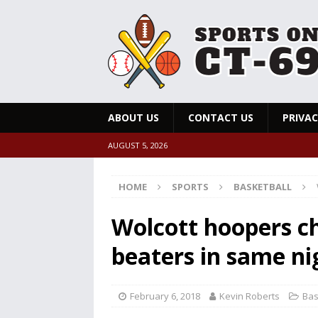
ABOUT US
CONTACT US
PRIVAC
AUGUST 5, 2026
HOME
SPORTS
BASKETBALL
Wolcott hoopers ch
beaters in same ni
February 6, 2018
Kevin Roberts
Bas