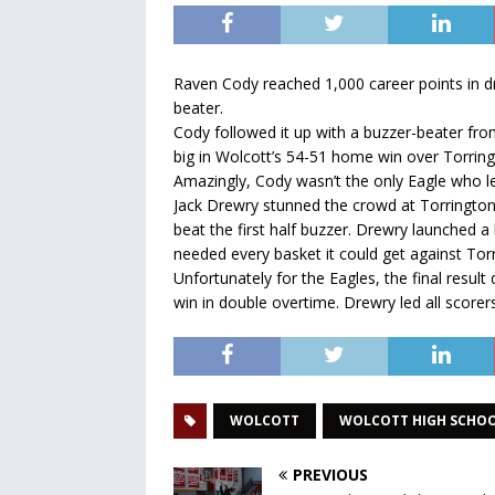
Raven Cody reached 1,000 career points in dr
beater.
Cody followed it up with a buzzer-beater fro
big in Wolcott’s 54-51 home win over Torring
Amazingly, Cody wasn’t the only Eagle who le
Jack Drewry stunned the crowd at Torringto
beat the first half buzzer. Drewry launched a 
needed every basket it could get against To
Unfortunately for the Eagles, the final result
win in double overtime. Drewry led all scorers
WOLCOTT
WOLCOTT HIGH SCHO
PREVIOUS