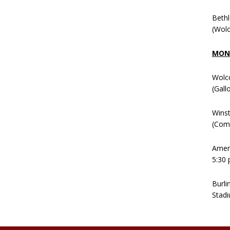
Beth
(Wolc
MOND
Wolc
(Gall
Winst
(Comm
Ameni
5:30 
Burli
Stadi