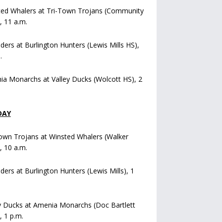
ted Whalers at Tri-Town Trojans (Community
), 11 a.m.
iders at Burlington Hunters (Lewis Mills HS),
.
a Monarchs at Valley Ducks (Wolcott HS), 2
DAY
own Trojans at Winsted Whalers (Walker
), 10 a.m.
iders at Burlington Hunters (Lewis Mills), 1
y Ducks at Amenia Monarchs (Doc Bartlett
, 1 p.m.