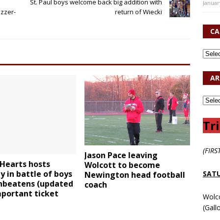
St. Paul boys welcome back big addition with
Januar
uzzer-
return of Wiecki
CA
AR
Tri
(FIRS
Jason Pace leaving
Hearts hosts
Wolcott to become
 in battle of boys
SATU
Newington head football
nbeatens (updated
coach
portant ticket
Wolc
(Gall