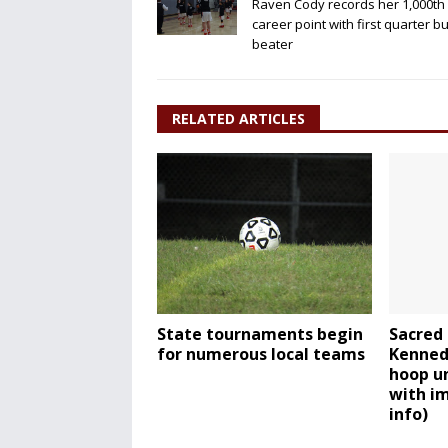
Raven Cody records her 1,000th
career point with first quarter b
beater
RELATED ARTICLES
State tournaments begin
Sacred 
for numerous local teams
Kennedy
hoop u
with im
info)