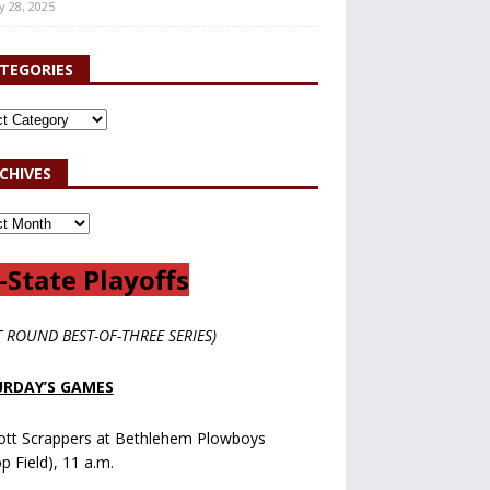
y 28, 2025
TEGORIES
CHIVES
-State Playoffs
T ROUND BEST-OF-THREE SERIES)
RDAY’S GAMES
ott Scrappers at Bethlehem Plowboys
op Field), 11 a.m.