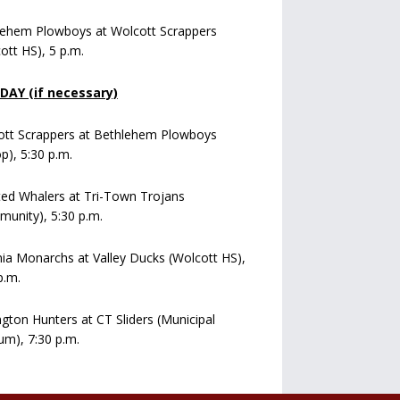
lehem Plowboys at Wolcott Scrappers
ott HS), 5 p.m.
AY (if necessary)
ott Scrappers at Bethlehem Plowboys
op), 5:30 p.m.
ed Whalers at Tri-Town Trojans
unity), 5:30 p.m.
a Monarchs at Valley Ducks (Wolcott HS),
p.m.
ngton Hunters at CT Sliders (Municipal
um), 7:30 p.m.