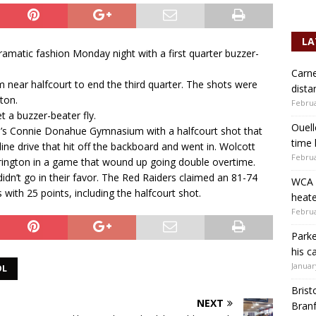
LA
amatic fashion Monday night with a first quarter buzzer-
Carne
m near halfcourt to end the third quarter. The shots were
dista
ton.
Februa
t a buzzer-beater fly.
Ouell
n’s Connie Donahue Gymnasium with a halfcourt shot that
time 
line drive that hit off the backboard and went in. Wolcott
Februa
rrington in a game that wound up going double overtime.
 didn’t go in their favor. The Red Raiders claimed an 81-74
WCA b
 with 25 points, including the halfcourt shot.
heate
Februa
Parke
his c
Januar
OL
Brist
NEXT
Branf